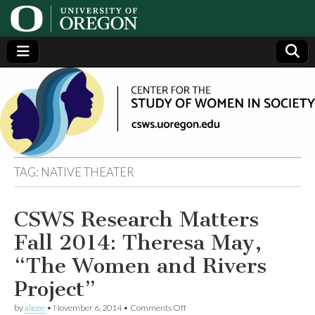
Center
Generating,
supporting
and
for the
disseminating
research on
women
Study
TAG:
NATIVE THEATER
of
CSWS Research Matters
Women
Fall 2014: Theresa May,
in
“The Women and Rivers
Project”
Society
on
by
alicee
•
November 6, 2014
•
Comments Off