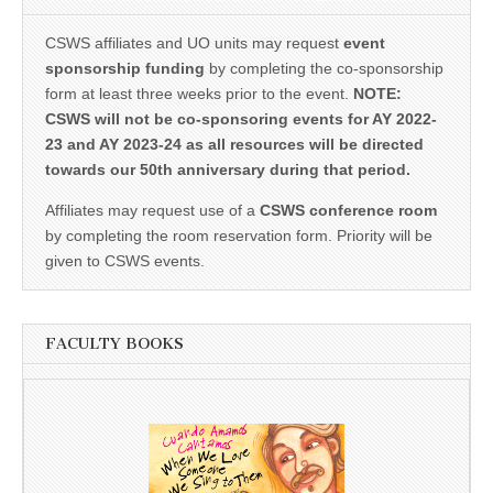
CSWS affiliates and UO units may request
event
sponsorship funding
by completing the co-sponsorship
form at least three weeks prior to the event.
NOTE:
CSWS will not be co-sponsoring events for AY 2022-
23 and AY 2023-24 as all resources will be directed
towards our 50th anniversary during that period.
Affiliates may request use of a
CSWS conference room
by completing the room reservation form. Priority will be
given to CSWS events.
FACULTY BOOKS