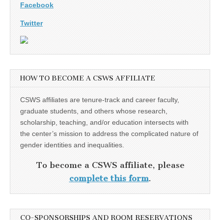
Facebook
Twitter
HOW TO BECOME A CSWS AFFILIATE
CSWS affiliates are tenure-track and career faculty,
graduate students, and others whose research,
scholarship, teaching, and/or education intersects with
the center’s mission to address the complicated nature of
gender identities and inequalities.
To become a CSWS affiliate, please
complete this form
.
CO-SPONSORSHIPS AND ROOM RESERVATIONS