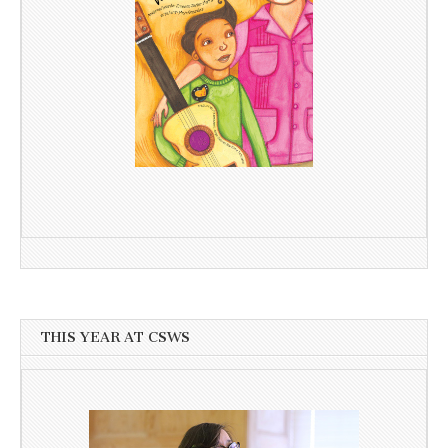
THIS YEAR AT CSWS