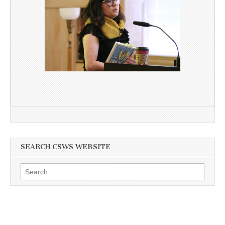
SEARCH CSWS WEBSITE
Search
for: