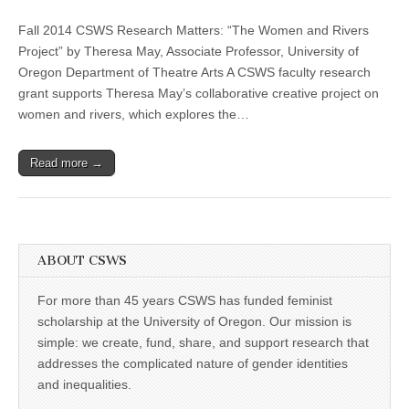
CSWS
(CSWS)
Research
Fall 2014 CSWS Research Matters: “The Women and Rivers
Matters
Fall
Project” by Theresa May, Associate Professor, University of
2014:
Oregon Department of Theatre Arts A CSWS faculty research
Theresa
May,
grant supports Theresa May’s collaborative creative project on
“The
women and rivers, which explores the…
Women
and
Rivers
Read more →
Project”
ABOUT CSWS
For more than 45 years CSWS has funded feminist
scholarship at the University of Oregon. Our mission is
simple: we create, fund, share, and support research that
addresses the complicated nature of gender identities
and inequalities.