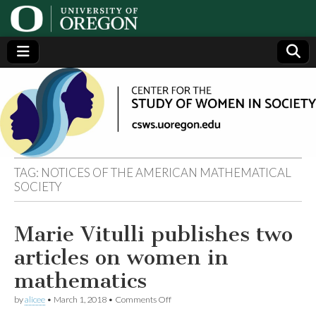
Center
Generating,
supporting
and
for the
disseminating
research on
women
Study
TAG:
NOTICES OF THE AMERICAN MATHEMATICAL
SOCIETY
of
Women
Marie Vitulli publishes two
articles on women in
in
mathematics
Society
on
by
alicee
•
March 1, 2018
•
Comments Off
Marie