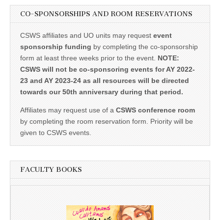
CO-SPONSORSHIPS AND ROOM RESERVATIONS
CSWS affiliates and UO units may request
event
sponsorship funding
by completing the co-sponsorship
form at least three weeks prior to the event.
NOTE:
CSWS will not be co-sponsoring events for AY 2022-
23 and AY 2023-24 as all resources will be directed
towards our 50th anniversary during that period.
Affiliates may request use of a
CSWS conference room
by completing the room reservation form. Priority will be
given to CSWS events.
FACULTY BOOKS