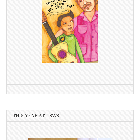
THIS YEAR AT CSWS