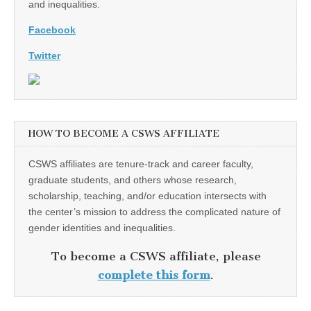
and inequalities.
Facebook
Twitter
HOW TO BECOME A CSWS AFFILIATE
CSWS affiliates are tenure-track and career faculty,
graduate students, and others whose research,
scholarship, teaching, and/or education intersects with
the center’s mission to address the complicated nature of
gender identities and inequalities.
To become a CSWS affiliate, please
complete this form
.