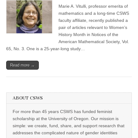
Vitulli
(CSWS)
Marie A. Vitulli, professor emerita of
publishes
two
mathematics and a long-time CSWS
articles
faculty affiliate, recently published a
on
women
pair of articles relevant to Women’s
in
History Month in Notices of the
mathematics
American Mathematical Society, Vol.
65, No. 3. One is a 25-year-long study…
Read more →
ABOUT CSWS
For more than 45 years CSWS has funded feminist
scholarship at the University of Oregon. Our mission is
simple: we create, fund, share, and support research that
addresses the complicated nature of gender identities