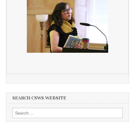
SEARCH CSWS WEBSITE
Search
for: