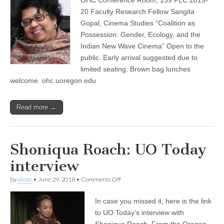
by
(CSWS)
Sangita
20 Faculty Research Fellow Sangita
Gopal,
Gopal, Cinema Studies “Coalition as
OHC
Work-
Possession: Gender, Ecology, and the
in-
Indian New Wave Cinema” Open to the
Progress
public. Early arrival suggested due to
Series
limited seating. Brown bag lunches
welcome. ohc.uoregon.edu
Read more →
Shoniqua Roach: UO Today
interview
on
by
alicee
•
June 29, 2018
•
Comments Off
Shoniqua
Roach:
In case you missed it, here is the link
UO
Today
to UO Today’s interview with
interview
Shoniqua Roach. From the Oregon