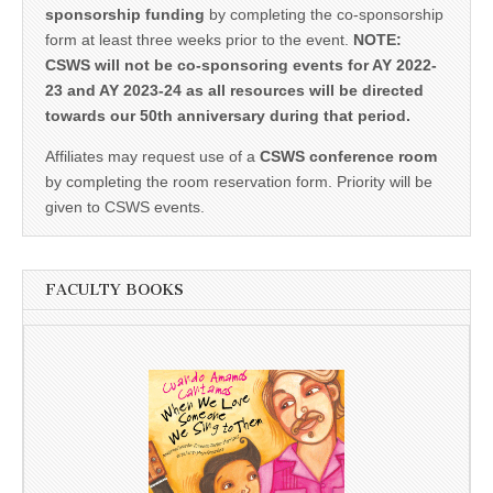
sponsorship funding
by completing the co-sponsorship
form at least three weeks prior to the event.
NOTE:
CSWS will not be co-sponsoring events for AY 2022-
23 and AY 2023-24 as all resources will be directed
towards our 50th anniversary during that period.
Affiliates may request use of a
CSWS conference room
by completing the room reservation form. Priority will be
given to CSWS events.
FACULTY BOOKS