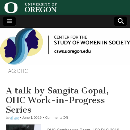
Center
Generating,
supporting
and
for the
disseminating
research on
women
Study
TAG:
OHC
of
A talk by Sangita Gopal,
Women
OHC Work-in-Progress
in
Series
on
by
alicee
•
June 1, 2019
•
Comments Off
Society
A
talk
OHC Conference Room, 159 PLC 2019-