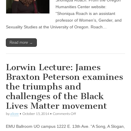
Humanities Center website:
“Shoniqua Roach is an assistant
professor of Women’s, Gender, and
Sexuality Studies at the University of Oregon. Roach…
Read more →
Lorwin Lecture: James
Braxton Peterson examines
the triumphs and
challenges of the Black
Lives Matter movement
on
by
alicee
•
October 15, 2014
•
Comments Off
Lorwin
Lecture:
EMU Ballroom UO campus 1222 E. 13th Ave. “A Song, A Slogan,
James