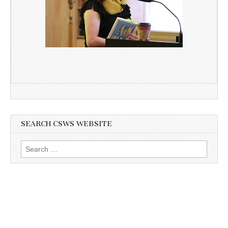
SEARCH CSWS WEBSITE
Search
for: