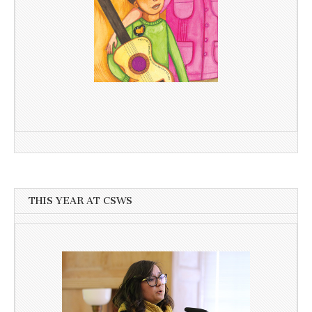
THIS YEAR AT CSWS