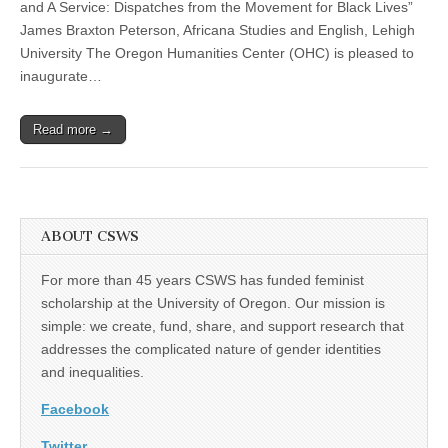
Braxton
and A Service: Dispatches from the Movement for Black Lives”
Peterson
James Braxton Peterson, Africana Studies and English, Lehigh
examines
the
University The Oregon Humanities Center (OHC) is pleased to
triumphs
inaugurate…
and
challenges
of
Read more →
the
Black
Lives
Matter
movement
ABOUT CSWS
For more than 45 years CSWS has funded feminist
scholarship at the University of Oregon. Our mission is
simple: we create, fund, share, and support research that
addresses the complicated nature of gender identities
and inequalities.
Facebook
Twitter