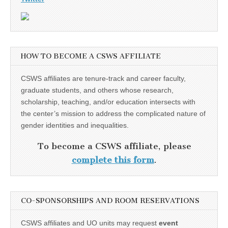
HOW TO BECOME A CSWS AFFILIATE
CSWS affiliates are tenure-track and career faculty,
graduate students, and others whose research,
scholarship, teaching, and/or education intersects with
the center’s mission to address the complicated nature of
gender identities and inequalities.
To become a CSWS affiliate, please
complete this form
.
CO-SPONSORSHIPS AND ROOM RESERVATIONS
CSWS affiliates and UO units may request
event