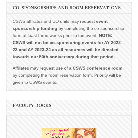
CO-SPONSORSHIPS AND ROOM RESERVATIONS
CSWS affiliates and UO units may request
event
sponsorship funding
by completing the co-sponsorship
form at least three weeks prior to the event.
NOTE:
CSWS will not be co-sponsoring events for AY 2022-
23 and AY 2023-24 as all resources will be directed
towards our 50th anniversary during that period.
Affiliates may request use of a
CSWS conference room
by completing the room reservation form. Priority will be
given to CSWS events.
FACULTY BOOKS