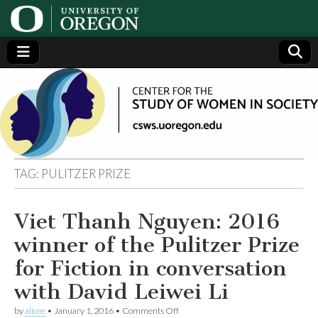
Center
Generating,
supporting
and
for the
disseminating
research on
women
Study
TAG:
PULITZER PRIZE
of
Viet Thanh Nguyen: 2016
Women
winner of the Pulitzer Prize
in
for Fiction in conversation
with David Leiwei Li
Society
on
by
alicee
•
January 1, 2016
•
Comments Off