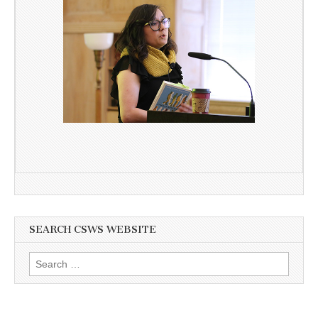
SEARCH CSWS WEBSITE
Search
for: