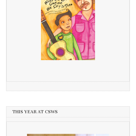
THIS YEAR AT CSWS