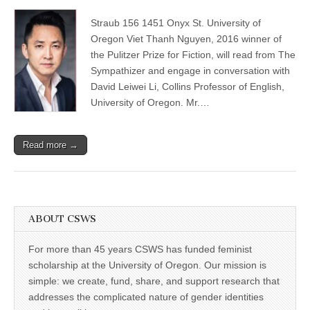
Viet
(CSWS)
Thanh
Straub 156 1451 Onyx St. University of
Nguyen:
2016
Oregon Viet Thanh Nguyen, 2016 winner of
winner
the Pulitzer Prize for Fiction, will read from The
of
the
Sympathizer and engage in conversation with
Pulitzer
David Leiwei Li, Collins Professor of English,
Prize
University of Oregon. Mr.…
for
Fiction
in
conversation
Read more →
with
David
Leiwei
Li
ABOUT CSWS
For more than 45 years CSWS has funded feminist
scholarship at the University of Oregon. Our mission is
simple: we create, fund, share, and support research that
addresses the complicated nature of gender identities