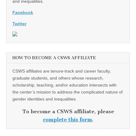
and inequalities.
Facebook
Twitter
HOW TO BECOME A CSWS AFFILIATE
CSWS affiliates are tenure-track and career faculty,
graduate students, and others whose research,
scholarship, teaching, and/or education intersects with
the center’s mission to address the complicated nature of
gender identities and inequalities.
To become a CSWS affiliate, please
complete this form
.