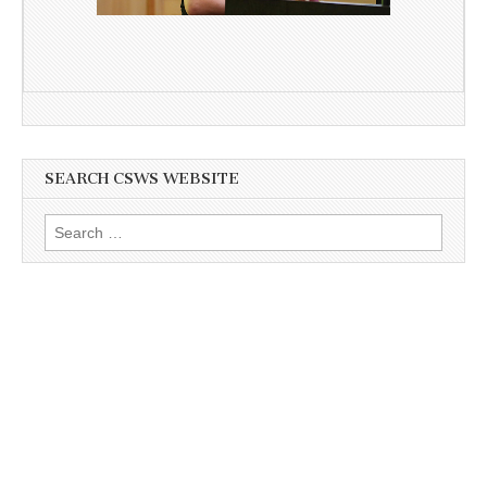
SEARCH CSWS WEBSITE
Search
for: