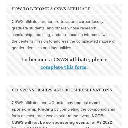
HOW TO BECOME A CSWS AFFILIATE
CSWS affiliates are tenure-track and career faculty,
graduate students, and others whose research,
scholarship, teaching, and/or education intersects with
the center’s mission to address the complicated nature of
gender identities and inequalities.
To become a CSWS affiliate, please
complete this form
.
CO-SPONSORSHIPS AND ROOM RESERVATIONS
CSWS affiliates and UO units may request
event
sponsorship funding
by completing the co-sponsorship
form at least three weeks prior to the event.
NOTE:
CSWS will not be co-sponsoring events for AY 2022-