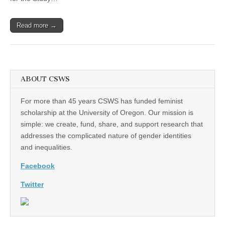
Director
Read more →
ABOUT CSWS
For more than 45 years CSWS has funded feminist
scholarship at the University of Oregon. Our mission is
simple: we create, fund, share, and support research that
addresses the complicated nature of gender identities
and inequalities.
Facebook
Twitter