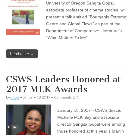
and
University of Oregon Sangita Gopal,
Global
associate professor of cinema studies, will
Flows,”
a
present a talk entitled “Bourgeois Extreme:
talk
Genre and Global Flows” as part of the
by
Department of Comparative Literature’s
Sangita
Gopal
“What Matters To Me”…
Read more →
CSWS Leaders Honored at
2017 MLK Awards
on
by
alicee
•
January 18, 2017
•
Comments Off
CSWS
Leaders
January 18, 2017—CSWS director
Honored
at
Michelle McKinley and associate
2017
director Sangita Gopal were among
MLK
Awards
those honored at this year’s Martin