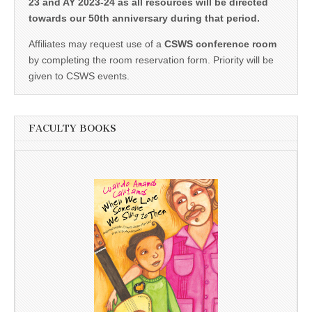
23 and AY 2023-24 as all resources will be directed
towards our 50th anniversary during that period.
Affiliates may request use of a
CSWS conference room
by completing the room reservation form. Priority will be
given to CSWS events.
FACULTY BOOKS