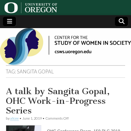
Center
Generating,
supporting
and
for the
disseminating
research on
women
Study
TAG:
SANGITA GOPAL
of
A talk by Sangita Gopal,
Women
OHC Work-in-Progress
in
Series
on
by
alicee
•
June 1, 2019
•
Comments Off
Society
A
talk
OHC Conference Room, 159 PLC 2019-