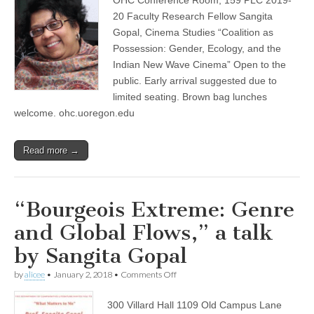
by
(CSWS)
Sangita
20 Faculty Research Fellow Sangita
Gopal,
Gopal, Cinema Studies “Coalition as
OHC
Work-
Possession: Gender, Ecology, and the
in-
Indian New Wave Cinema” Open to the
Progress
public. Early arrival suggested due to
Series
limited seating. Brown bag lunches
welcome. ohc.uoregon.edu
Read more →
“Bourgeois Extreme: Genre
and Global Flows,” a talk
by Sangita Gopal
on
by
alicee
•
January 2, 2018
•
Comments Off
“Bourgeois
Extreme:
300 Villard Hall 1109 Old Campus Lane
Genre