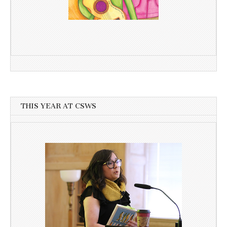
THIS YEAR AT CSWS