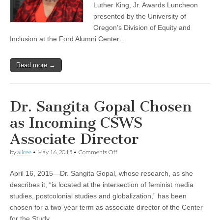
Luther King, Jr. Awards Luncheon
presented by the University of
Oregon’s Division of Equity and
Inclusion at the Ford Alumni Center…
Read more →
Dr. Sangita Gopal Chosen
as Incoming CSWS
Associate Director
on
by
alicee
•
May 16, 2015
•
Comments Off
Dr.
Sangita
April 16, 2015—Dr. Sangita Gopal, whose research, as she
Gopal
Chosen
describes it, “is located at the intersection of feminist media
as
studies, postcolonial studies and globalization,” has been
Incoming
CSWS
chosen for a two-year term as associate director of the Center
Associate
for the Study…