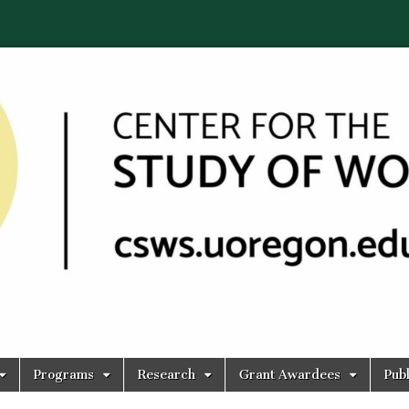
Programs
Research
Grant Awardees
Publ