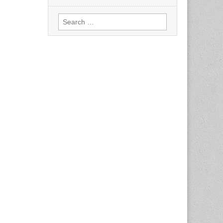
Search
for: