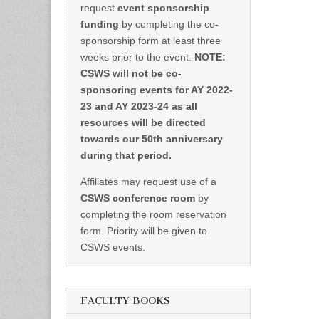
request
event sponsorship
funding
by completing the co-
sponsorship form at least three
weeks prior to the event.
NOTE:
CSWS will not be co-
sponsoring events for AY 2022-
23 and AY 2023-24 as all
resources will be directed
towards our 50th anniversary
during that period.
Affiliates may request use of a
CSWS conference room
by
completing the room reservation
form. Priority will be given to
CSWS events.
FACULTY BOOKS