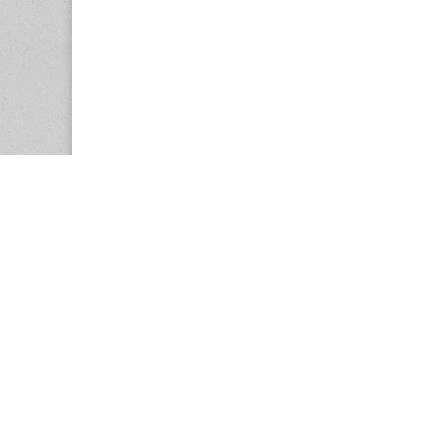
Copyright © 2026
Center for the Study of Women in Society (CS