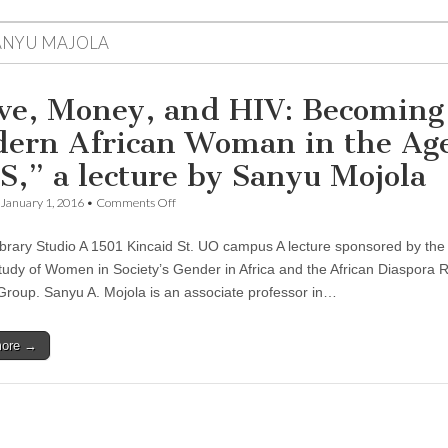
ANYU MAJOLA
ve, Money, and HIV: Becoming
ern African Woman in the Age
S,” a lecture by Sanyu Mojola
on
January 1, 2016
•
Comments Off
“Love,
Money,
ibrary Studio A 1501 Kincaid St. UO campus A lecture sponsored by the
and
HIV:
Study of Women in Society’s Gender in Africa and the African Diaspora
Becoming
 Group. Sanyu A. Mojola is an associate professor in…
a
Modern
African
more →
Woman
in
the
Age
of
AIDS,”
a