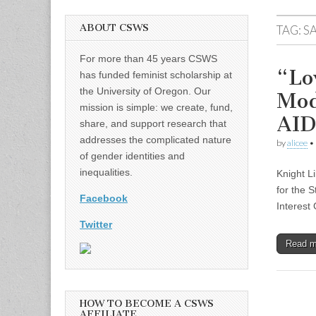
ABOUT CSWS
TAG:
S
For more than 45 years CSWS
“Lo
has funded feminist scholarship at
the University of Oregon. Our
Mod
mission is simple: we create, fund,
AID
share, and support research that
addresses the complicated nature
by
alicee
•
of gender identities and
inequalities.
Knight L
for the 
Facebook
Interest
Twitter
Read 
HOW TO BECOME A CSWS
AFFILIATE