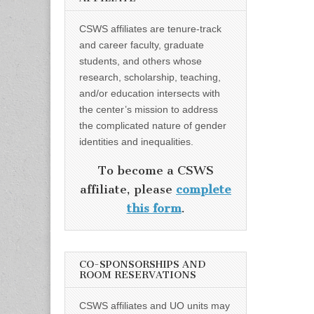
CSWS affiliates are tenure-track
and career faculty, graduate
students, and others whose
research, scholarship, teaching,
and/or education intersects with
the center’s mission to address
the complicated nature of gender
identities and inequalities.
To become a CSWS
affiliate, please
complete
this form
.
CO-SPONSORSHIPS AND
ROOM RESERVATIONS
CSWS affiliates and UO units may