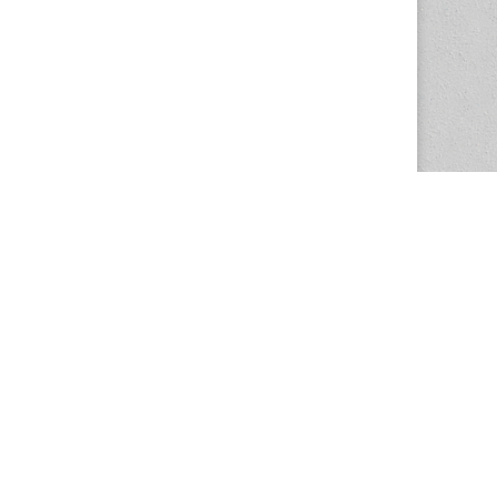
The Magazine Basic Theme by
bavotasan.com
.
Center for the Study of Women in Society
1201 University of Oregon
Eugene
, OR
97403-1201
Office:
340 Hendricks Hall
P:
541.346.5015
F:
541.346.5096
csws@uoregon.edu