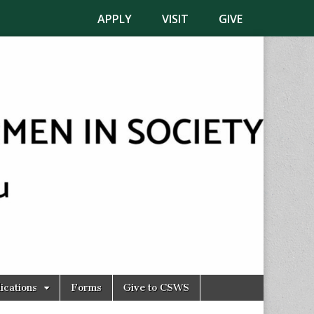
APPLY
VISIT
GIVE
ications
Forms
Give to CSWS