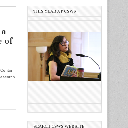
THIS YEAR AT CSWS
 a
 of
 Center
 Research
SEARCH CSWS WEBSITE