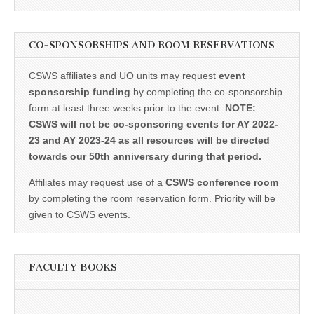
CO-SPONSORSHIPS AND ROOM RESERVATIONS
CSWS affiliates and UO units may request
event
sponsorship funding
by completing the co-sponsorship
form at least three weeks prior to the event.
NOTE:
CSWS will not be co-sponsoring events for AY 2022-
23 and AY 2023-24 as all resources will be directed
towards our 50th anniversary during that period.
Affiliates may request use of a
CSWS conference room
by completing the room reservation form. Priority will be
given to CSWS events.
FACULTY BOOKS