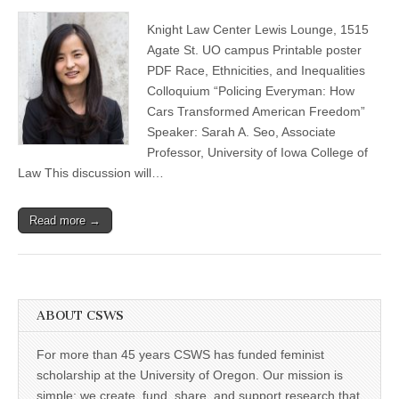
Sarah
(CSWS)
Seo:
Knight Law Center Lewis Lounge, 1515
“Policing
Everyman:
Agate St. UO campus Printable poster
How
PDF Race, Ethnicities, and Inequalities
Cars
Transformed
Colloquium “Policing Everyman: How
American
Cars Transformed American Freedom”
Freedom”
Speaker: Sarah A. Seo, Associate
Professor, University of Iowa College of
Law This discussion will…
Read more →
ABOUT CSWS
For more than 45 years CSWS has funded feminist
scholarship at the University of Oregon. Our mission is
simple: we create, fund, share, and support research that