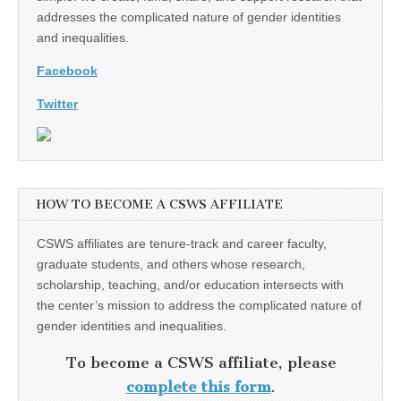
addresses the complicated nature of gender identities
and inequalities.
Facebook
Twitter
HOW TO BECOME A CSWS AFFILIATE
CSWS affiliates are tenure-track and career faculty,
graduate students, and others whose research,
scholarship, teaching, and/or education intersects with
the center’s mission to address the complicated nature of
gender identities and inequalities.
To become a CSWS affiliate, please
complete this form
.