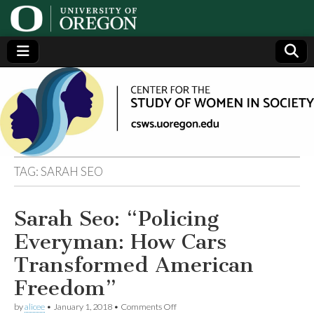
Center
Generating,
supporting
and
for the
disseminating
research on
women
Study
TAG:
SARAH SEO
of
Sarah Seo: “Policing
Women
Everyman: How Cars
in
Transformed American
Freedom”
Society
on
by
alicee
•
January 1, 2018
•
Comments Off