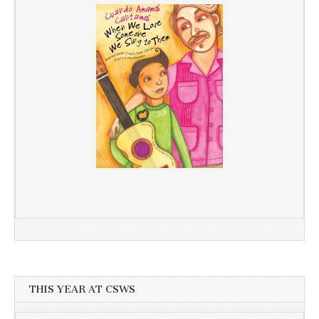
THIS YEAR AT CSWS