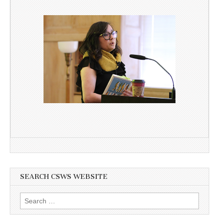
SEARCH CSWS WEBSITE
Search
for: