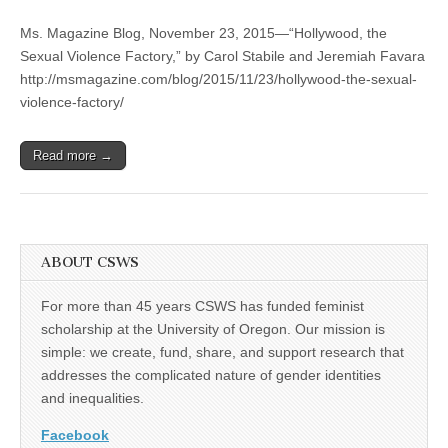
“Hollywood,
(CSWS)
the
Ms. Magazine Blog, November 23, 2015—“Hollywood, the
Sexual
Violence
Sexual Violence Factory,” by Carol Stabile and Jeremiah Favara
Factory,”
http://msmagazine.com/blog/2015/11/23/hollywood-the-sexual-
by
Carol
violence-factory/
Stabile
and
Jeremiah
Read more →
Favara
ABOUT CSWS
For more than 45 years CSWS has funded feminist
scholarship at the University of Oregon. Our mission is
simple: we create, fund, share, and support research that
addresses the complicated nature of gender identities
and inequalities.
Facebook