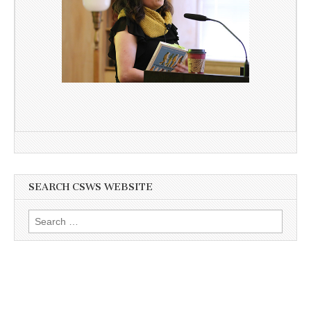
SEARCH CSWS WEBSITE
Search
for: