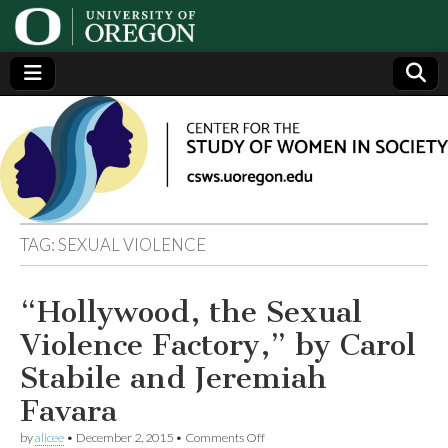
Center
Generating,
supporting
and
for the
disseminating
research on
women
Study
TAG:
SEXUAL VIOLENCE
of
“Hollywood, the Sexual
Women
Violence Factory,” by Carol
in
Stabile and Jeremiah
Favara
Society
on
by
alicee
•
December 2, 2015
•
Comments Off