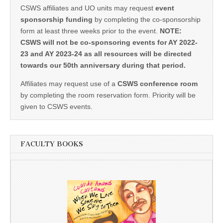
CSWS affiliates and UO units may request
event
sponsorship funding
by completing the co-sponsorship
form at least three weeks prior to the event.
NOTE:
CSWS will not be co-sponsoring events for AY 2022-
23 and AY 2023-24 as all resources will be directed
towards our 50th anniversary during that period.
Affiliates may request use of a
CSWS conference room
by completing the room reservation form. Priority will be
given to CSWS events.
FACULTY BOOKS