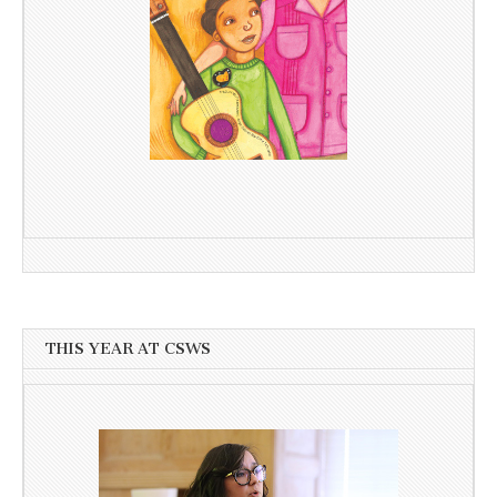
THIS YEAR AT CSWS