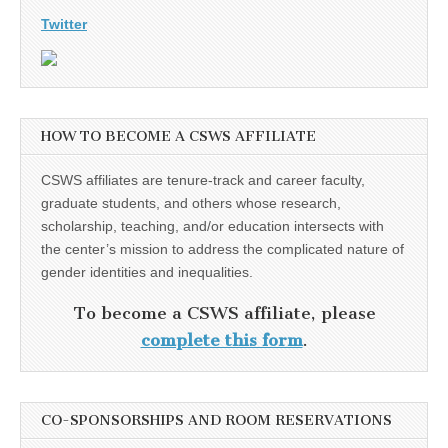
Twitter
HOW TO BECOME A CSWS AFFILIATE
CSWS affiliates are tenure-track and career faculty,
graduate students, and others whose research,
scholarship, teaching, and/or education intersects with
the center’s mission to address the complicated nature of
gender identities and inequalities.
To become a CSWS affiliate, please
complete this form
.
CO-SPONSORSHIPS AND ROOM RESERVATIONS