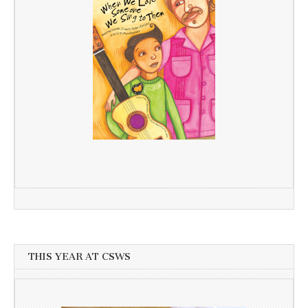
THIS YEAR AT CSWS