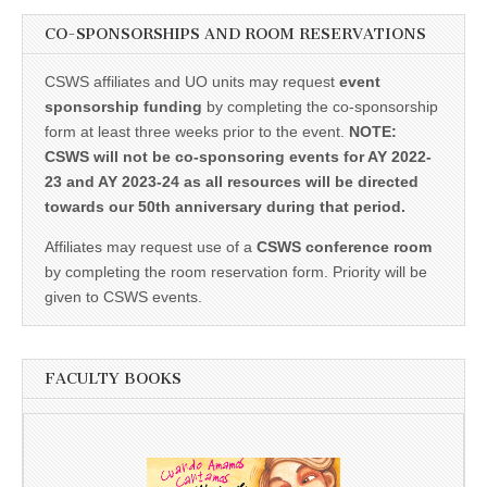
CO-SPONSORSHIPS AND ROOM RESERVATIONS
CSWS affiliates and UO units may request
event
sponsorship funding
by completing the co-sponsorship
form at least three weeks prior to the event.
NOTE:
CSWS will not be co-sponsoring events for AY 2022-
23 and AY 2023-24 as all resources will be directed
towards our 50th anniversary during that period.
Affiliates may request use of a
CSWS conference room
by completing the room reservation form. Priority will be
given to CSWS events.
FACULTY BOOKS