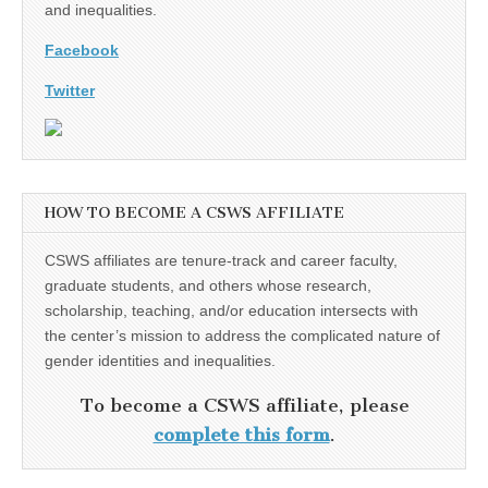
and inequalities.
Facebook
Twitter
HOW TO BECOME A CSWS AFFILIATE
CSWS affiliates are tenure-track and career faculty,
graduate students, and others whose research,
scholarship, teaching, and/or education intersects with
the center’s mission to address the complicated nature of
gender identities and inequalities.
To become a CSWS affiliate, please
complete this form
.