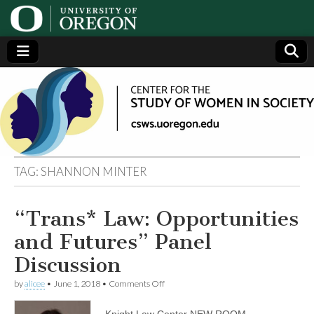
Center
Generating,
supporting
and
for the
disseminating
research on
women
Study
TAG:
SHANNON MINTER
of
“Trans* Law: Opportunities
Women
and Futures” Panel
in
Discussion
on
by
alicee
•
June 1, 2018
•
Comments Off
Society
“Trans*
Law:
Knight Law Center NEW ROOM