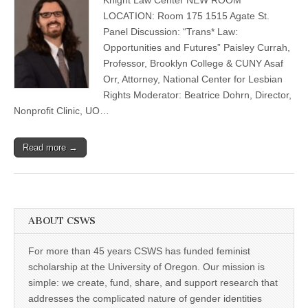
Opportunities
(CSWS)
and
LOCATION: Room 175 1515 Agate St.
Futures”
Panel Discussion: “Trans* Law:
Panel
Discussion
Opportunities and Futures” Paisley Currah,
Professor, Brooklyn College & CUNY Asaf
Orr, Attorney, National Center for Lesbian
Rights Moderator: Beatrice Dohrn, Director,
Nonprofit Clinic, UO…
Read more →
ABOUT CSWS
For more than 45 years CSWS has funded feminist
scholarship at the University of Oregon. Our mission is
simple: we create, fund, share, and support research that
addresses the complicated nature of gender identities