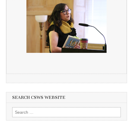
SEARCH CSWS WEBSITE
Search
for: