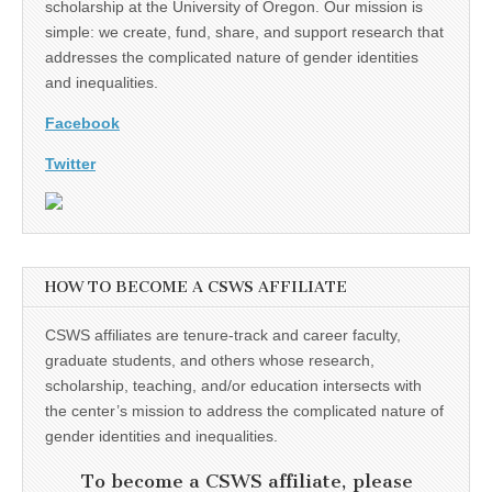
scholarship at the University of Oregon. Our mission is
simple: we create, fund, share, and support research that
addresses the complicated nature of gender identities
and inequalities.
Facebook
Twitter
HOW TO BECOME A CSWS AFFILIATE
CSWS affiliates are tenure-track and career faculty,
graduate students, and others whose research,
scholarship, teaching, and/or education intersects with
the center’s mission to address the complicated nature of
gender identities and inequalities.
To become a CSWS affiliate, please