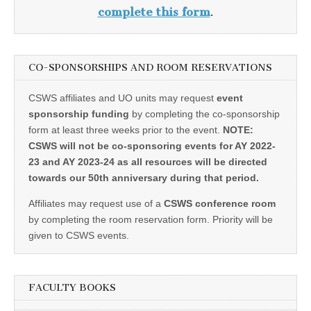
complete this form
.
CO-SPONSORSHIPS AND ROOM RESERVATIONS
CSWS affiliates and UO units may request
event
sponsorship funding
by completing the co-sponsorship
form at least three weeks prior to the event.
NOTE:
CSWS will not be co-sponsoring events for AY 2022-
23 and AY 2023-24 as all resources will be directed
towards our 50th anniversary during that period.
Affiliates may request use of a
CSWS conference room
by completing the room reservation form. Priority will be
given to CSWS events.
FACULTY BOOKS