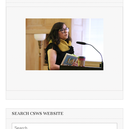
SEARCH CSWS WEBSITE
Search