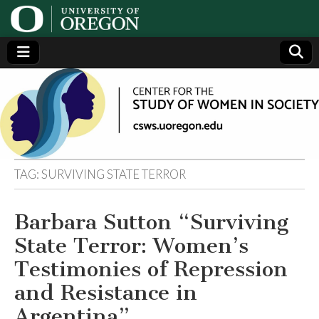
Center
Generating,
supporting
and
for the
disseminating
research on
women
Study
TAG:
SURVIVING STATE TERROR
of
Barbara Sutton “Surviving
Women
State Terror: Women’s
in
Testimonies of Repression
and Resistance in
Society
Argentina”