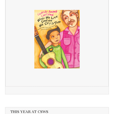
THIS YEAR AT CSWS