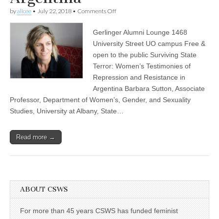
(CSWS)
on
by
alicee
•
July 22, 2018
•
Comments Off
Barbara
Sutton
Gerlinger Alumni Lounge 1468
“Surviving
State
University Street UO campus Free &
Terror:
open to the public Surviving State
Women’s
Testimonies
Terror: Women’s Testimonies of
of
Repression and Resistance in
Repression
Argentina Barbara Sutton, Associate
and
Resistance
Professor, Department of Women’s, Gender, and Sexuality
in
Studies, University at Albany, State…
Argentina”
Read more →
ABOUT CSWS
For more than 45 years CSWS has funded feminist