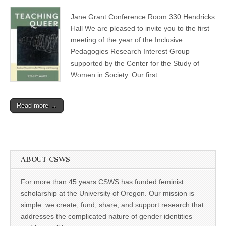
Inclusive
(CSWS)
Pedagogies
Jane Grant Conference Room 330 Hendricks
Research
Interest
Hall We are pleased to invite you to the first
Group:
meeting of the year of the Inclusive
invitation
from
Pedagogies Research Interest Group
a
supported by the Center for the Study of
new
Women in Society. Our first…
CSWS
RIG
Read more →
ABOUT CSWS
For more than 45 years CSWS has funded feminist
scholarship at the University of Oregon. Our mission is
simple: we create, fund, share, and support research that
addresses the complicated nature of gender identities