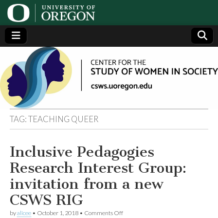
Center
Generating,
supporting
and
for the
disseminating
research on
women
Study
TAG:
TEACHING QUEER
of
Inclusive Pedagogies
Women
Research Interest Group:
in
invitation from a new
CSWS RIG
Society
on
by
alicee
•
October 1, 2018
•
Comments Off