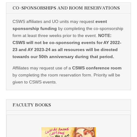
CO-SPONSORSHIPS AND ROOM RESERVATIONS
CSWS affiliates and UO units may request
event
sponsorship funding
by completing the co-sponsorship
form at least three weeks prior to the event.
NOTE:
CSWS will not be co-sponsoring events for AY 2022-
23 and AY 2023-24 as all resources will be directed
towards our 50th anniversary during that period.
Affiliates may request use of a
CSWS conference room
by completing the room reservation form. Priority will be
given to CSWS events.
FACULTY BOOKS