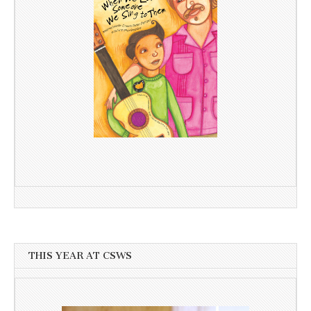
THIS YEAR AT CSWS