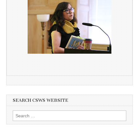
SEARCH CSWS WEBSITE
Search
for: