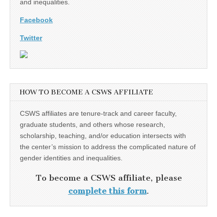
and inequalities.
Facebook
Twitter
HOW TO BECOME A CSWS AFFILIATE
CSWS affiliates are tenure-track and career faculty,
graduate students, and others whose research,
scholarship, teaching, and/or education intersects with
the center’s mission to address the complicated nature of
gender identities and inequalities.
To become a CSWS affiliate, please
complete this form
.