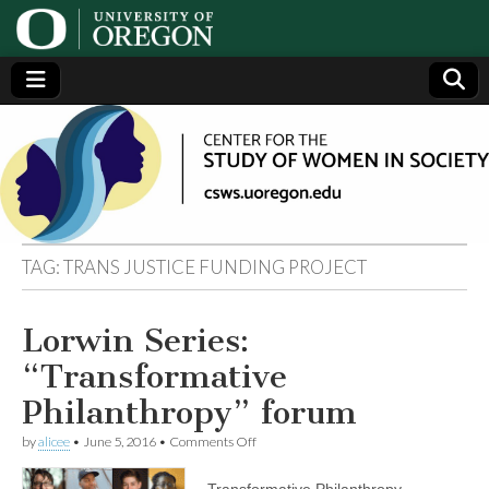
Center
Generating,
supporting
and
for the
disseminating
research on
women
Study
TAG:
TRANS JUSTICE FUNDING PROJECT
of
Lorwin Series:
Women
“Transformative
in
Philanthropy” forum
on
by
alicee
•
June 5, 2016
•
Comments Off
Society
Lorwin
Series:
Transformative Philanthropy