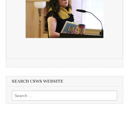
SEARCH CSWS WEBSITE
Search
for: