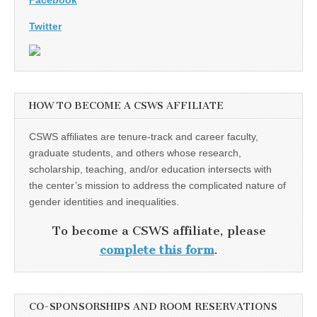
Twitter
HOW TO BECOME A CSWS AFFILIATE
CSWS affiliates are tenure-track and career faculty,
graduate students, and others whose research,
scholarship, teaching, and/or education intersects with
the center’s mission to address the complicated nature of
gender identities and inequalities.
To become a CSWS affiliate, please
complete this form
.
CO-SPONSORSHIPS AND ROOM RESERVATIONS