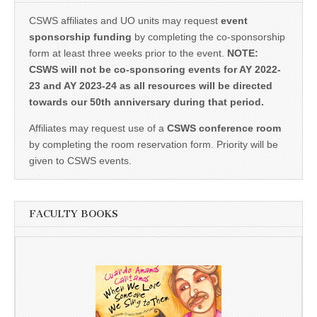
CSWS affiliates and UO units may request
event
sponsorship funding
by completing the co-sponsorship
form at least three weeks prior to the event.
NOTE:
CSWS will not be co-sponsoring events for AY 2022-
23 and AY 2023-24 as all resources will be directed
towards our 50th anniversary during that period.
Affiliates may request use of a
CSWS conference room
by completing the room reservation form. Priority will be
given to CSWS events.
FACULTY BOOKS