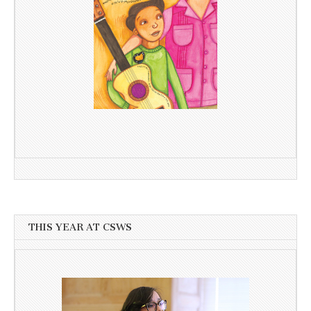
THIS YEAR AT CSWS