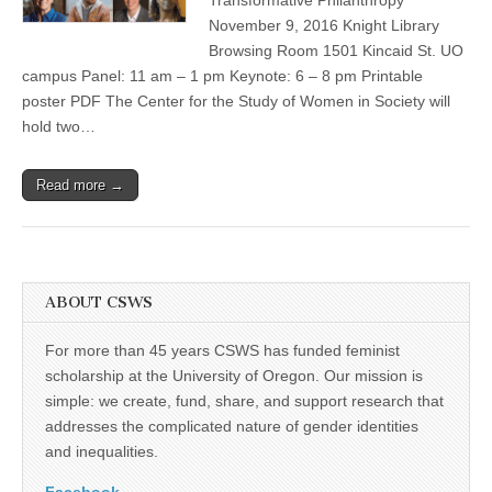
“Transformative
(CSWS)
Philanthropy”
November 9, 2016 Knight Library
forum
Browsing Room 1501 Kincaid St. UO
campus Panel: 11 am – 1 pm Keynote: 6 – 8 pm Printable
poster PDF The Center for the Study of Women in Society will
hold two…
Read more →
ABOUT CSWS
For more than 45 years CSWS has funded feminist
scholarship at the University of Oregon. Our mission is
simple: we create, fund, share, and support research that
addresses the complicated nature of gender identities
and inequalities.
Facebook