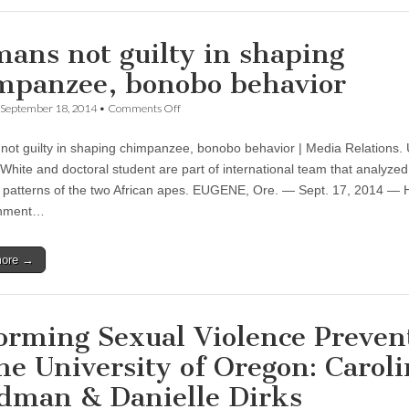
ans not guilty in shaping
mpanzee, bonobo behavior
on
September 18, 2014
•
Comments Off
Humans
not
ot guilty in shaping chimpanzee, bonobo behavior | Media Relations.
guilty
in
White and doctoral student are part of international team that analyzed
shaping
 patterns of the two African apes. EUGENE, Ore. — Sept. 17, 2014 —
chimpanzee,
bonobo
chment…
behavior
more →
orming Sexual Violence Preven
the University of Oregon: Carol
dman & Danielle Dirks