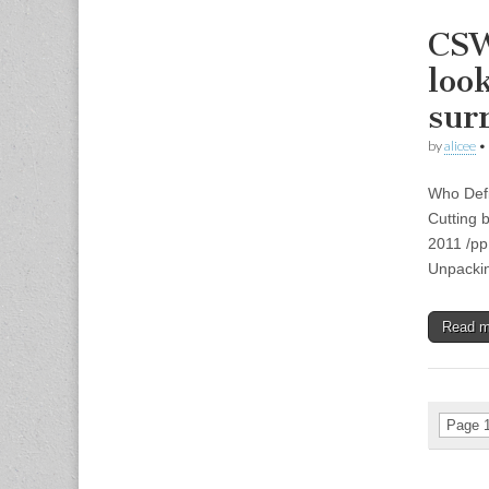
CSW
loo
sur
by
alicee
•
Who Defi
Cutting 
2011 /pp
Unpackin
Read 
Page 1