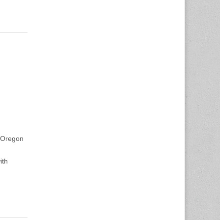
f Oregon
ith