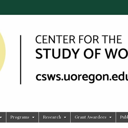
Programs
Research
Grant Awardees
Publ