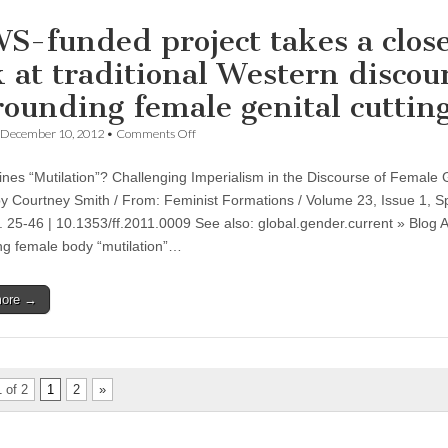
Professor
Michelle
S-funded project takes a clos
McKinley
k at traditional Western discou
rounding female genital cuttin
on
December 10, 2012
•
Comments Off
CSWS-
funded
nes “Mutilation”? Challenging Imperialism in the Discourse of Female 
project
takes
by Courtney Smith / From: Feminist Formations / Volume 23, Issue 1, S
a
. 25-46 | 10.1353/ff.2011.0009 See also: global.gender.current » Blog A
close
look
g female body “mutilation”…
at
traditional
Western
more →
discourse
surrounding
female
genital
cutting
 of 2
1
2
»