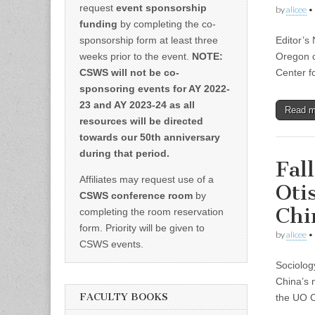
request
event sponsorship
by
alicee
•
funding
by completing the co-
sponsorship form at least three
Editor’s
weeks prior to the event.
NOTE:
Oregon c
CSWS will not be co-
Center f
sponsoring events for AY 2022-
23 and AY 2023-24 as all
Read 
resources will be directed
towards our 50th anniversary
during that period.
Fal
Affiliates may request use of a
Oti
CSWS conference room
by
Chi
completing the room reservation
form. Priority will be given to
by
alicee
•
CSWS events.
Sociolog
China’s 
FACULTY BOOKS
the UO C