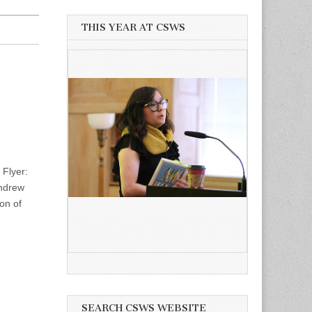
THIS YEAR AT CSWS
Flyer:
Andrew
on of
SEARCH CSWS WEBSITE