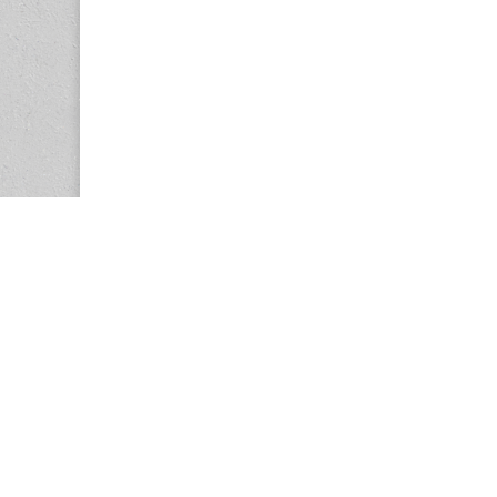
Copyright © 2026
Center for the Study of Women in Society (CS