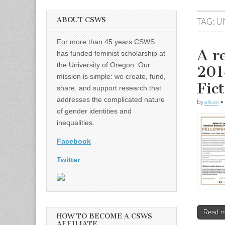
ABOUT CSWS
TAG:
U
For more than 45 years CSWS
A r
has funded feminist scholarship at
the University of Oregon. Our
201
mission is simple: we create, fund,
Fic
share, and support research that
addresses the complicated nature
by
alicee
•
of gender identities and
inequalities.
Facebook
Twitter
Read 
HOW TO BECOME A CSWS
AFFILIATE