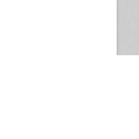
The Magazine Basic Theme by
bavotasan.com
.
Center for the Study of Women in Society
1201 University of Oregon
Eugene
, OR
97403-1201
Office:
340 Hendricks Hall
P:
541.346.5015
F:
541.346.5096