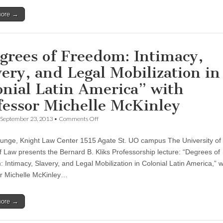
“Worlds
more →
of
Work
in
Walmart,
China”
grees of Freedom: Intimacy,
very, and Legal Mobilization in
onial Latin America” with
fessor Michelle McKinley
on
September 23, 2013
•
Comments Off
“Degrees
of
unge, Knight Law Center 1515 Agate St. UO campus The University o
Freedom:
Intimacy,
f Law presents the Bernard B. Kliks Professorship lecture: “Degrees of
Slavery,
 Intimacy, Slavery, and Legal Mobilization in Colonial Latin America,” w
and
Legal
r Michelle McKinley…
Mobilization
in
Colonial
more →
Latin
America”
with