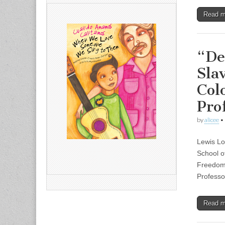
Read 
“De
Sla
Col
Pro
by
alicee
•
Lewis Lo
School o
Freedom:
Professo
Read 