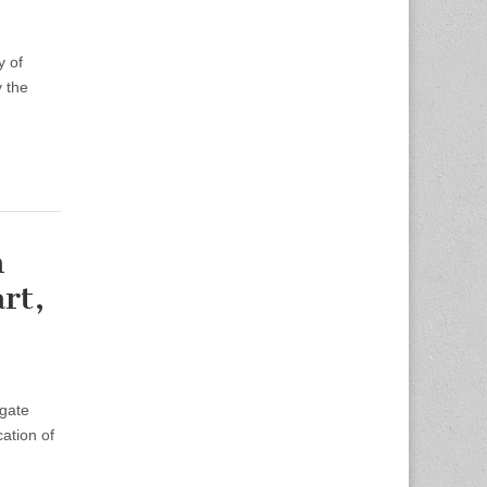
y of
 the
n
rt,
igate
ation of