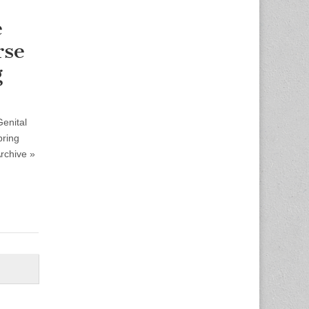
e
rse
g
Genital
pring
rchive »