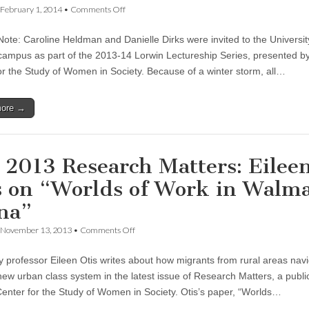
on
February 1, 2014
•
Comments Off
Reforming
Sexual
 Note: Caroline Heldman and Danielle Dirks were invited to the Universit
Violence
Prevention
ampus as part of the 2013-14 Lorwin Lectureship Series, presented by
at
or the Study of Women in Society. Because of a winter storm, all…
the
University
of
more →
Oregon:
Caroline
Heldman
&
Danielle
l 2013 Research Matters: Eilee
Dirks
s on “Worlds of Work in Walma
na”
on
November 13, 2013
•
Comments Off
Fall
2013
y professor Eileen Otis writes about how migrants from rural areas nav
Research
Matters:
new urban class system in the latest issue of Research Matters, a public
Eileen
enter for the Study of Women in Society. Otis’s paper, “Worlds…
Otis
on