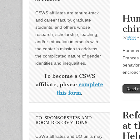
CSWS affiliates are tenure-track
Hum
and career faculty, graduate
chi
students, and others whose
research, scholarship, teaching,
by
alicee
•
and/or education intersects with
the center’s mission to address
Humans n
the complicated nature of gender
Frances 
identities and inequalities.
behavior
encroa
To become a CSWS
affiliate, please
complete
Read 
this form
.
Ref
CO-SPONSORSHIPS AND
ROOM RESERVATIONS
at 
Hel
CSWS affiliates and UO units may