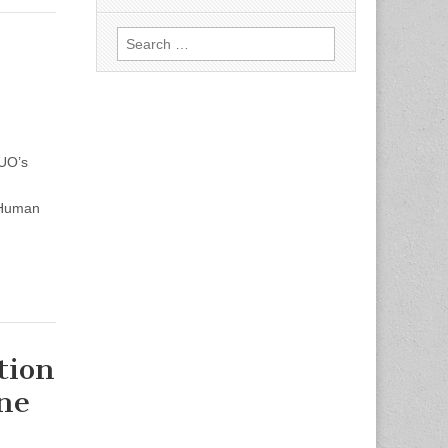
Search
for:
 UO’s
 Human
tion
ine