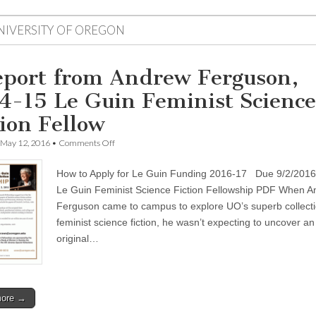
NIVERSITY OF OREGON
eport from Andrew Ferguson,
4-15 Le Guin Feminist Science
tion Fellow
on
May 12, 2016
•
Comments Off
A
report
How to Apply for Le Guin Funding 2016-17 Due 9/2/2016 
from
Andrew
Le Guin Feminist Science Fiction Fellowship PDF When 
Ferguson,
Ferguson came to campus to explore UO’s superb collecti
2014-
15
feminist science fiction, he wasn’t expecting to uncover an
Le
original…
Guin
Feminist
Science
Fiction
Fellow
more →