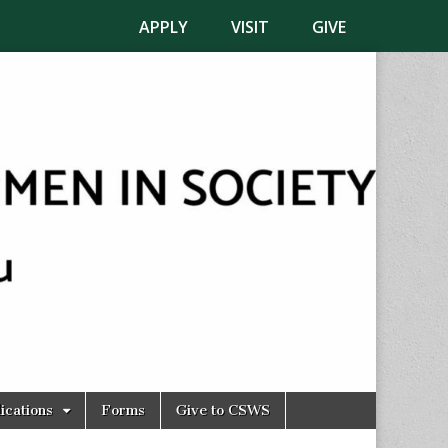
APPLY
VISIT
GIVE
ications
Forms
Give to CSWS