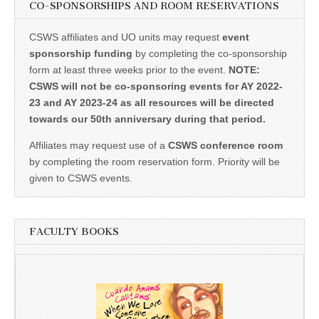
CO-SPONSORSHIPS AND ROOM RESERVATIONS
CSWS affiliates and UO units may request
event
sponsorship funding
by completing the co-sponsorship
form at least three weeks prior to the event.
NOTE:
CSWS will not be co-sponsoring events for AY 2022-
23 and AY 2023-24 as all resources will be directed
towards our 50th anniversary during that period.
Affiliates may request use of a
CSWS conference room
by completing the room reservation form. Priority will be
given to CSWS events.
FACULTY BOOKS