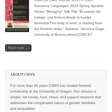
Romance
(CSWS)
Languages
Romance Languages: 2019 Spring Speaker
Spring
Series “Misogyny” Talk Title “El cuerpo del
Speaker
Series
trabajo: una lectura desde la huelga
feminista/The body of work: a reading from
the feminist strike.” Speaker: Verónica Gago,
University of Buenos Aires/CONICET.
Read more →
ABOUT CSWS
For more than 45 years CSWS has funded feminist
scholarship at the University of Oregon. Our mission is
simple: we create, fund, share, and support research that
addresses the complicated nature of gender identities
and inequalities.