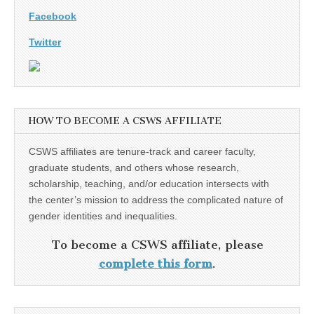
Facebook
Twitter
HOW TO BECOME A CSWS AFFILIATE
CSWS affiliates are tenure-track and career faculty,
graduate students, and others whose research,
scholarship, teaching, and/or education intersects with
the center’s mission to address the complicated nature of
gender identities and inequalities.
To become a CSWS affiliate, please
complete this form
.