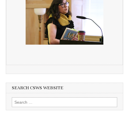
SEARCH CSWS WEBSITE
Search
for: