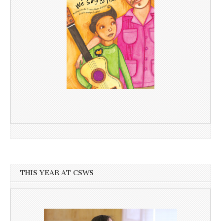
THIS YEAR AT CSWS