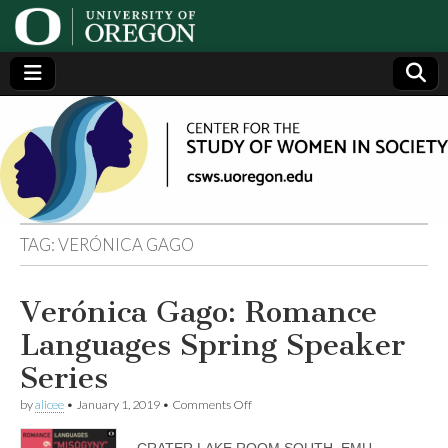
Center
Generating,
supporting
and
for the
disseminating
research on
women
Study
TAG:
VERÓNICA GAGO
of
Verónica Gago: Romance
Women
Languages Spring Speaker
in
Series
on
by
alicee
•
January 1, 2019
•
Comments Off
Society
Verónica
Gago:
CRATER LAKE ROOM SOUTH, EMU