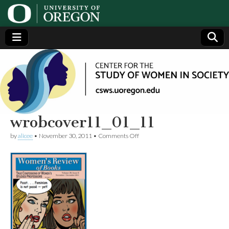
Center
Generating,
supporting
and
for the
disseminating
research on
women
Study
wrobcover11_01_11
on
by
alicee
•
November 30, 2011
•
Comments Off
of
wrobcover11_01_11
Women
in
Society