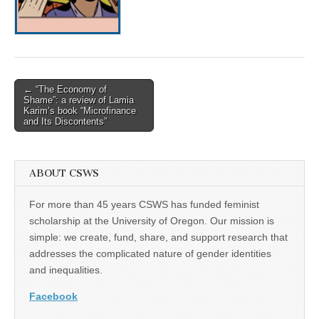
(CSWS)
Post
← “The Economy of
Shame”: a review of Lamia
navigation
Karim’s book “Microfinance
and Its Discontents”
ABOUT CSWS
For more than 45 years CSWS has funded feminist
scholarship at the University of Oregon. Our mission is
simple: we create, fund, share, and support research that
addresses the complicated nature of gender identities
and inequalities.
Facebook