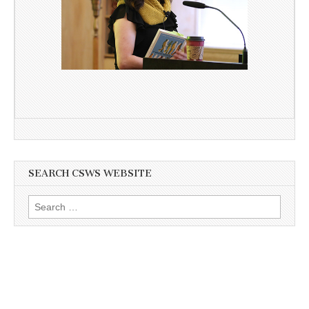
SEARCH CSWS WEBSITE
Search
for: