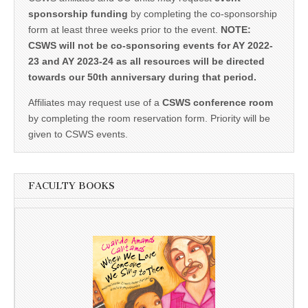
sponsorship funding
by completing the co-sponsorship
form at least three weeks prior to the event.
NOTE:
CSWS will not be co-sponsoring events for AY 2022-
23 and AY 2023-24 as all resources will be directed
towards our 50th anniversary during that period.
Affiliates may request use of a
CSWS conference room
by completing the room reservation form. Priority will be
given to CSWS events.
FACULTY BOOKS