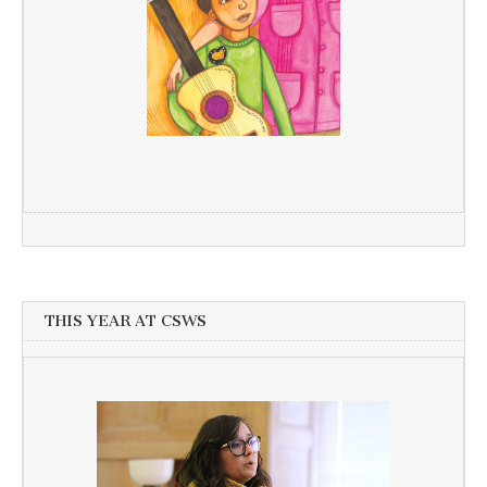
THIS YEAR AT CSWS