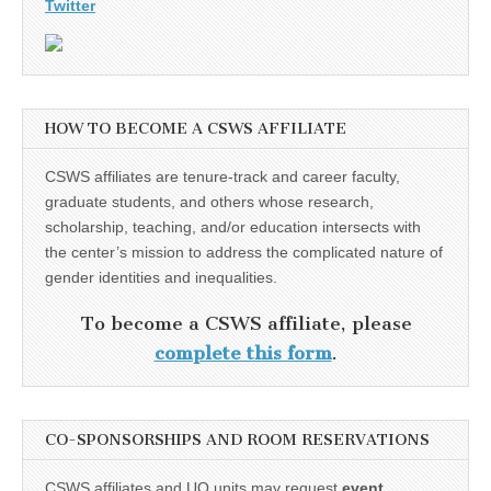
Twitter
HOW TO BECOME A CSWS AFFILIATE
CSWS affiliates are tenure-track and career faculty,
graduate students, and others whose research,
scholarship, teaching, and/or education intersects with
the center’s mission to address the complicated nature of
gender identities and inequalities.
To become a CSWS affiliate, please
complete this form
.
CO-SPONSORSHIPS AND ROOM RESERVATIONS
CSWS affiliates and UO units may request
event