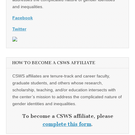
and inequalities.
Facebook
Twitter
HOW TO BECOME A CSWS AFFILIATE
CSWS affiliates are tenure-track and career faculty,
graduate students, and others whose research,
scholarship, teaching, and/or education intersects with
the center’s mission to address the complicated nature of
gender identities and inequalities.
To become a CSWS affiliate, please
complete this form
.