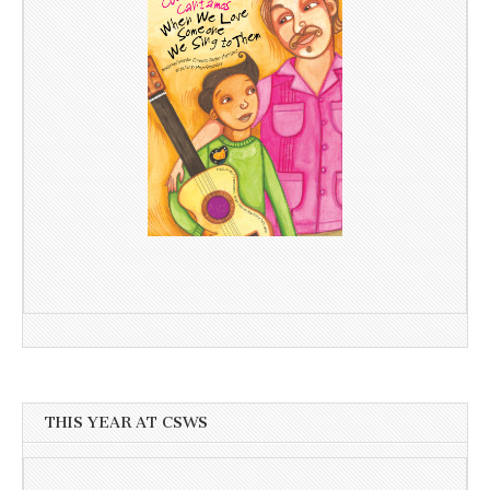
THIS YEAR AT CSWS