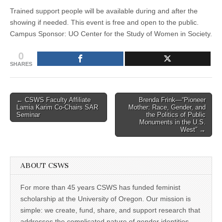
Trained support people will be available during and after the
showing if needed. This event is free and open to the public.
Campus Sponsor: UO Center for the Study of Women in Society.
0
SHARES
Post
← CSWS Faculty Affiliate
Brenda Frink—“Pioneer
Lamia Karim Co-Chairs SAR
Mother: Race, Gender, and
navigation
Seminar
the Politics of Public
Monuments in the U.S.
West” →
ABOUT CSWS
For more than 45 years CSWS has funded feminist
scholarship at the University of Oregon. Our mission is
simple: we create, fund, share, and support research that
addresses the complicated nature of gender identities