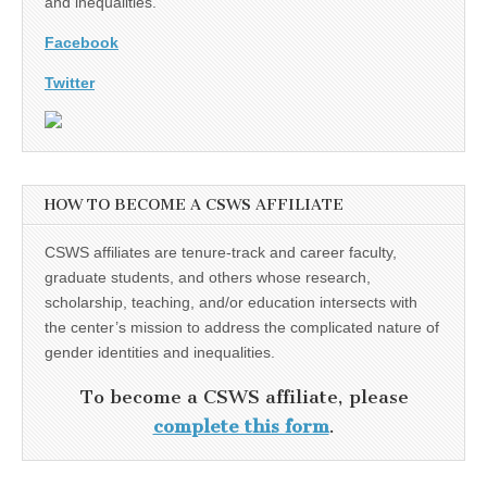
and inequalities.
Facebook
Twitter
HOW TO BECOME A CSWS AFFILIATE
CSWS affiliates are tenure-track and career faculty,
graduate students, and others whose research,
scholarship, teaching, and/or education intersects with
the center’s mission to address the complicated nature of
gender identities and inequalities.
To become a CSWS affiliate, please
complete this form
.