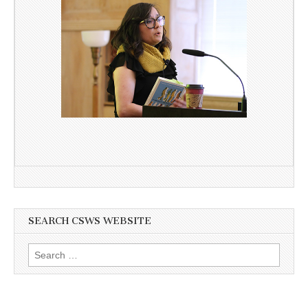
SEARCH CSWS WEBSITE
Search
for: