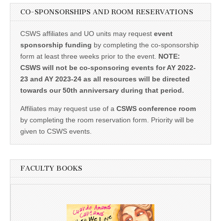
CO-SPONSORSHIPS AND ROOM RESERVATIONS
CSWS affiliates and UO units may request
event
sponsorship funding
by completing the co-sponsorship
form at least three weeks prior to the event.
NOTE:
CSWS will not be co-sponsoring events for AY 2022-
23 and AY 2023-24 as all resources will be directed
towards our 50th anniversary during that period.
Affiliates may request use of a
CSWS conference room
by completing the room reservation form. Priority will be
given to CSWS events.
FACULTY BOOKS