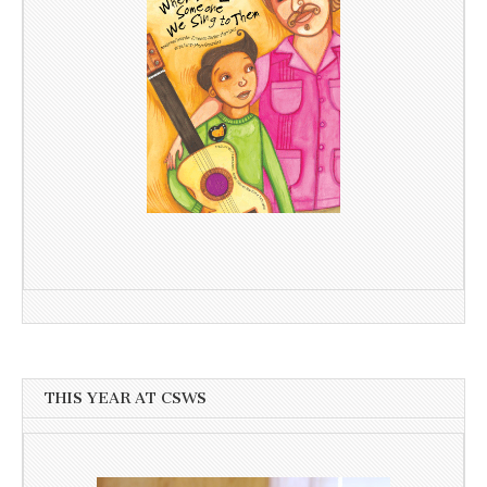
THIS YEAR AT CSWS