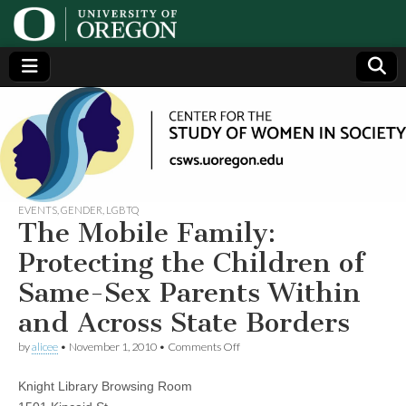
Center
Generating,
supporting
and
for the
disseminating
research on
women
Study
EVENTS
,
GENDER
,
LGBTQ
The Mobile Family:
of
Protecting the Children of
Same-Sex Parents Within
Women
and Across State Borders
in
on
by
alicee
•
November 1, 2010
•
Comments Off
The
Mobile
Society
Knight Library Browsing Room
Family:
Protecting