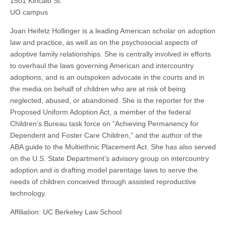
1501 Kincaid St.
the
(CSWS)
UO campus
Children
of
Joan Heifetz Hollinger is a leading American scholar on adoption
Same-
Sex
law and practice, as well as on the psychosocial aspects of
Parents
adoptive family relationships. She is centrally involved in efforts
Within
and
to overhaul the laws governing American and intercountry
Across
adoptions, and is an outspoken advocate in the courts and in
State
Borders
the media on behalf of children who are at risk of being
neglected, abused, or abandoned. She is the reporter for the
Proposed Uniform Adoption Act, a member of the federal
Children’s Bureau task force on “Achieving Permanency for
Dependent and Foster Care Children,” and the author of the
ABA guide to the Multiethnic Placement Act. She has also served
on the U.S. State Department’s advisory group on intercountry
adoption and is drafting model parentage laws to serve the
needs of children conceived through assisted reproductive
technology.
Affiliation: UC Berkeley Law School