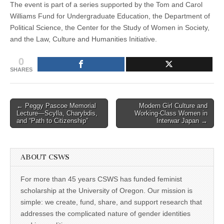
The event is part of a series supported by the Tom and Carol
Williams Fund for Undergraduate Education, the Department of
Political Science, the Center for the Study of Women in Society,
and the Law, Culture and Humanities Initiative.
0
SHARES
Post
← Peggy Pascoe Memorial
Modern Girl Culture and
Lecture—Scylla, Charybdis,
Working-Class Women in
navigation
and “Path to Citizenship”
Interwar Japan →
ABOUT CSWS
For more than 45 years CSWS has funded feminist
scholarship at the University of Oregon. Our mission is
simple: we create, fund, share, and support research that
addresses the complicated nature of gender identities