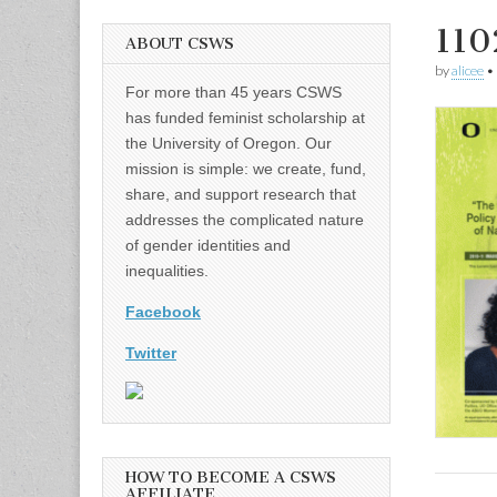
110
ABOUT CSWS
by
alicee
•
For more than 45 years CSWS
has funded feminist scholarship at
the University of Oregon. Our
mission is simple: we create, fund,
share, and support research that
addresses the complicated nature
of gender identities and
inequalities.
Facebook
Twitter
HOW TO BECOME A CSWS
AFFILIATE