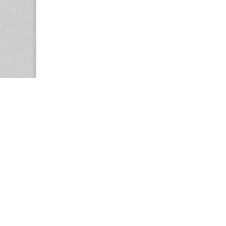
Copyright © 2026
Center for the Study of Women in Society (CS