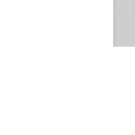
The Magazine Basic Theme by
bavotasan.com
.
Center for the Study of Women in Society
1201 University of Oregon
Eugene
, OR
97403-1201
Office:
340 Hendricks Hall
P:
541.346.5015
F:
541.346.5096
csws@uoregon.edu