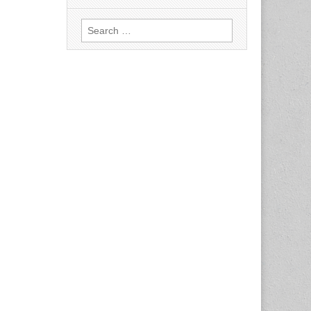
Search
for: