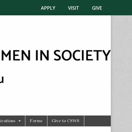
APPLY
VISIT
GIVE
ications
Forms
Give to CSWS