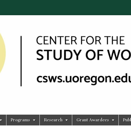
Programs
Research
Grant Awardees
Publ