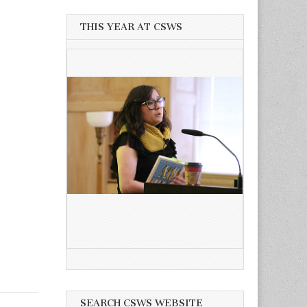
THIS YEAR AT CSWS
SEARCH CSWS WEBSITE