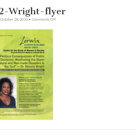
2-Wright-flyer
on
October 28, 2010
•
Comments Off
1102-
Wright-
flyer