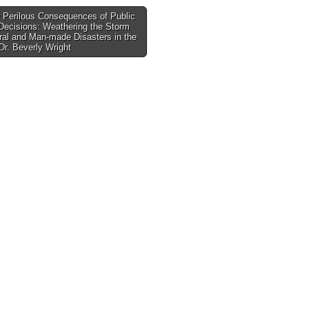
 Perilous Consequences of Public
Decisions: Weathering the Storm
tion
ral and Man-made Disasters in the
r. Beverly Wright