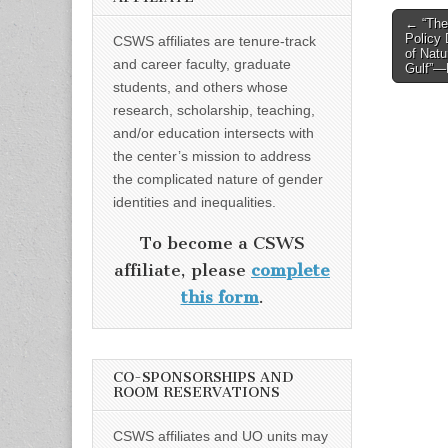
Post
← “The
Policy 
CSWS affiliates are tenure-track
naviga
of Natu
and career faculty, graduate
Gulf”—D
students, and others whose
research, scholarship, teaching,
and/or education intersects with
the center’s mission to address
the complicated nature of gender
identities and inequalities.
To become a CSWS
affiliate, please
complete
this form
.
CO-SPONSORSHIPS AND
ROOM RESERVATIONS
CSWS affiliates and UO units may