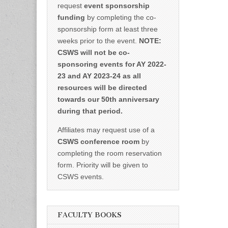
request
event sponsorship
funding
by completing the co-
sponsorship form at least three
weeks prior to the event.
NOTE:
CSWS will not be co-
sponsoring events for AY 2022-
23 and AY 2023-24 as all
resources will be directed
towards our 50th anniversary
during that period.
Affiliates may request use of a
CSWS conference room
by
completing the room reservation
form. Priority will be given to
CSWS events.
FACULTY BOOKS