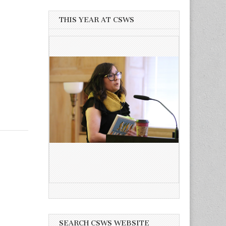
THIS YEAR AT CSWS
SEARCH CSWS WEBSITE