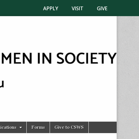
APPLY
VISIT
GIVE
ications
Forms
Give to CSWS