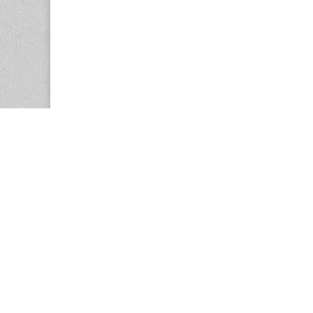
Copyright © 2026
Center for the Study of Women in Society (CS