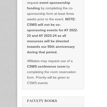
request
event sponsorship
funding
by completing the co-
sponsorship form at least three
weeks prior to the event.
NOTE:
CSWS will not be co-
sponsoring events for AY 2022-
23 and AY 2023-24 as all
resources will be directed
towards our 50th anniversary
during that period.
Affiliates may request use of a
CSWS conference room
by
completing the room reservation
form. Priority will be given to
CSWS events.
FACULTY BOOKS