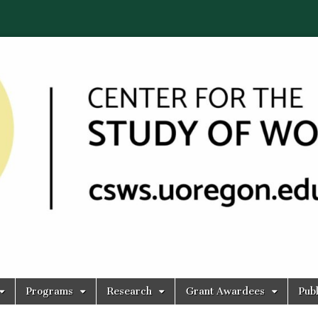
Programs
Research
Grant Awardees
Publ