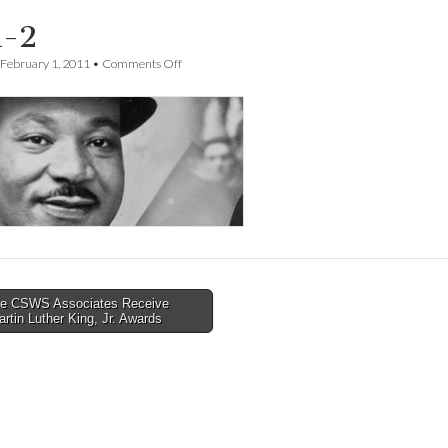
-2
on
February 1, 2011
•
Comments Off
mlk-
2
e CSWS Associates Receive
rtin Luther King, Jr. Awards
tion