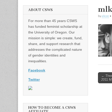
mlk
ABOUT CSWS
by
alicee
•
For more than 45 years CSWS
has funded feminist scholarship at
the University of Oregon. Our
mission is simple: we create, fund,
share, and support research that
addresses the complicated nature
of gender identities and
inequalities.
Facebook
Post
← Thre
Twitter
2011 Ma
naviga
HOW TO BECOME A CSWS
AFFILIATE