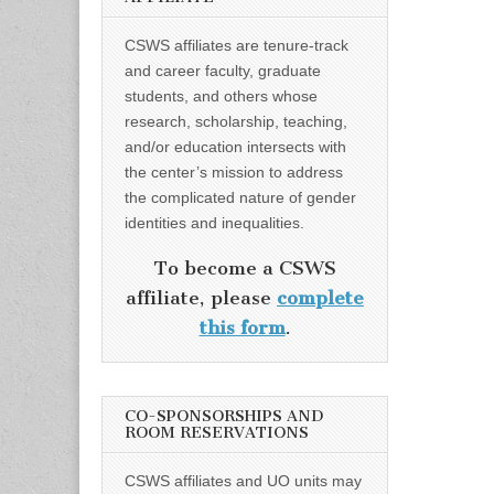
CSWS affiliates are tenure-track
and career faculty, graduate
students, and others whose
research, scholarship, teaching,
and/or education intersects with
the center’s mission to address
the complicated nature of gender
identities and inequalities.
To become a CSWS
affiliate, please
complete
this form
.
CO-SPONSORSHIPS AND
ROOM RESERVATIONS
CSWS affiliates and UO units may