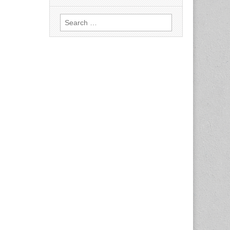
Search
for: