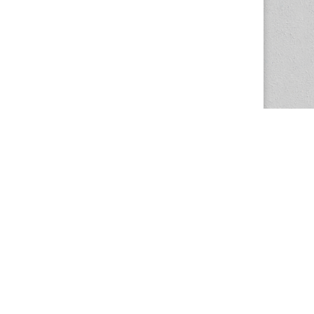
The Magazine Basic Theme by
bavotasan.com
.
Center for the Study of Women in Society
1201 University of Oregon
Eugene
, OR
97403-1201
Office:
340 Hendricks Hall
P:
541.346.5015
F:
541.346.5096
csws@uoregon.edu