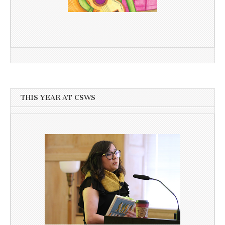
THIS YEAR AT CSWS