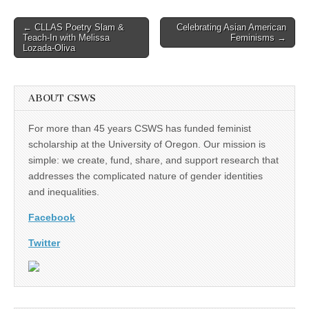
Post
← CLLAS Poetry Slam &
Celebrating Asian American
Teach-In with Melissa
Feminisms →
navigation
Lozada-Oliva
ABOUT CSWS
For more than 45 years CSWS has funded feminist
scholarship at the University of Oregon. Our mission is
simple: we create, fund, share, and support research that
addresses the complicated nature of gender identities
and inequalities.
Facebook
Twitter