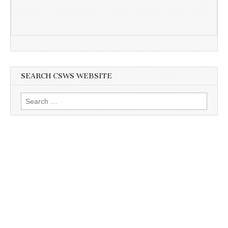
SEARCH CSWS WEBSITE
Search
for: