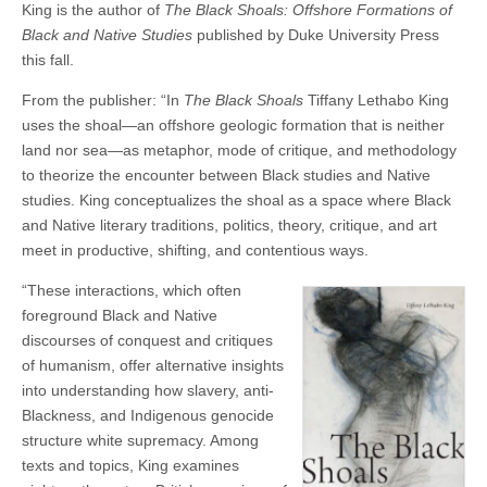
King is the author of
The Black Shoals: Offshore Formations of
Black and Native Studies
published by Duke University Press
this fall.
From the publisher: “In
The Black Shoals
Tiffany Lethabo King
uses the shoal—an offshore geologic formation that is neither
land nor sea—as metaphor, mode of critique, and methodology
to theorize the encounter between Black studies and Native
studies. King conceptualizes the shoal as a space where Black
and Native literary traditions, politics, theory, critique, and art
meet in productive, shifting, and contentious ways.
“These interactions, which often
foreground Black and Native
discourses of conquest and critiques
of humanism, offer alternative insights
into understanding how slavery, anti-
Blackness, and Indigenous genocide
structure white supremacy. Among
texts and topics, King examines