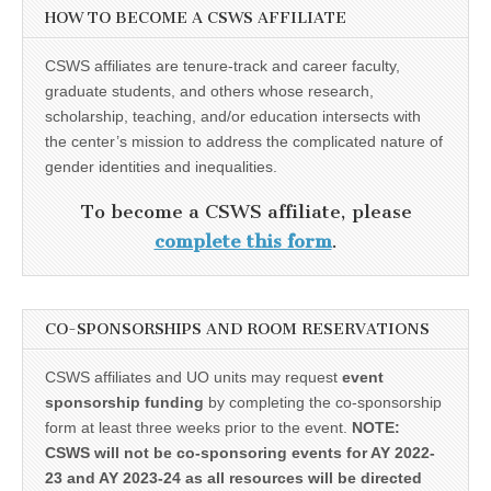
HOW TO BECOME A CSWS AFFILIATE
CSWS affiliates are tenure-track and career faculty,
graduate students, and others whose research,
scholarship, teaching, and/or education intersects with
the center’s mission to address the complicated nature of
gender identities and inequalities.
To become a CSWS affiliate, please
complete this form
.
CO-SPONSORSHIPS AND ROOM RESERVATIONS
CSWS affiliates and UO units may request
event
sponsorship funding
by completing the co-sponsorship
form at least three weeks prior to the event.
NOTE:
CSWS will not be co-sponsoring events for AY 2022-
23 and AY 2023-24 as all resources will be directed