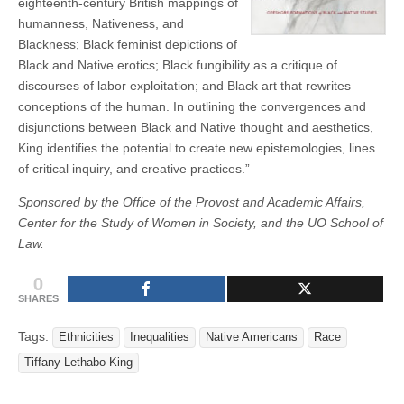
eighteenth-century British mappings of
humanness, Nativeness, and
Blackness; Black feminist depictions of
Black and Native erotics; Black fungibility as a critique of
discourses of labor exploitation; and Black art that rewrites
conceptions of the human. In outlining the convergences and
disjunctions between Black and Native thought and aesthetics,
King identifies the potential to create new epistemologies, lines
of critical inquiry, and creative practices.”
Sponsored by the Office of the Provost and Academic Affairs,
Center for the Study of Women in Society, and the UO School of
Law.
0
SHARES
Tags:
Ethnicities
Inequalities
Native Americans
Race
Tiffany Lethabo King