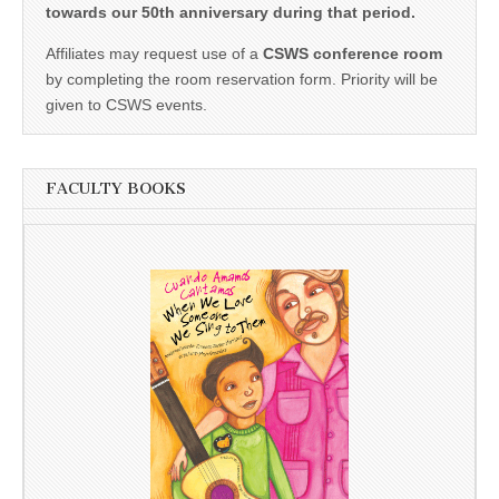
towards our 50th anniversary during that period.
Affiliates may request use of a
CSWS conference room
by completing the room reservation form. Priority will be
given to CSWS events.
FACULTY BOOKS