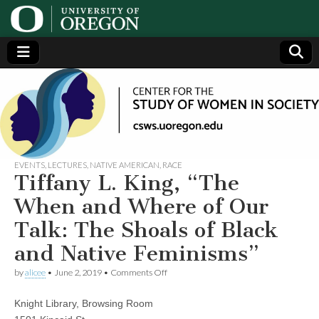
Center
Generating,
supporting
and
for the
disseminating
research on
women
Study
EVENTS
,
LECTURES
,
NATIVE AMERICAN
,
RACE
Tiffany L. King, “The
of
When and Where of Our
Talk: The Shoals of Black
Women
and Native Feminisms”
in
on
by
alicee
•
June 2, 2019
•
Comments Off
Tiffany
L.
Society
Knight Library, Browsing Room
King,
“The