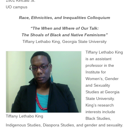
1501 Kincaid St.
When
(CSWS)
UO campus
and
Where
Race, Ethnicities, and Inequalities Colloquium
of
Our
Talk:
“The When and Where of Our Talk:
The
The Shoals of Black and Native Feminisms”
Shoals
of
Tiffany Lethabo King, Georgia State University
Black
and
Tiffany Lethabo King
Native
is an assistant
Feminisms”
professor in the
Institute for
Women’s, Gender
and Sexuality
Studies at Georgia
State University.
King’s research
interests include
Tiffany Lethabo King
Black Studies,
Indigenous Studies, Diaspora Studies, and gender and sexuality.