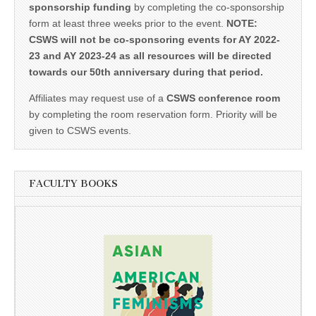
sponsorship funding
by completing the co-sponsorship
form at least three weeks prior to the event.
NOTE:
CSWS will not be co-sponsoring events for AY 2022-
23 and AY 2023-24 as all resources will be directed
towards our 50th anniversary during that period.
Affiliates may request use of a
CSWS conference room
by completing the room reservation form. Priority will be
given to CSWS events.
FACULTY BOOKS