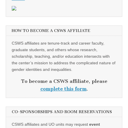
HOW TO BECOME A CSWS AFFILIATE
CSWS affiliates are tenure-track and career faculty,
graduate students, and others whose research,
scholarship, teaching, and/or education intersects with
the center’s mission to address the complicated nature of
gender identities and inequalities.
To become a CSWS affiliate, please
complete this form
.
CO-SPONSORSHIPS AND ROOM RESERVATIONS
CSWS affiliates and UO units may request
event