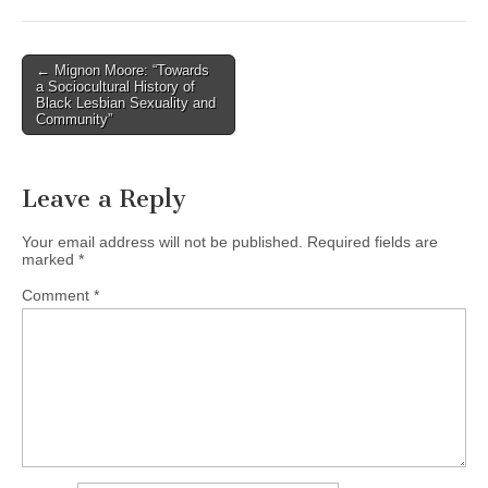
(CSWS)
Post
← Mignon Moore: “Towards
a Sociocultural History of
navigation
Black Lesbian Sexuality and
Community”
Leave a Reply
Your email address will not be published.
Required fields are
marked
*
Comment
*