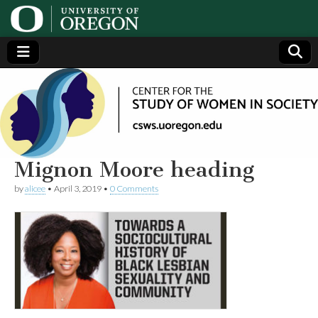
Center
Generating,
supporting
and
for the
disseminating
research on
women
Study
Mignon Moore heading
by
alicee
•
April 3, 2019
•
0 Comments
of
Women
in
Society