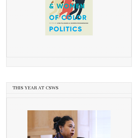
THIS YEAR AT CSWS