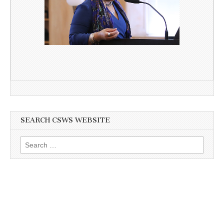
SEARCH CSWS WEBSITE
Search
for: