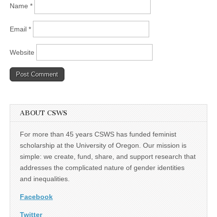
Name
*
Email
*
Website
ABOUT CSWS
For more than 45 years CSWS has funded feminist
scholarship at the University of Oregon. Our mission is
simple: we create, fund, share, and support research that
addresses the complicated nature of gender identities
and inequalities.
Facebook
Twitter