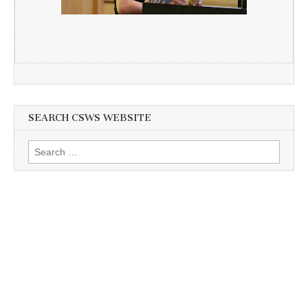
SEARCH CSWS WEBSITE
Search
for: