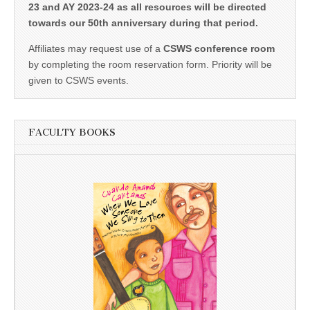
23 and AY 2023-24 as all resources will be directed
towards our 50th anniversary during that period.
Affiliates may request use of a
CSWS conference room
by completing the room reservation form. Priority will be
given to CSWS events.
FACULTY BOOKS