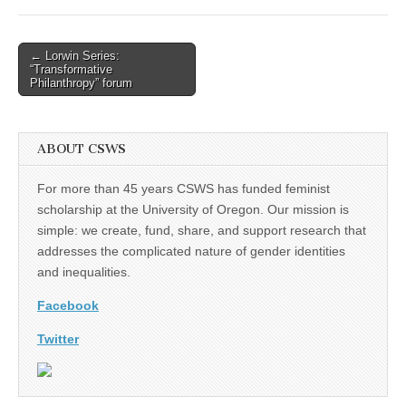
(CSWS)
Post
← Lorwin Series:
“Transformative
navigation
Philanthropy” forum
ABOUT CSWS
For more than 45 years CSWS has funded feminist
scholarship at the University of Oregon. Our mission is
simple: we create, fund, share, and support research that
addresses the complicated nature of gender identities
and inequalities.
Facebook
Twitter