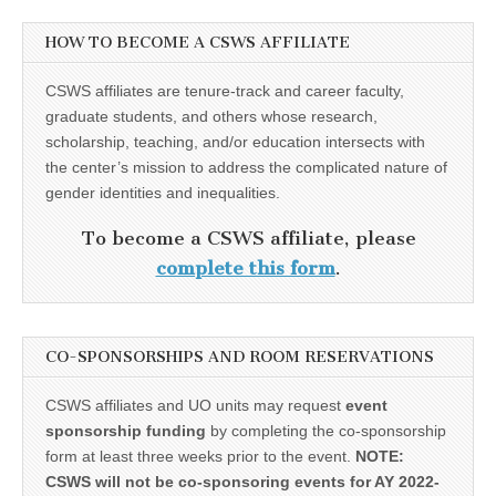
HOW TO BECOME A CSWS AFFILIATE
CSWS affiliates are tenure-track and career faculty,
graduate students, and others whose research,
scholarship, teaching, and/or education intersects with
the center’s mission to address the complicated nature of
gender identities and inequalities.
To become a CSWS affiliate, please
complete this form
.
CO-SPONSORSHIPS AND ROOM RESERVATIONS
CSWS affiliates and UO units may request
event
sponsorship funding
by completing the co-sponsorship
form at least three weeks prior to the event.
NOTE:
CSWS will not be co-sponsoring events for AY 2022-