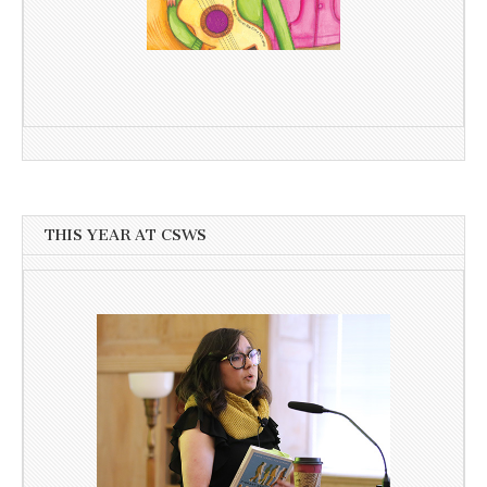
THIS YEAR AT CSWS