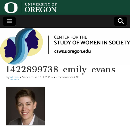
Center
Generating,
supporting
and
for the
disseminating
research on
women
Study
1422899738-emily-evans
on
by
alicee
•
September 13, 2016
•
Comments Off
of
1422899738-
emily-
evans
Women
in
Society