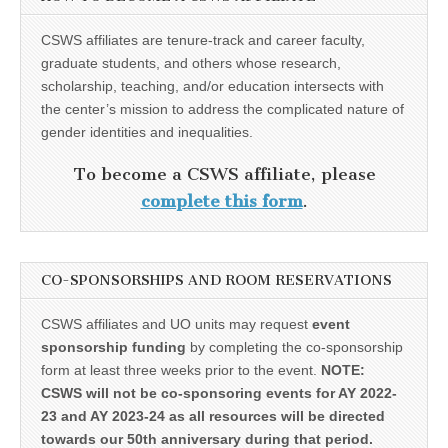
CSWS affiliates are tenure-track and career faculty,
graduate students, and others whose research,
scholarship, teaching, and/or education intersects with
the center’s mission to address the complicated nature of
gender identities and inequalities.
To become a CSWS affiliate, please
complete this form
.
CO-SPONSORSHIPS AND ROOM RESERVATIONS
CSWS affiliates and UO units may request
event
sponsorship funding
by completing the co-sponsorship
form at least three weeks prior to the event.
NOTE:
CSWS will not be co-sponsoring events for AY 2022-
23 and AY 2023-24 as all resources will be directed
towards our 50th anniversary during that period.