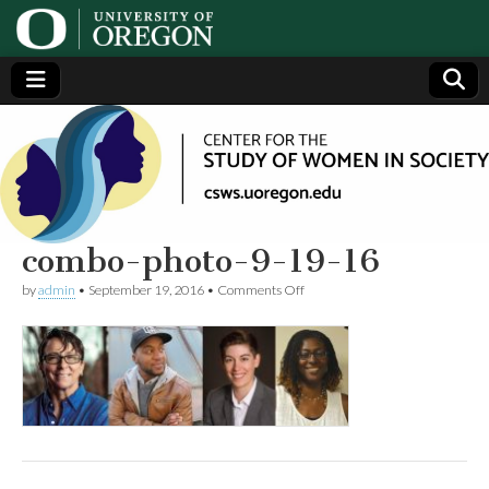
Center
Generating,
supporting
and
for the
disseminating
research on
women
Study
combo-photo-9-19-16
on
by
admin
•
September 19, 2016
•
Comments Off
of
combo-
photo-
9-
Women
19-
16
in
Society