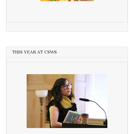
THIS YEAR AT CSWS