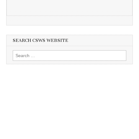
SEARCH CSWS WEBSITE
Search
for: