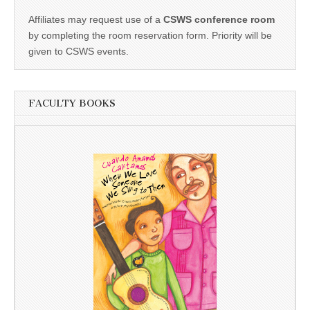
Affiliates may request use of a
CSWS conference room
by completing the room reservation form. Priority will be
given to CSWS events.
FACULTY BOOKS