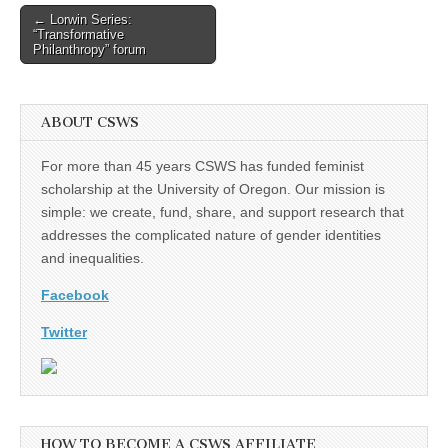
(CSWS)
Post
← Lorwin Series:
“Transformative
navigation
Philanthropy” forum
ABOUT CSWS
For more than 45 years CSWS has funded feminist
scholarship at the University of Oregon. Our mission is
simple: we create, fund, share, and support research that
addresses the complicated nature of gender identities
and inequalities.
Facebook
Twitter
HOW TO BECOME A CSWS AFFILIATE