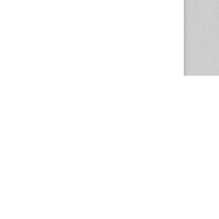
The Magazine Basic Theme by
bavotasan.com
.
Center for the Study of Women in Society
1201 University of Oregon
Eugene
, OR
97403-1201
Office:
340 Hendricks Hall
P:
541.346.5015
F:
541.346.5096
csws@uoregon.edu