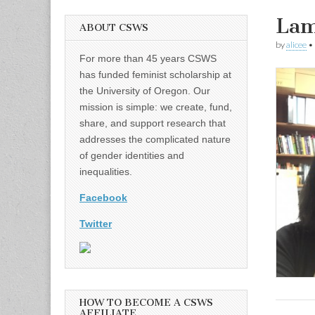
Lam
ABOUT CSWS
by
alicee
•
For more than 45 years CSWS
has funded feminist scholarship at
the University of Oregon. Our
mission is simple: we create, fund,
share, and support research that
addresses the complicated nature
of gender identities and
inequalities.
Facebook
Twitter
HOW TO BECOME A CSWS
AFFILIATE