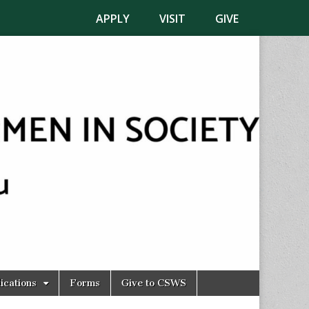
APPLY
VISIT
GIVE
ications
Forms
Give to CSWS