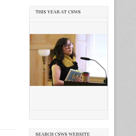
THIS YEAR AT CSWS
SEARCH CSWS WEBSITE