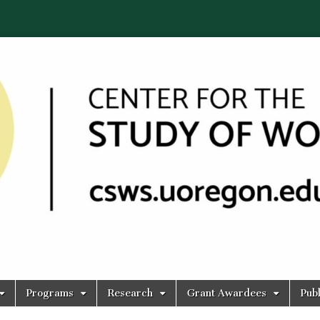
Programs
Research
Grant Awardees
Publ