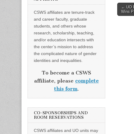
Post
← UO F
Wins Pr
CSWS affiliates are tenure-track
naviga
and career faculty, graduate
students, and others whose
research, scholarship, teaching,
and/or education intersects with
the center’s mission to address
the complicated nature of gender
identities and inequalities.
To become a CSWS
affiliate, please
complete
this form
.
CO-SPONSORSHIPS AND
ROOM RESERVATIONS
CSWS affiliates and UO units may