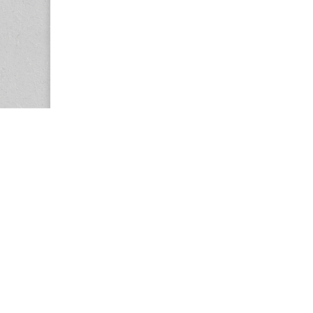
Copyright © 2026
Center for the Study of Women in Society (CS