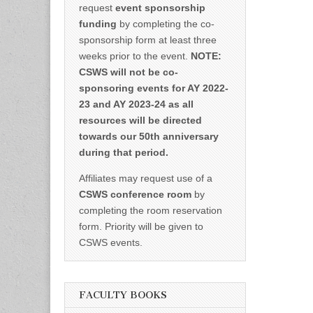
request
event sponsorship
funding
by completing the co-
sponsorship form at least three
weeks prior to the event.
NOTE:
CSWS will not be co-
sponsoring events for AY 2022-
23 and AY 2023-24 as all
resources will be directed
towards our 50th anniversary
during that period.
Affiliates may request use of a
CSWS conference room
by
completing the room reservation
form. Priority will be given to
CSWS events.
FACULTY BOOKS