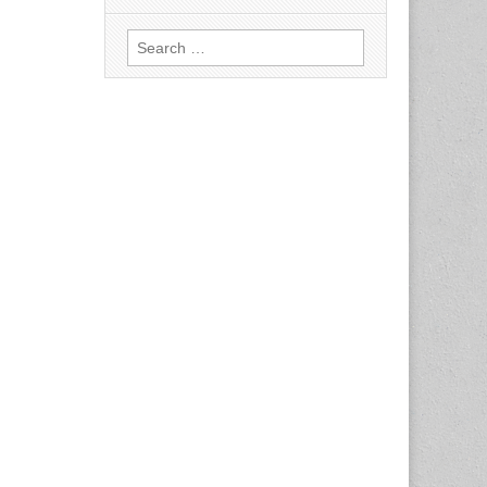
Search
for: