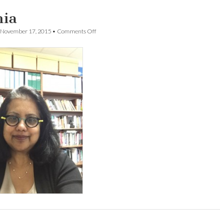
ia
on
November 17, 2015
•
Comments Off
Lamia