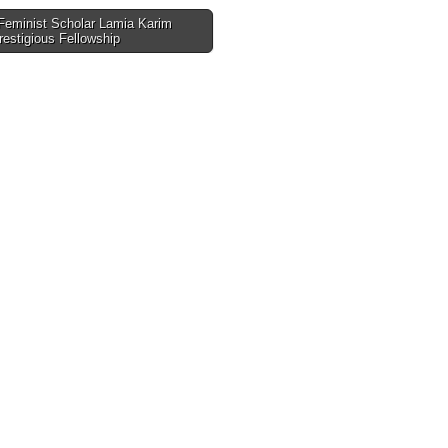
eminist Scholar Lamia Karim
estigious Fellowship
tion