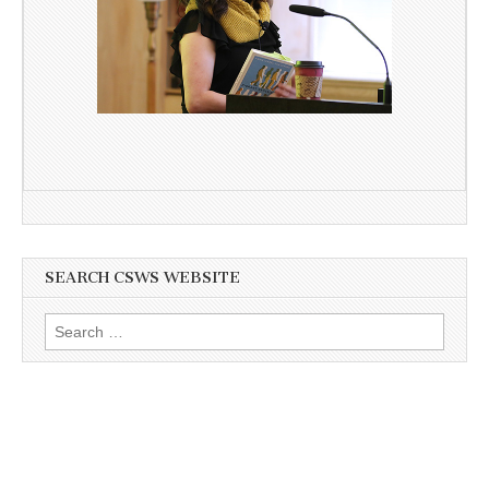
SEARCH CSWS WEBSITE
Search
for: