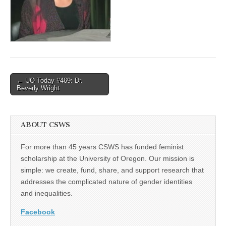
(CSWS)
Post
← UO Today #469: Dr.
Beverly Wright
navigation
ABOUT CSWS
For more than 45 years CSWS has funded feminist
scholarship at the University of Oregon. Our mission is
simple: we create, fund, share, and support research that
addresses the complicated nature of gender identities
and inequalities.
Facebook