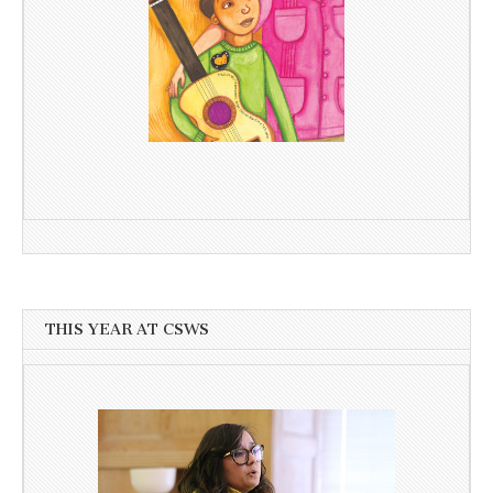
THIS YEAR AT CSWS