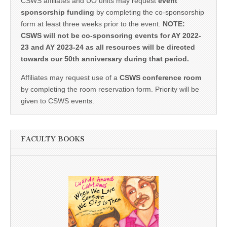
CSWS affiliates and UO units may request
event
sponsorship funding
by completing the co-sponsorship
form at least three weeks prior to the event.
NOTE:
CSWS will not be co-sponsoring events for AY 2022-
23 and AY 2023-24 as all resources will be directed
towards our 50th anniversary during that period.
Affiliates may request use of a
CSWS conference room
by completing the room reservation form. Priority will be
given to CSWS events.
FACULTY BOOKS