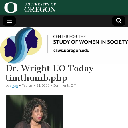
Center
Generating,
supporting
and
for the
disseminating
research on
women
Study
Dr. Wright UO Today
timthumb.php
of
on
by
alicee
•
February 21, 2011
•
Comments Off
Dr.
Women
Wright
UO
Today
in
timthumb.php
Society