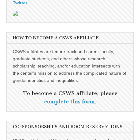
Twitter
HOW TO BECOME A CSWS AFFILIATE
CSWS affiliates are tenure-track and career faculty,
graduate students, and others whose research,
scholarship, teaching, and/or education intersects with
the center’s mission to address the complicated nature of
gender identities and inequalities.
To become a CSWS affiliate, please
complete this form
.
CO-SPONSORSHIPS AND ROOM RESERVATIONS