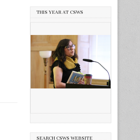
THIS YEAR AT CSWS
SEARCH CSWS WEBSITE