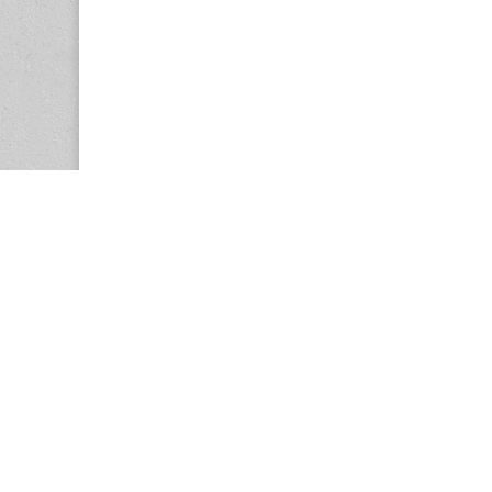
Copyright © 2026
Center for the Study of Women in Society (CS