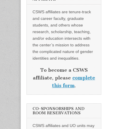
CSWS affiliates are tenure-track
and career faculty, graduate
students, and others whose
research, scholarship, teaching,
and/or education intersects with
the center’s mission to address
the complicated nature of gender
identities and inequalities.
To become a CSWS
affiliate, please
complete
this form
.
CO-SPONSORSHIPS AND
ROOM RESERVATIONS
CSWS affiliates and UO units may