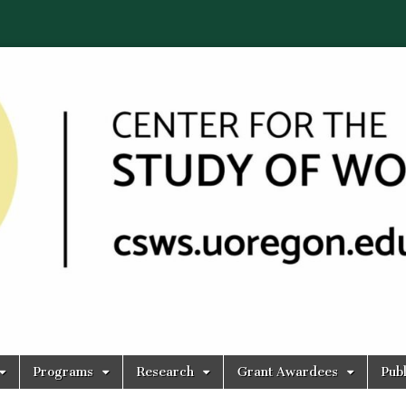
Programs
Research
Grant Awardees
Publ