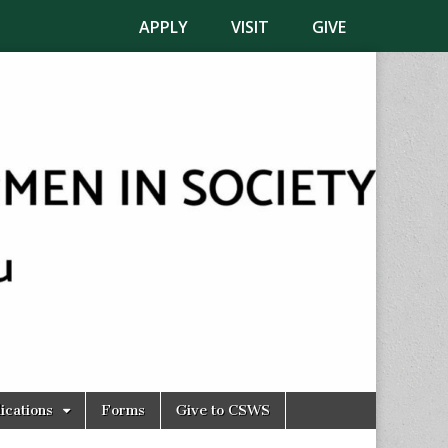
APPLY
VISIT
GIVE
ications
Forms
Give to CSWS