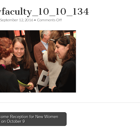
faculty_10_10_134
on
September 12, 2016
•
Comments Off
newfaculty_10_10_134
ome Reception for New Women
 on October 9
tion