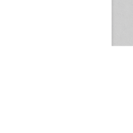
The Magazine Basic Theme by
bavotasan.com
.
Center for the Study of Women in Society
1201 University of Oregon
Eugene
, OR
97403-1201
Office:
340 Hendricks Hall
P:
541.346.5015
F:
541.346.5096
csws@uoregon.edu