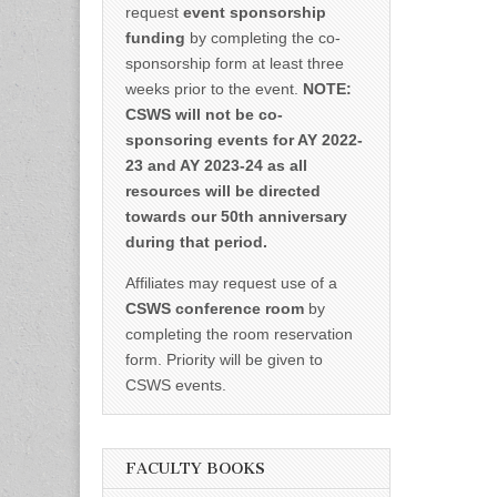
request
event sponsorship
funding
by completing the co-
sponsorship form at least three
weeks prior to the event.
NOTE:
CSWS will not be co-
sponsoring events for AY 2022-
23 and AY 2023-24 as all
resources will be directed
towards our 50th anniversary
during that period.
Affiliates may request use of a
CSWS conference room
by
completing the room reservation
form. Priority will be given to
CSWS events.
FACULTY BOOKS