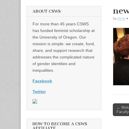
new
ABOUT CSWS
by
alicee
•
For more than 45 years CSWS
has funded feminist scholarship at
the University of Oregon. Our
mission is simple: we create, fund,
share, and support research that
addresses the complicated nature
of gender identities and
inequalities.
Facebook
Twitter
Post
← Welc
Faculty
naviga
HOW TO BECOME A CSWS
AFFILIATE