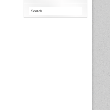
Search
for: