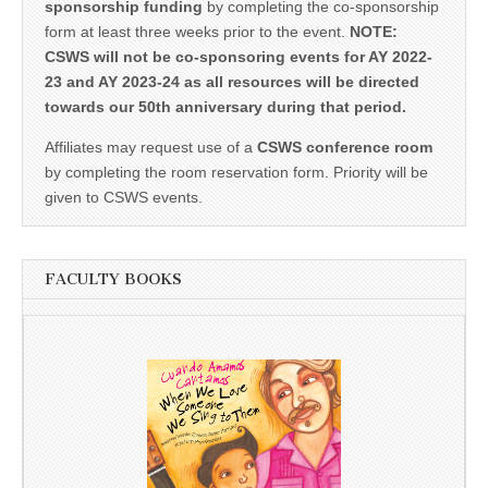
sponsorship funding
by completing the co-sponsorship
form at least three weeks prior to the event.
NOTE:
CSWS will not be co-sponsoring events for AY 2022-
23 and AY 2023-24 as all resources will be directed
towards our 50th anniversary during that period.
Affiliates may request use of a
CSWS conference room
by completing the room reservation form. Priority will be
given to CSWS events.
FACULTY BOOKS