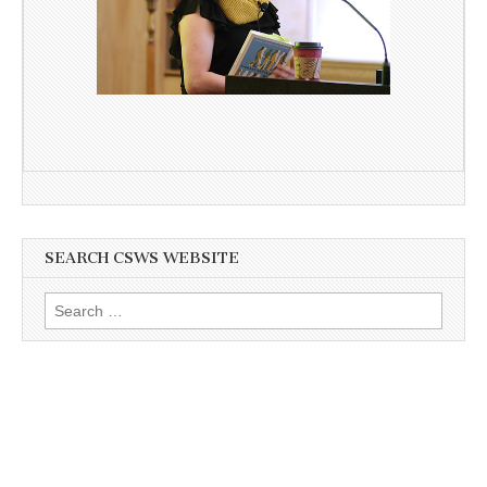
SEARCH CSWS WEBSITE
Search
for: