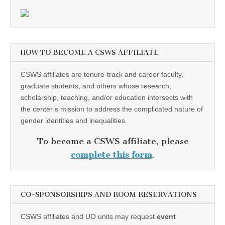
HOW TO BECOME A CSWS AFFILIATE
CSWS affiliates are tenure-track and career faculty,
graduate students, and others whose research,
scholarship, teaching, and/or education intersects with
the center’s mission to address the complicated nature of
gender identities and inequalities.
To become a CSWS affiliate, please
complete this form
.
CO-SPONSORSHIPS AND ROOM RESERVATIONS
CSWS affiliates and UO units may request
event