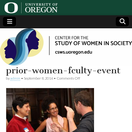
Center
Generating,
supporting
and
for the
disseminating
research on
women
Study
prior-women-fculty-event
on
by
admin
•
September 8, 2016
•
Comments Off
of
prior-
women-
fculty-
Women
event
in
Society