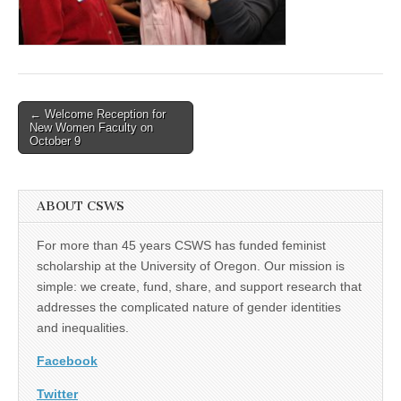
(CSWS)
Post
← Welcome Reception for
New Women Faculty on
navigation
October 9
ABOUT CSWS
For more than 45 years CSWS has funded feminist
scholarship at the University of Oregon. Our mission is
simple: we create, fund, share, and support research that
addresses the complicated nature of gender identities
and inequalities.
Facebook
Twitter