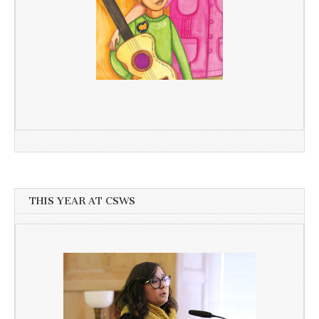
THIS YEAR AT CSWS