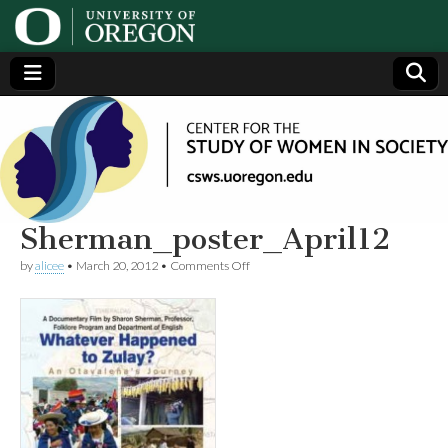
Center
Generating,
supporting
and
for the
disseminating
research on
women
Study
Sherman_poster_April12
on
by
alicee
•
March 20, 2012
•
Comments Off
of
Sherman_poster_April12
Women
in
Society