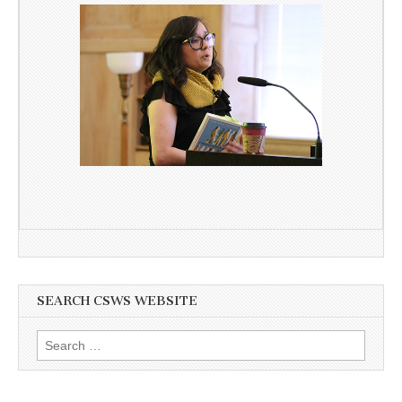
SEARCH CSWS WEBSITE
Search
for: