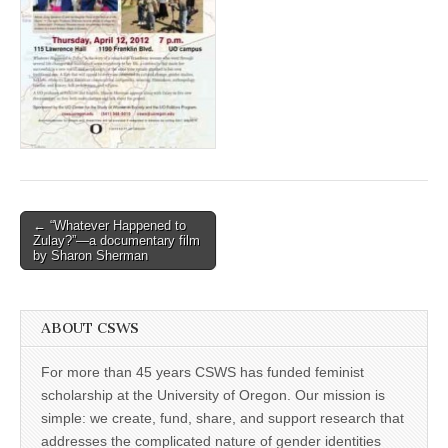
(CSWS)
Post
← “Whatever Happened to
Zulay?”—a documentary film
navigation
by Sharon Sherman
ABOUT CSWS
For more than 45 years CSWS has funded feminist
scholarship at the University of Oregon. Our mission is
simple: we create, fund, share, and support research that
addresses the complicated nature of gender identities