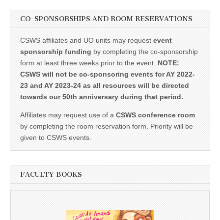
CO-SPONSORSHIPS AND ROOM RESERVATIONS
CSWS affiliates and UO units may request
event
sponsorship funding
by completing the co-sponsorship
form at least three weeks prior to the event.
NOTE:
CSWS will not be co-sponsoring events for AY 2022-
23 and AY 2023-24 as all resources will be directed
towards our 50th anniversary during that period.
Affiliates may request use of a
CSWS conference room
by completing the room reservation form. Priority will be
given to CSWS events.
FACULTY BOOKS