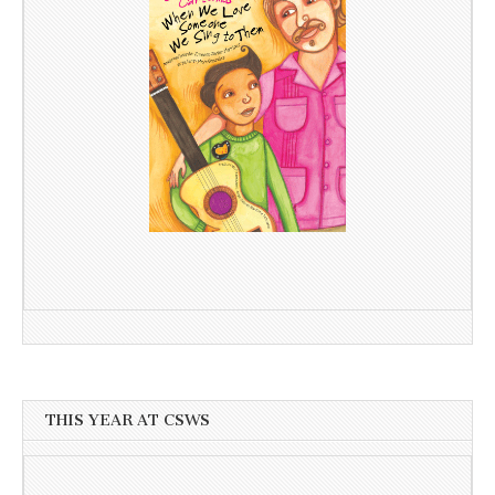
THIS YEAR AT CSWS