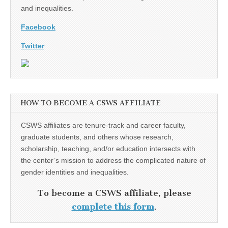
and inequalities.
Facebook
Twitter
HOW TO BECOME A CSWS AFFILIATE
CSWS affiliates are tenure-track and career faculty,
graduate students, and others whose research,
scholarship, teaching, and/or education intersects with
the center’s mission to address the complicated nature of
gender identities and inequalities.
To become a CSWS affiliate, please
complete this form
.