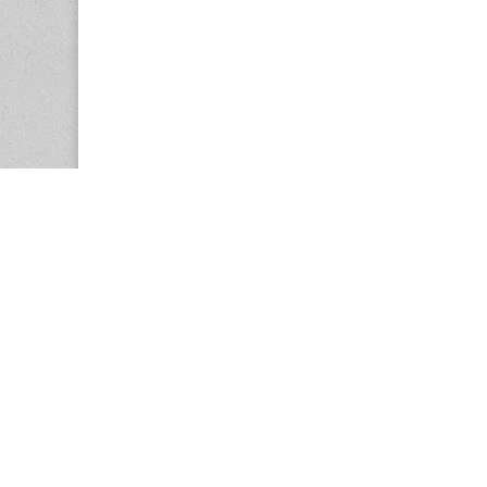
Copyright © 2026
Center for the Study of Women in Society (CS