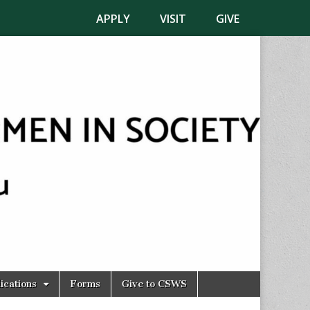
APPLY
VISIT
GIVE
ications
Forms
Give to CSWS