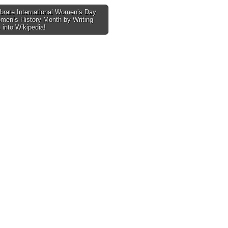
brate International Women’s Day
men’s History Month by Writing
tion
into Wikipedia!