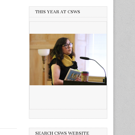
THIS YEAR AT CSWS
SEARCH CSWS WEBSITE