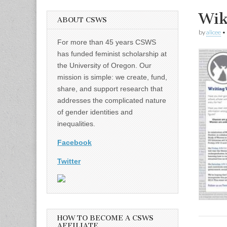
Wik
ABOUT CSWS
by
alicee
•
For more than 45 years CSWS
has funded feminist scholarship at
the University of Oregon. Our
mission is simple: we create, fund,
share, and support research that
addresses the complicated nature
of gender identities and
inequalities.
Facebook
Twitter
HOW TO BECOME A CSWS
AFFILIATE