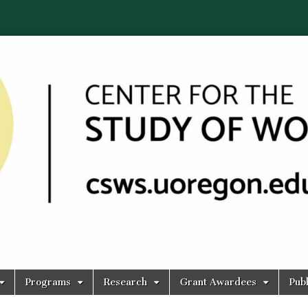
Programs
Research
Grant Awardees
Publ