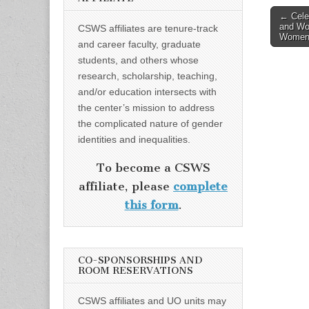
Post
← Cele
and Wo
CSWS affiliates are tenure-track
naviga
Women 
and career faculty, graduate
students, and others whose
research, scholarship, teaching,
and/or education intersects with
the center’s mission to address
the complicated nature of gender
identities and inequalities.
To become a CSWS
affiliate, please
complete
this form
.
CO-SPONSORSHIPS AND
ROOM RESERVATIONS
CSWS affiliates and UO units may