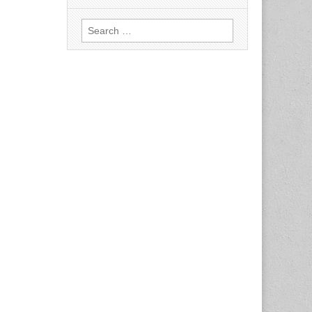
Search
for: