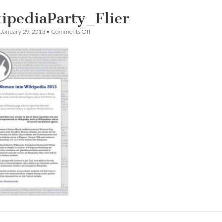
ipediaParty_Flier
on
January 29, 2013
•
Comments Off
WikipediaParty_Flier