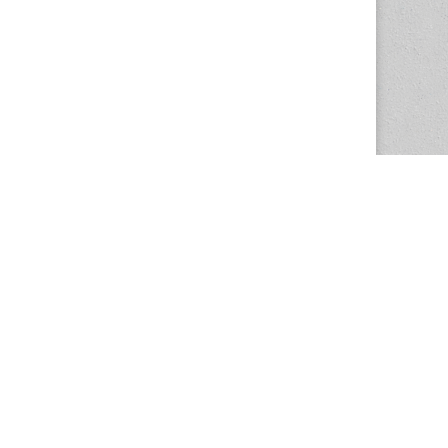
The Magazine Basic Theme by
bavotasan.com
.
Center for the Study of Women in Society
1201 University of Oregon
Eugene
, OR
97403-1201
Office:
340 Hendricks Hall
P:
541.346.5015
F:
541.346.5096
csws@uoregon.edu