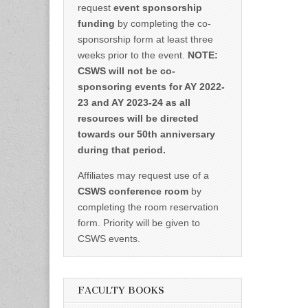
request
event sponsorship
funding
by completing the co-
sponsorship form at least three
weeks prior to the event.
NOTE:
CSWS will not be co-
sponsoring events for AY 2022-
23 and AY 2023-24 as all
resources will be directed
towards our 50th anniversary
during that period.
Affiliates may request use of a
CSWS conference room
by
completing the room reservation
form. Priority will be given to
CSWS events.
FACULTY BOOKS