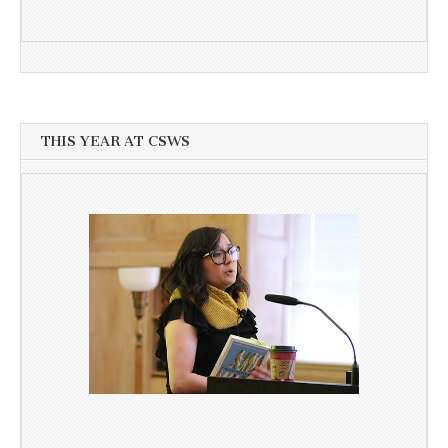
THIS YEAR AT CSWS