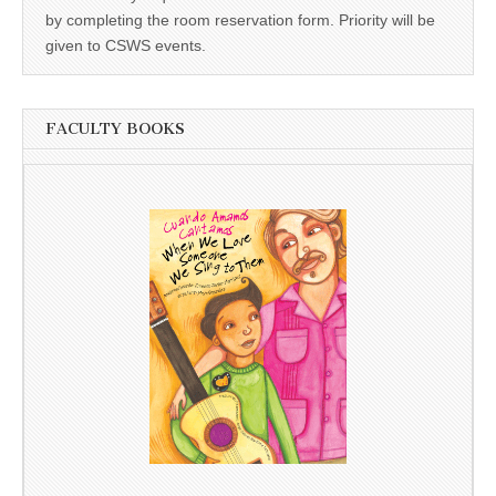
by completing the room reservation form. Priority will be
given to CSWS events.
FACULTY BOOKS