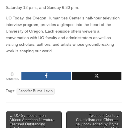
Saturday 12 p.m.; and Sunday 6:30 p.m.
UO Today, the Oregon Humanities Center’s half-hour television
interview program, provides a glimpse into the heart of the
University of Oregon. Each episode offers viewers a
conversation with UO faculty and administrators as well as
visiting scholars, authors, and artists whose groundbreaking
work is shaping our world.
0
SHARES
Tags:
Jennifer Burns Levin
Post
← UO Symposium on
Twentieth Century
African American Literature
Colonialism and China—a
navigation
Featured Outstanding
new book edited by Bryna