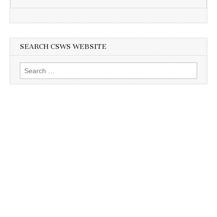
SEARCH CSWS WEBSITE
Search
for: