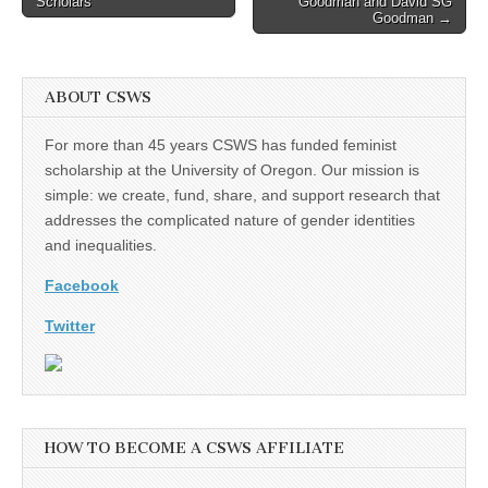
Scholars
Goodman and David SG
Goodman →
ABOUT CSWS
For more than 45 years CSWS has funded feminist
scholarship at the University of Oregon. Our mission is
simple: we create, fund, share, and support research that
addresses the complicated nature of gender identities
and inequalities.
Facebook
Twitter
HOW TO BECOME A CSWS AFFILIATE