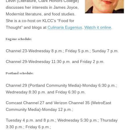
Levin (Literature, Clark Honors College)
(CSWS)
discusses her interests in James Joyce,
Modernist literature, and food studies.
She is a co-host on KLCC’s “Food for
Thought” and blogs at
Culinaria Eugenius
.
Watch it online
.
Eugene schedule:
Channel 23-Wednesday 8 p.m.; Friday 5 p.m.; Sunday 7 p.m.
Channel 29-Wednesday 11:30 p.m. and Friday 2 p.m.
Portland schedule:
Channel 29 (Portland Community Media)-Monday 6:30 p.m.;
Wednesday 8:30 p.m. and Friday 6:30 p.m.
Comcast Channel 27 and Verizon Channel 35 (MetroEast
Community Media)-Monday 12 p.m.;
Tuesday 4 p.m. and 8 p.m.; Wednesday 5:30 p.m.; Thursday
3:30 p.m.; Friday 6 p.m.;