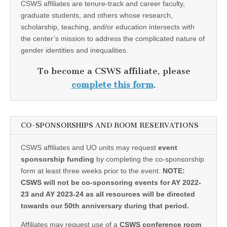
CSWS affiliates are tenure-track and career faculty,
graduate students, and others whose research,
scholarship, teaching, and/or education intersects with
the center’s mission to address the complicated nature of
gender identities and inequalities.
To become a CSWS affiliate, please
complete this form
.
CO-SPONSORSHIPS AND ROOM RESERVATIONS
CSWS affiliates and UO units may request
event
sponsorship funding
by completing the co-sponsorship
form at least three weeks prior to the event.
NOTE:
CSWS will not be co-sponsoring events for AY 2022-
23 and AY 2023-24 as all resources will be directed
towards our 50th anniversary during that period.
Affiliates may request use of a
CSWS conference room