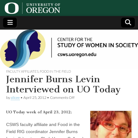
Center
Generating,
supporting
and
for the
disseminating
research on
women
Study
FACULTY AFFILIATES
,
FOOD IN THE FIELD
Jennifer Burns Levin
of
Interviewed on UO Today
on
by
alicee
•
April 25, 2012
•
Comments Off
Women
Jennifer
Burns
Levin
UO Today week of April 23, 2012:
in
Interviewed
on
CSWS faculty affiliate and Food in the
UO
Society
Field RIG coordinator Jennifer Burns
Today