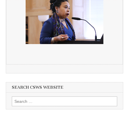
SEARCH CSWS WEBSITE
Search
for: