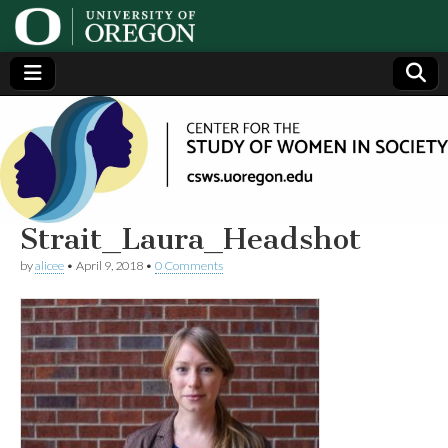
Center
Generating,
supporting
and
for the
disseminating
research on
women
Study
Strait_Laura_Headshot
by
alicee
•
April 9, 2018
•
0 Comments
of
Women
in
Society