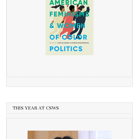
THIS YEAR AT CSWS