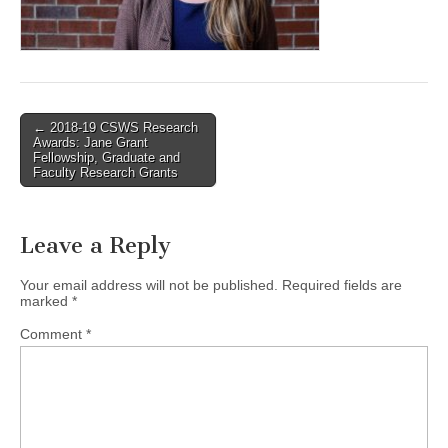
(CSWS)
Post
← 2018-19 CSWS Research
Awards: Jane Grant
navigation
Fellowship, Graduate and
Faculty Research Grants
Leave a Reply
Your email address will not be published.
Required fields are
marked
*
Comment
*