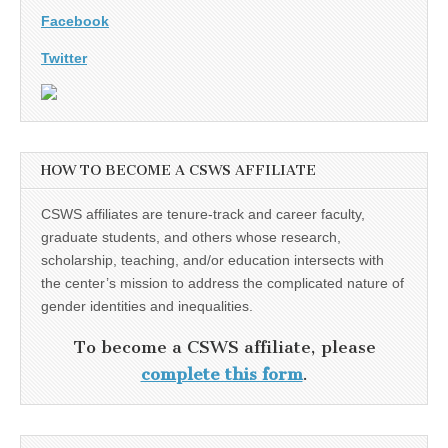
Facebook
Twitter
HOW TO BECOME A CSWS AFFILIATE
CSWS affiliates are tenure-track and career faculty,
graduate students, and others whose research,
scholarship, teaching, and/or education intersects with
the center’s mission to address the complicated nature of
gender identities and inequalities.
To become a CSWS affiliate, please
complete this form
.