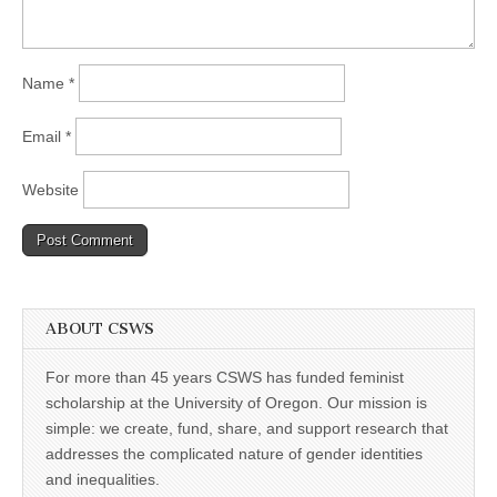
Name
*
Email
*
Website
ABOUT CSWS
For more than 45 years CSWS has funded feminist
scholarship at the University of Oregon. Our mission is
simple: we create, fund, share, and support research that
addresses the complicated nature of gender identities
and inequalities.