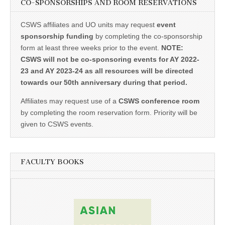
CO-SPONSORSHIPS AND ROOM RESERVATIONS
CSWS affiliates and UO units may request
event
sponsorship funding
by completing the co-sponsorship
form at least three weeks prior to the event.
NOTE:
CSWS will not be co-sponsoring events for AY 2022-
23 and AY 2023-24 as all resources will be directed
towards our 50th anniversary during that period.
Affiliates may request use of a
CSWS conference room
by completing the room reservation form. Priority will be
given to CSWS events.
FACULTY BOOKS