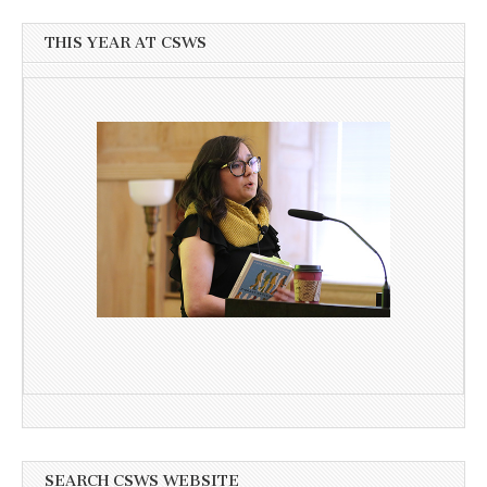
THIS YEAR AT CSWS
SEARCH CSWS WEBSITE