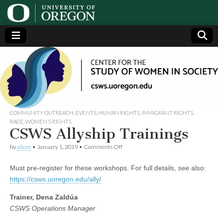
Center
Generating,
supporting
and
for the
disseminating
research on
women
Study
COMMUNITY OUTREACH
,
EVENTS
,
HUMAN RIGHTS
,
IMMIGRANT RIGHTS
,
RACE
,
WOMEN’S RIGHTS
CSWS Allyship Trainings
of
on
by
alicee
•
January 1, 2019
•
Comments Off
CSWS
Women
Allyship
Must pre-register for these workshops. For full details, see also:
Trainings
in
https://csws.uoregon.edu/ally/
Trainer, Dena Zaldúa
Society
CSWS Operations Manager