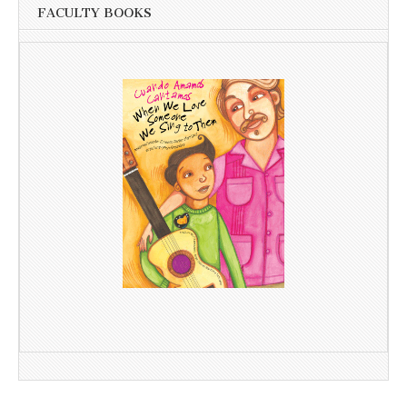
FACULTY BOOKS