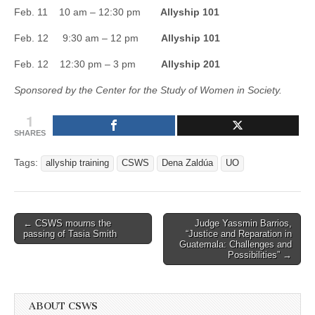
(CSWS)
Feb. 11 10 am – 12:30 pm
Allyship 101
Feb. 12 9:30 am – 12 pm
Allyship 101
Feb. 12 12:30 pm – 3 pm
Allyship 201
Sponsored by the Center for the Study of Women in Society.
1
SHARES
Tags:
allyship training
CSWS
Dena Zaldúa
UO
Post
← CSWS mourns the
Judge Yassmin Barrios,
passing of Tasia Smith
“Justice and Reparation in
navigation
Guatemala: Challenges and
Possibilities” →
ABOUT CSWS