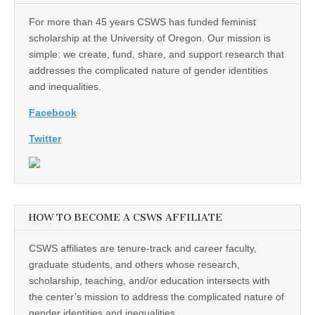
For more than 45 years CSWS has funded feminist
scholarship at the University of Oregon. Our mission is
simple: we create, fund, share, and support research that
addresses the complicated nature of gender identities
and inequalities.
Facebook
Twitter
HOW TO BECOME A CSWS AFFILIATE
CSWS affiliates are tenure-track and career faculty,
graduate students, and others whose research,
scholarship, teaching, and/or education intersects with
the center’s mission to address the complicated nature of
gender identities and inequalities.