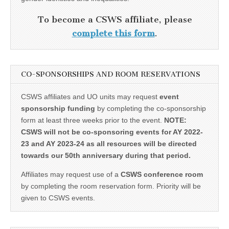
To become a CSWS affiliate, please
complete this form
.
CO-SPONSORSHIPS AND ROOM RESERVATIONS
CSWS affiliates and UO units may request
event
sponsorship funding
by completing the co-sponsorship
form at least three weeks prior to the event.
NOTE:
CSWS will not be co-sponsoring events for AY 2022-
23 and AY 2023-24 as all resources will be directed
towards our 50th anniversary during that period.
Affiliates may request use of a
CSWS conference room
by completing the room reservation form. Priority will be
given to CSWS events.