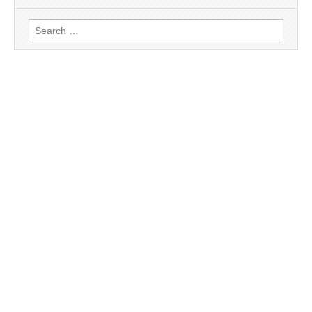
Search
for: