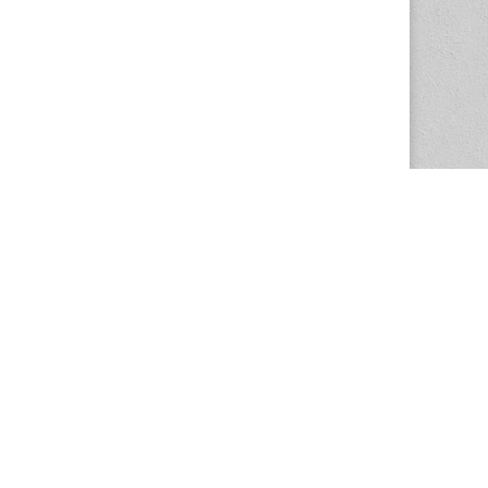
The Magazine Basic Theme by
bavotasan.com
.
Center for the Study of Women in Society
1201 University of Oregon
Eugene
, OR
97403-1201
Office:
340 Hendricks Hall
P:
541.346.5015
F:
541.346.5096
csws@uoregon.edu