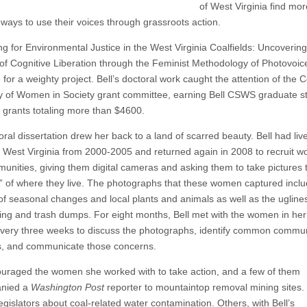
of West Virginia find mor
 ways to use their voices through grassroots action.
ng for Environmental Justice in the West Virginia Coalfields: Uncovering
of Cognitive Liberation through the Feminist Methodology of Photovoice
le for a weighty project. Bell’s doctoral work caught the attention of the C
y of Women in Society grant committee, earning Bell CSWS graduate s
 grants totaling more than $4600.
ral dissertation drew her back to a land of scarred beauty. Bell had liv
 West Virginia from 2000-2005 and returned again in 2008 to recruit 
unities, giving them digital cameras and asking them to take pictures th
y” of where they live. The photographs that these women captured incl
of seasonal changes and local plants and animals as well as the ugline
ning and trash dumps. For eight months, Bell met with the women in her 
very three weeks to discuss the photographs, identify common commun
, and communicate those concerns.
ouraged the women she worked with to take action, and a few of them
nied a
Washington Post
reporter to mountaintop removal mining sites
egislators about coal-related water contamination. Others, with Bell’s