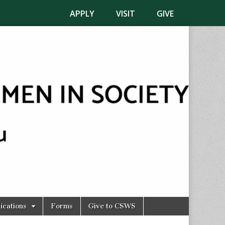
APPLY
VISIT
GIVE
ications
Forms
Give to CSWS