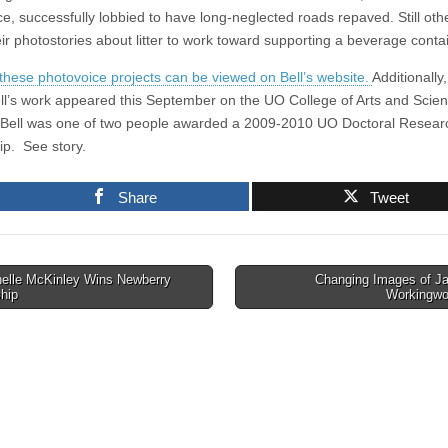
ce, successfully lobbied to have long-neglected roads repaved. Still oth
eir photostories about litter to work toward supporting a beverage conta
these photovoice projects can be viewed on Bell’s website.
Additionally,
ll’s work appeared this September on the UO College of Arts and Scie
 Bell was one of two people awarded a 2009-2010 UO Doctoral Resear
ip. See story.
Share
Tweet
elle McKinley Wins Newberry
Changing Images of J
hip
Workingw
tion