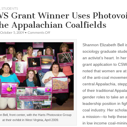
H
,
STUDENTS
S Grant Winner Uses Photovo
the Appalachian Coalfields
on
October 5, 2009
•
Comments Off
CSWS
Grant
Shannon Elizabeth Bell i
Winner
Uses
sociology graduate stude
Photovoice
an activist’s heart. In her 
in
the
grant application to CSW
Appalachian
noted that women are at 
Coalfields
of the anti-coal movemen
central Appalachia, step
of their traditional Appal
gender roles to take an a
leadership position in fig
coal industry. Her schola
 Bell, front center, with the Harts Photovoice Group
a mission—to help thes
at their exhibit in West Virginia, April 2009.
in low income coal-mini