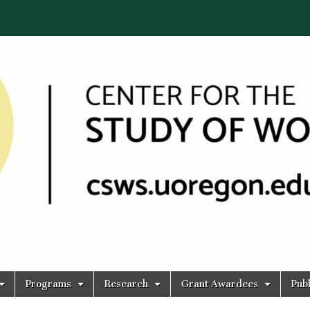
Programs
Research
Grant Awardees
Publ