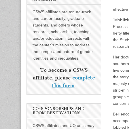
effective
CSWS affiliates are tenure-track
and career faculty, graduate
“Mobilizi
students, and others whose
Process 
research, scholarship, teaching,
hefty tit
and/or education intersects with
the Stud
the center’s mission to address
research
the complicated nature of gender
Her docto
identities and inequalities.
southern
To become a CSWS
five comm
the stor
affiliate, please
complete
majesty 
this form
.
strip-mi
groups e
concerns
CO-SPONSORSHIPS AND
ROOM RESERVATIONS
Bell enc
accompa
CSWS affiliates and UO units may
lobbied l