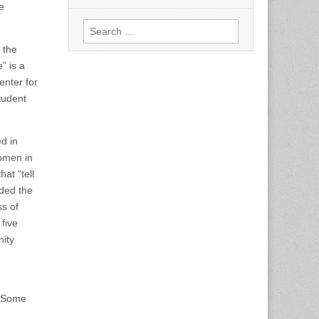
e
Search
for:
 the
” is a
enter for
tudent
ed in
women in
at “tell
uded the
ss of
five
ity
. Some