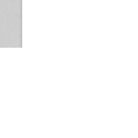
Copyright © 2026
Center for the Study of Women in Society (CS