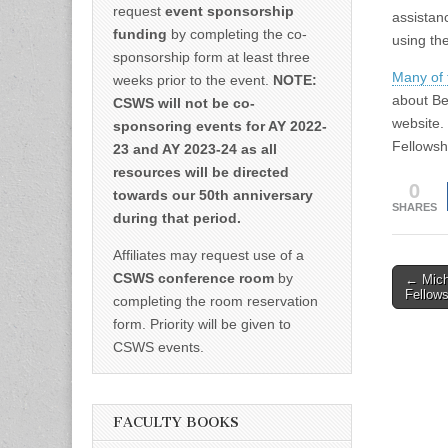
request
event sponsorship
assistan
funding
by completing the co-
using th
sponsorship form at least three
Many of 
weeks prior to the event.
NOTE:
about Be
CSWS will not be co-
website.
sponsoring events for AY 2022-
Fellowsh
23 and AY 2023-24 as all
resources will be directed
0
towards our 50th anniversary
SHARES
during that period.
Affiliates may request use of a
Post
CSWS conference room
by
← Mich
Fellows
completing the room reservation
naviga
form. Priority will be given to
CSWS events.
FACULTY BOOKS