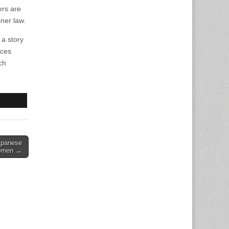
ers are
iner law.
 a story
nces
ch
apanese
omen →