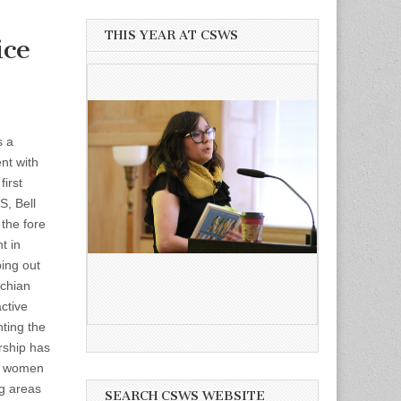
THIS YEAR AT CSWS
ice
s a
nt with
first
S, Bell
the fore
t in
ping out
achian
ctive
hting the
rship has
e women
ng areas
SEARCH CSWS WEBSITE