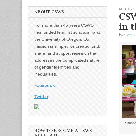
RESEARC
ABOUT CSWS
CSW
in 
For more than 45 years CSWS
has funded feminist scholarship at
by
alicee
•
the University of Oregon. Our
mission is simple: we create, fund,
share, and support research that
addresses the complicated nature
of gender identities and
inequalities.
Facebook
Twitter
Shannon
HOW TO BECOME A CSWS
AFFILIATE