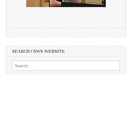
SEARCH CSWS WEBSITE
Search
for: