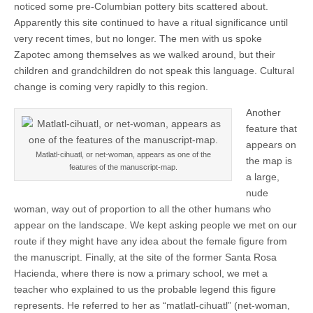
noticed some pre-Columbian pottery bits scattered about.
Apparently this site continued to have a ritual significance until
very recent times, but no longer. The men with us spoke
Zapotec among themselves as we walked around, but their
children and grandchildren do not speak this language. Cultural
change is coming very rapidly to this region.
Another
feature that
appears on
Matlatl-cihuatl, or net-woman, appears as one of the
the map is
features of the manuscript-map.
a large,
nude
woman, way out of proportion to all the other humans who
appear on the landscape. We kept asking people we met on our
route if they might have any idea about the female figure from
the manuscript. Finally, at the site of the former Santa Rosa
Hacienda, where there is now a primary school, we met a
teacher who explained to us the probable legend this figure
represents. He referred to her as “matlatl-cihuatl” (net-woman,