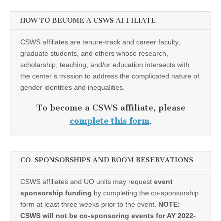
HOW TO BECOME A CSWS AFFILIATE
CSWS affiliates are tenure-track and career faculty,
graduate students, and others whose research,
scholarship, teaching, and/or education intersects with
the center’s mission to address the complicated nature of
gender identities and inequalities.
To become a CSWS affiliate, please
complete this form
.
CO-SPONSORSHIPS AND ROOM RESERVATIONS
CSWS affiliates and UO units may request
event
sponsorship funding
by completing the co-sponsorship
form at least three weeks prior to the event.
NOTE:
CSWS will not be co-sponsoring events for AY 2022-