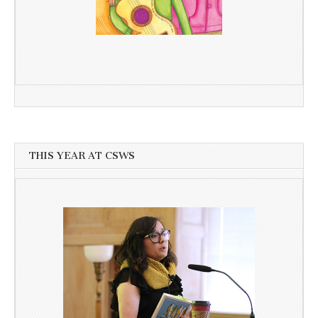
THIS YEAR AT CSWS