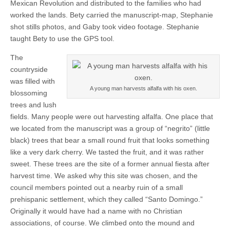
Mexican Revolution and distributed to the families who had
worked the lands. Bety carried the manuscript-map, Stephanie
shot stills photos, and Gaby took video footage. Stephanie
taught Bety to use the GPS tool.
The
countryside
was filled with
A young man harvests alfalfa with his oxen.
blossoming
trees and lush
fields. Many people were out harvesting alfalfa. One place that
we located from the manuscript was a group of “negrito” (little
black) trees that bear a small round fruit that looks something
like a very dark cherry. We tasted the fruit, and it was rather
sweet. These trees are the site of a former annual fiesta after
harvest time. We asked why this site was chosen, and the
council members pointed out a nearby ruin of a small
prehispanic settlement, which they called “Santo Domingo.”
Originally it would have had a name with no Christian
associations, of course. We climbed onto the mound and