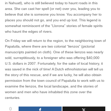
in Nahuatl), who is still believed today to haunt roads in this
area. She can cast her spell (or net) over you, leading you to
believe that she is someone you know. You accompany her to
places you should not go, and you end up lost. This legend is
somewhat reminiscent of the “Llorona” stories of female spirits
who haunt the edges of rivers.
On Friday we will return to the region, to the neighboring town of
Papalutla, where there are two colonial “lienzos” (pictorial
manuscripts painted on cloth). One of these lienzos was nearly
sold, surreptitiously, to a foreigner who was offering $40,000
U.S. dollars in 2007. Fortunately, for the sake of local history, it
was saved in the nick of time! A Dutch ethnohistorian will tell us
the story of this rescue, and if we are lucky, he will also obtain
permission from the town council of Papalutla to work with us to
examine the lienzos, the local landscape, and the stories of
women and men who have inhabited this zone over the
centuries.
0