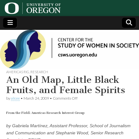
Center
Generating,
supporting
and
for the
disseminating
research on
women
Study
AMERICAS RIG
,
RESEARCH
An Old Map, Little Black
of
Fruits, and Female Spirits
on
by
alicee
•
March 24, 2009
•
Comments Off
Women
An
Old
Map,
From the Field: Americas Research Interest Group
in
Little
Black
by Gabriela Martínez, Assistant Professor, School of Journalism
Fruits,
Society
and Communication and Stephanie Wood, Senior Research
and
Female