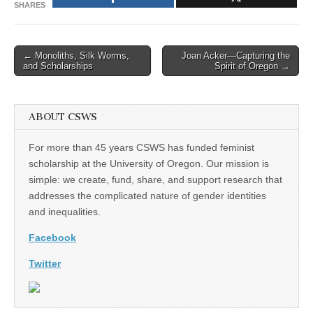
SHARES
Post
← Monoliths, Silk Worms,
Joan Acker—Capturing the
and Scholarships
Spirit of Oregon →
navigation
ABOUT CSWS
For more than 45 years CSWS has funded feminist
scholarship at the University of Oregon. Our mission is
simple: we create, fund, share, and support research that
addresses the complicated nature of gender identities
and inequalities.
Facebook
Twitter