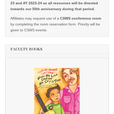
23 and AY 2023-24 as all resources will be directed
towards our 50th anniversary during that period.
Affiliates may request use of a
CSWS conference room
by completing the room reservation form. Priority will be
given to CSWS events.
FACULTY BOOKS