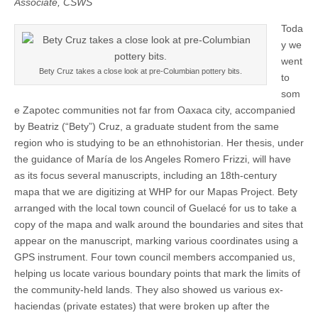
Associate, CSWS
Spirits
(CSWS)
Toda
y we
went
Bety Cruz takes a close look at pre-Columbian pottery bits.
to
som
e Zapotec communities not far from Oaxaca city, accompanied
by Beatriz (“Bety”) Cruz, a graduate student from the same
region who is studying to be an ethnohistorian. Her thesis, under
the guidance of María de los Angeles Romero Frizzi, will have
as its focus several manuscripts, including an 18th-century
mapa that we are digitizing at WHP for our Mapas Project. Bety
arranged with the local town council of Guelacé for us to take a
copy of the mapa and walk around the boundaries and sites that
appear on the manuscript, marking various coordinates using a
GPS instrument. Four town council members accompanied us,
helping us locate various boundary points that mark the limits of
the community-held lands. They also showed us various ex-
haciendas (private estates) that were broken up after the