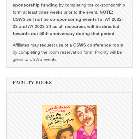
sponsorship funding
by completing the co-sponsorship
form at least three weeks prior to the event.
NOTE:
CSWS will not be co-sponsoring events for AY 2022-
23 and AY 2023-24 as all resources will be directed
towards our 50th anniversary during that period.
Affiliates may request use of a
CSWS conference room
by completing the room reservation form. Priority will be
given to CSWS events.
FACULTY BOOKS