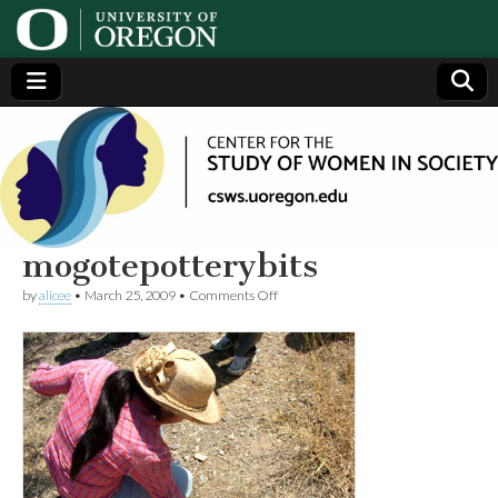
Center
Generating,
supporting
and
for the
disseminating
research on
women
Study
mogotepotterybits
on
by
alicee
•
March 25, 2009
•
Comments Off
of
mogotepotterybits
Women
in
Society