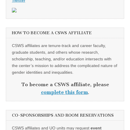
Twitter
HOW TO BECOME A CSWS AFFILIATE
CSWS affiliates are tenure-track and career faculty,
graduate students, and others whose research,
scholarship, teaching, and/or education intersects with
the center’s mission to address the complicated nature of
gender identities and inequalities.
To become a CSWS affiliate, please
complete this form
.
CO-SPONSORSHIPS AND ROOM RESERVATIONS
CSWS affiliates and UO units may request
event