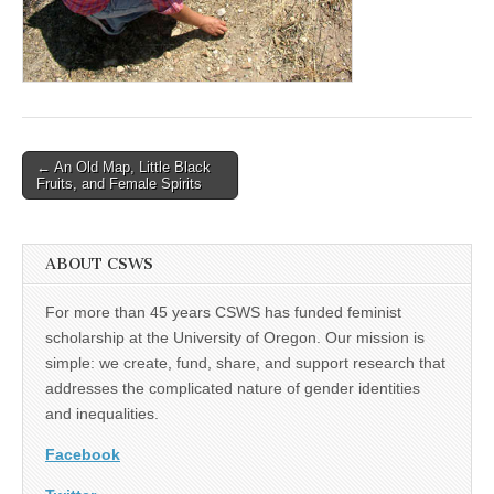
(CSWS)
Post
← An Old Map, Little Black
Fruits, and Female Spirits
navigation
ABOUT CSWS
For more than 45 years CSWS has funded feminist
scholarship at the University of Oregon. Our mission is
simple: we create, fund, share, and support research that
addresses the complicated nature of gender identities
and inequalities.
Facebook