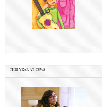
THIS YEAR AT CSWS