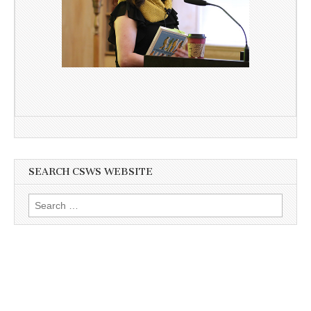
SEARCH CSWS WEBSITE
Search
for: