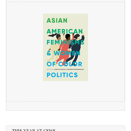
THIS YEAR AT CSWS