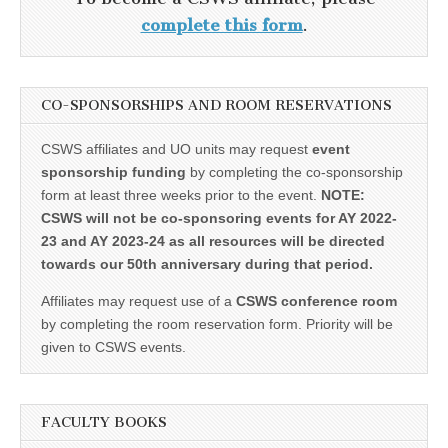
complete this form
.
CO-SPONSORSHIPS AND ROOM RESERVATIONS
CSWS affiliates and UO units may request
event
sponsorship funding
by completing the co-sponsorship
form at least three weeks prior to the event.
NOTE:
CSWS will not be co-sponsoring events for AY 2022-
23 and AY 2023-24 as all resources will be directed
towards our 50th anniversary during that period.
Affiliates may request use of a
CSWS conference room
by completing the room reservation form. Priority will be
given to CSWS events.
FACULTY BOOKS