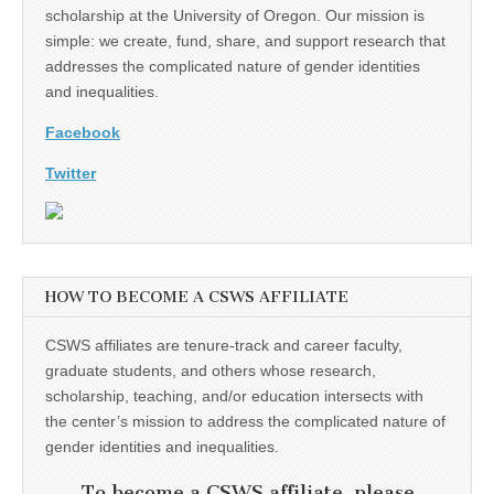
scholarship at the University of Oregon. Our mission is
simple: we create, fund, share, and support research that
addresses the complicated nature of gender identities
and inequalities.
Facebook
Twitter
HOW TO BECOME A CSWS AFFILIATE
CSWS affiliates are tenure-track and career faculty,
graduate students, and others whose research,
scholarship, teaching, and/or education intersects with
the center’s mission to address the complicated nature of
gender identities and inequalities.
To become a CSWS affiliate, please