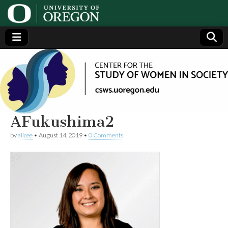
Center
Generating,
supporting
and
for the
disseminating
research on
women
Study
AFukushima2
by
alicee
•
August 14, 2019
•
0 Comments
of
Women
in
Society