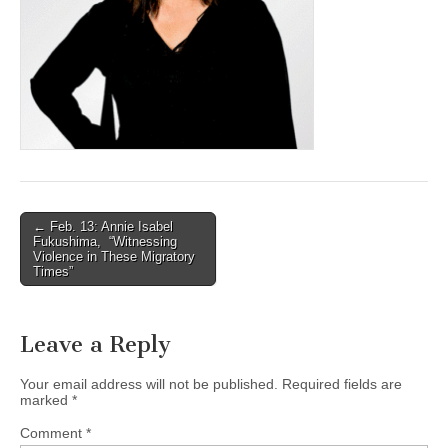
(CSWS)
Post
← Feb. 13: Annie Isabel
Fukushima, “Witnessing
navigation
Violence in These Migratory
Times”
Leave a Reply
Your email address will not be published.
Required fields are
marked
*
Comment
*