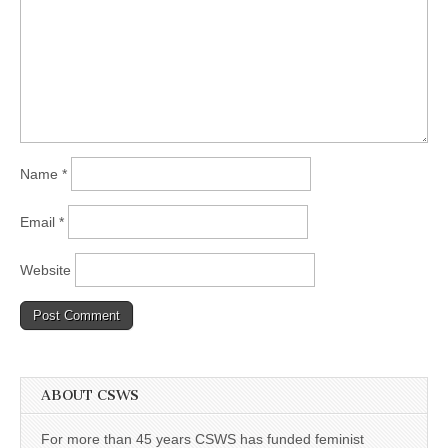
Name
*
Email
*
Website
ABOUT CSWS
For more than 45 years CSWS has funded feminist