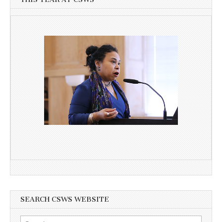
SEARCH CSWS WEBSITE
Search