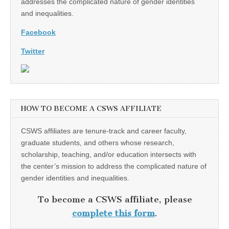
addresses the complicated nature of gender identities
and inequalities.
Facebook
Twitter
HOW TO BECOME A CSWS AFFILIATE
CSWS affiliates are tenure-track and career faculty,
graduate students, and others whose research,
scholarship, teaching, and/or education intersects with
the center’s mission to address the complicated nature of
gender identities and inequalities.
To become a CSWS affiliate, please
complete this form
.