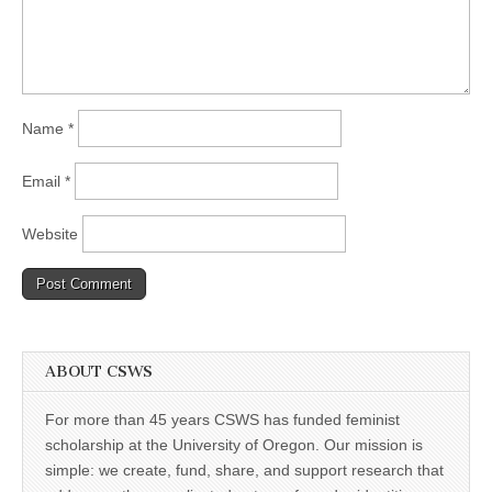
Name
*
Email
*
Website
ABOUT CSWS
For more than 45 years CSWS has funded feminist
scholarship at the University of Oregon. Our mission is
simple: we create, fund, share, and support research that