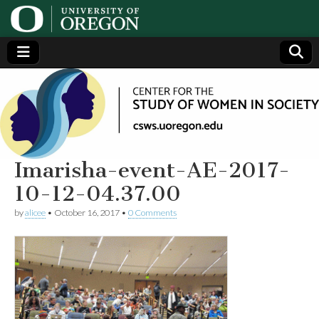
Center
Generating,
supporting
and
for the
disseminating
research on
women
Study
Imarisha-event-AE-2017-
10-12-04.37.00
of
by
alicee
•
October 16, 2017
•
0 Comments
Women
in
Society