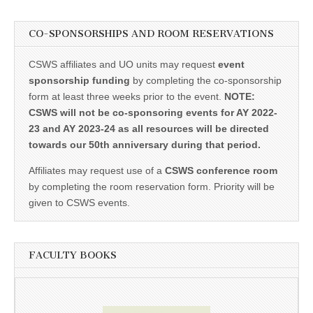
CO-SPONSORSHIPS AND ROOM RESERVATIONS
CSWS affiliates and UO units may request
event
sponsorship funding
by completing the co-sponsorship
form at least three weeks prior to the event.
NOTE:
CSWS will not be co-sponsoring events for AY 2022-
23 and AY 2023-24 as all resources will be directed
towards our 50th anniversary during that period.
Affiliates may request use of a
CSWS conference room
by completing the room reservation form. Priority will be
given to CSWS events.
FACULTY BOOKS