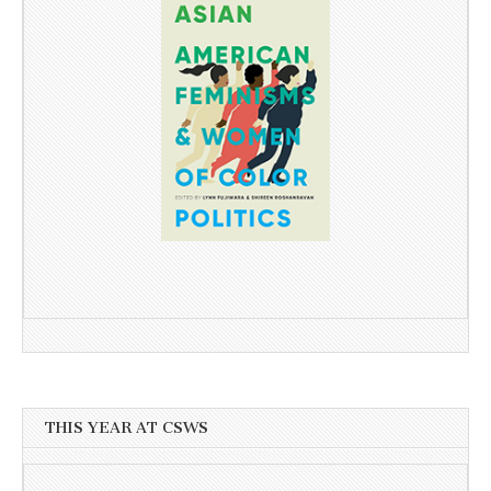
THIS YEAR AT CSWS