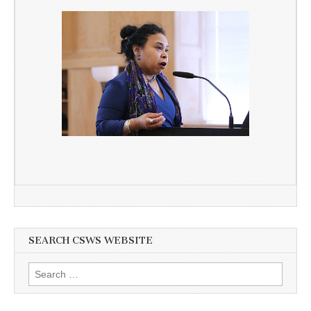
SEARCH CSWS WEBSITE
Search
for: