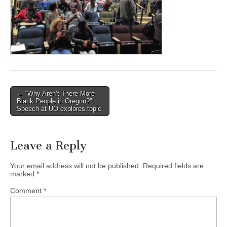
(CSWS)
Post
← “Why Aren’t There More
Black People in Oregon?”:
navigation
Speech at UO explores topic
Leave a Reply
Your email address will not be published.
Required fields are
marked
*
Comment
*