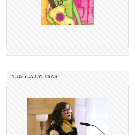
THIS YEAR AT CSWS