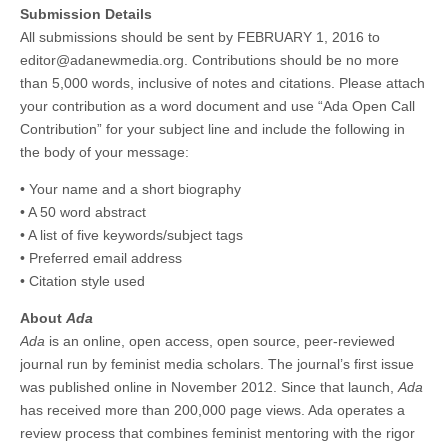
Submission Details
All submissions should be sent by FEBRUARY 1, 2016 to
editor@adanewmedia.org. Contributions should be no more
than 5,000 words, inclusive of notes and citations. Please attach
your contribution as a word document and use “Ada Open Call
Contribution” for your subject line and include the following in
the body of your message:
• Your name and a short biography
• A 50 word abstract
• A list of five keywords/subject tags
• Preferred email address
• Citation style used
About
Ada
Ada
is an online, open access, open source, peer-reviewed
journal run by feminist media scholars. The journal’s first issue
was published online in November 2012. Since that launch,
Ada
has received more than 200,000 page views. Ada operates a
review process that combines feminist mentoring with the rigor