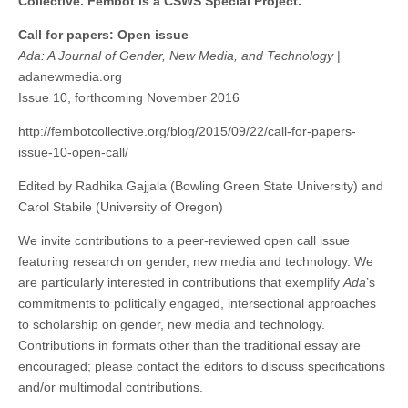
Collective. Fembot is a CSWS Special Project.
issue
(CSWS)
Ada:
Call for papers: Open issue
A
Ada: A Journal of Gender, New Media, and Technology
|
Journal
of
adanewmedia.org
Gender,
Issue 10, forthcoming November 2016
New
Media,
and
http://fembotcollective.org/blog/2015/09/22/call-for-papers-
Technology
issue-10-open-call/
Edited by Radhika Gajjala (Bowling Green State University) and
Carol Stabile (University of Oregon)
We invite contributions to a peer-reviewed open call issue
featuring research on gender, new media and technology. We
are particularly interested in contributions that exemplify
Ada
’s
commitments to politically engaged, intersectional approaches
to scholarship on gender, new media and technology.
Contributions in formats other than the traditional essay are
encouraged; please contact the editors to discuss specifications
and/or multimodal contributions.