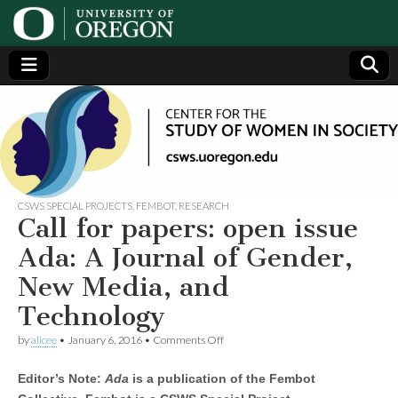
Center
Generating,
supporting
and
for the
disseminating
research on
women
Study
CSWS SPECIAL PROJECTS
,
FEMBOT
,
RESEARCH
Call for papers: open issue
of
Ada: A Journal of Gender,
New Media, and
Women
Technology
in
on
by
alicee
•
January 6, 2016
•
Comments Off
Call
for
Society
Editor’s Note:
Ada
is a publication of the Fembot
papers:
open