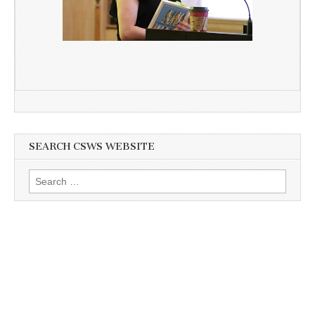
SEARCH CSWS WEBSITE
Search
for: