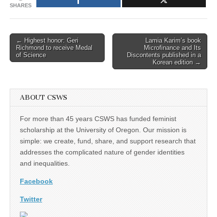
SHARES
Post
← Highest honor: Geri
Lamia Karim’s book
Richmond to receive Medal
Microfinance and Its
navigation
of Science
Discontents published in a
Korean edition →
ABOUT CSWS
For more than 45 years CSWS has funded feminist
scholarship at the University of Oregon. Our mission is
simple: we create, fund, share, and support research that
addresses the complicated nature of gender identities
and inequalities.
Facebook
Twitter