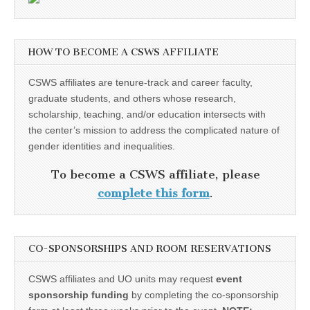
HOW TO BECOME A CSWS AFFILIATE
CSWS affiliates are tenure-track and career faculty,
graduate students, and others whose research,
scholarship, teaching, and/or education intersects with
the center’s mission to address the complicated nature of
gender identities and inequalities.
To become a CSWS affiliate, please
complete this form
.
CO-SPONSORSHIPS AND ROOM RESERVATIONS
CSWS affiliates and UO units may request
event
sponsorship funding
by completing the co-sponsorship