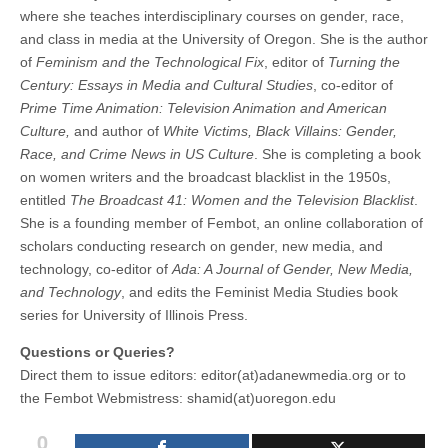
where she teaches interdisciplinary courses on gender, race,
and class in media at the University of Oregon. She is the author
of
Feminism and the Technological Fix
, editor of
Turning the
Century: Essays in Media and Cultural Studies
, co-editor of
Prime Time Animation: Television Animation and American
Culture,
and author of
White Victims, Black Villains: Gender,
Race, and Crime News in US Culture
. She is completing a book
on women writers and the broadcast blacklist in the 1950s,
entitled
The Broadcast 41: Women and the Television Blacklist
.
She is a founding member of Fembot, an online collaboration of
scholars conducting research on gender, new media, and
technology, co-editor of
Ada: A Journal of Gender, New Media,
and Technology
, and edits the Feminist Media Studies book
series for University of Illinois Press.
Questions or Queries?
Direct them to issue editors: editor(at)adanewmedia.org or to
the Fembot Webmistress: shamid(at)uoregon.edu
0