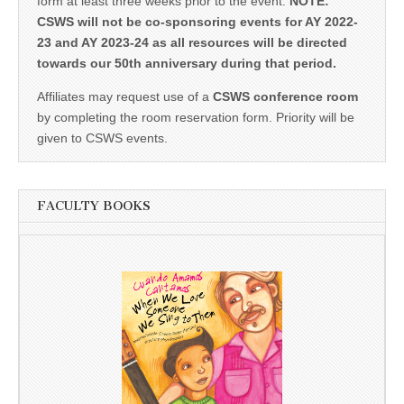
form at least three weeks prior to the event.
NOTE:
CSWS will not be co-sponsoring events for AY 2022-
23 and AY 2023-24 as all resources will be directed
towards our 50th anniversary during that period.
Affiliates may request use of a
CSWS conference room
by completing the room reservation form. Priority will be
given to CSWS events.
FACULTY BOOKS