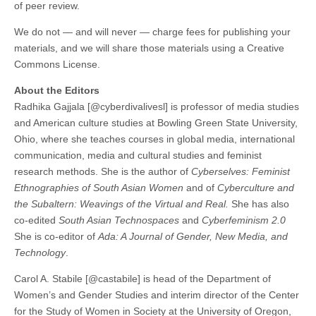
of peer review.
We do not — and will never — charge fees for publishing your
materials, and we will share those materials using a Creative
Commons License.
About the Editors
Radhika Gajjala [@cyberdivalivesl] is professor of media studies
and American culture studies at Bowling Green State University,
Ohio, where she teaches courses in global media, international
communication, media and cultural studies and feminist
research methods. She is the author of
Cyberselves: Feminist
Ethnographies of South Asian Women
and of
Cyberculture and
the Subaltern: Weavings of the Virtual and Real.
She has also
co-edited
South Asian Technospaces
and
Cyberfeminism 2.0
She is co-editor of
Ada: A Journal of Gender, New Media, and
Technology
.
Carol A. Stabile [@castabile] is head of the Department of
Women’s and Gender Studies and interim director of the Center
for the Study of Women in Society at the University of Oregon,