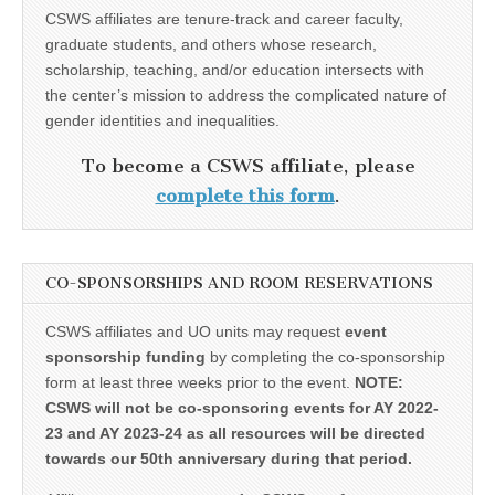
CSWS affiliates are tenure-track and career faculty,
graduate students, and others whose research,
scholarship, teaching, and/or education intersects with
the center’s mission to address the complicated nature of
gender identities and inequalities.
To become a CSWS affiliate, please
complete this form
.
CO-SPONSORSHIPS AND ROOM RESERVATIONS
CSWS affiliates and UO units may request
event
sponsorship funding
by completing the co-sponsorship
form at least three weeks prior to the event.
NOTE:
CSWS will not be co-sponsoring events for AY 2022-
23 and AY 2023-24 as all resources will be directed
towards our 50th anniversary during that period.