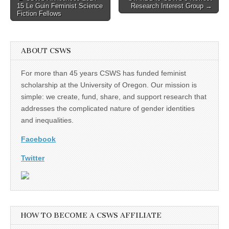
15 Le Guin Feminist Science
Research Interest Group →
navigation
Fiction Fellows
ABOUT CSWS
For more than 45 years CSWS has funded feminist
scholarship at the University of Oregon. Our mission is
simple: we create, fund, share, and support research that
addresses the complicated nature of gender identities
and inequalities.
Facebook
Twitter
HOW TO BECOME A CSWS AFFILIATE