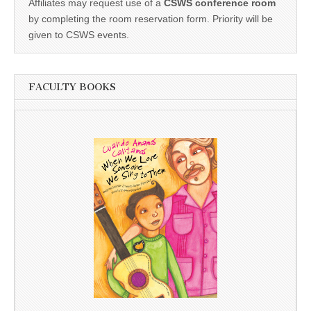
Affiliates may request use of a
CSWS conference room
by completing the room reservation form. Priority will be
given to CSWS events.
FACULTY BOOKS