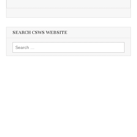
SEARCH CSWS WEBSITE
Search
for: