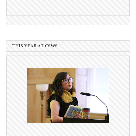
THIS YEAR AT CSWS