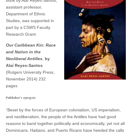
book by Alaí Reyes-Santos,
and
(CSWS)
assistant professor,
Nation
in
Department of Ethnic
the
Studies, was supported in
Neoliberal
part by a CSWS Faculty
Antilles
—
Research Grant.
a
new
Our Caribbean Kin: Race
book
by
and Nation in the
Alaí
Neoliberal Antilles
,
by
Reyes-
Alaí Reyes-Santos
Santos
(Rutgers University Press,
November 2014) 232
pages
Publisher’s synopsis
“Beset by the forces of European colonialism, US imperialism,
and neoliberalism, the people of the Antilles have had good
reasons to band together politically and economically, yet not all
Dominicans, Haitians, and Puerto Ricans have heeded the calls