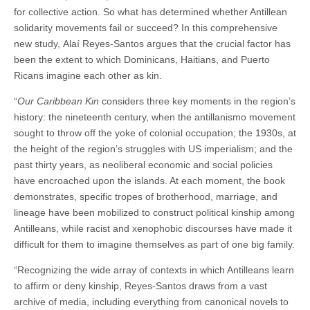
for collective action. So what has determined whether Antillean
solidarity movements fail or succeed? In this comprehensive
new study, Alaí Reyes-Santos argues that the crucial factor has
been the extent to which Dominicans, Haitians, and Puerto
Ricans imagine each other as kin.
“
Our Caribbean Kin
considers three key moments in the region’s
history: the nineteenth century, when the antillanismo movement
sought to throw off the yoke of colonial occupation; the 1930s, at
the height of the region’s struggles with US imperialism; and the
past thirty years, as neoliberal economic and social policies
have encroached upon the islands. At each moment, the book
demonstrates, specific tropes of brotherhood, marriage, and
lineage have been mobilized to construct political kinship among
Antilleans, while racist and xenophobic discourses have made it
difficult for them to imagine themselves as part of one big family.
“Recognizing the wide array of contexts in which Antilleans learn
to affirm or deny kinship, Reyes-Santos draws from a vast
archive of media, including everything from canonical novels to