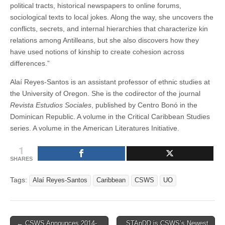
political tracts, historical newspapers to online forums,
sociological texts to local jokes. Along the way, she uncovers the
conflicts, secrets, and internal hierarchies that characterize kin
relations among Antilleans, but she also discovers how they
have used notions of kinship to create cohesion across
differences.”
Alaí Reyes-Santos is an assistant professor of ethnic studies at
the University of Oregon. She is the codirector of the journal
Revista Estudios Sociales
, published by Centro Bonó in the
Dominican Republic. A volume in the Critical Caribbean Studies
series. A volume in the American Literatures Initiative.
1
SHARES
Tags:
Alaí Reyes-Santos
Caribbean
CSWS
UO
Post
← CSWS Announces 2014-
STAnDD is CSWS’s Newest