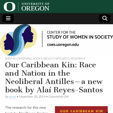
Center
Generating,
supporting
and
for the
disseminating
research on
women
Study
AFRICAN DIASPORAS
,
BOOKS
,
FACULTY AFFILIATES
,
RESEARCH
Our Caribbean Kin: Race
of
and Nation in the
Neoliberal Antilles—a new
Women
book by Alaí Reyes-Santos
in
on
by
alicee
•
November 20, 2014
•
Comments Off
Our
Caribbean
Society
The research for this new
Kin:
Race