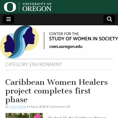
Center
Generating,
supporting
and
for the
disseminating
research on
women
Study
CATEGORY:
ENVIRONMENT
of
Caribbean Women Healers
Women
project completes first
in
phase
on
by
Jenee Wilde
•
May 6, 2020
•
Comments Off
Society
Caribbean
Women
On April 22, the Caribbean Women