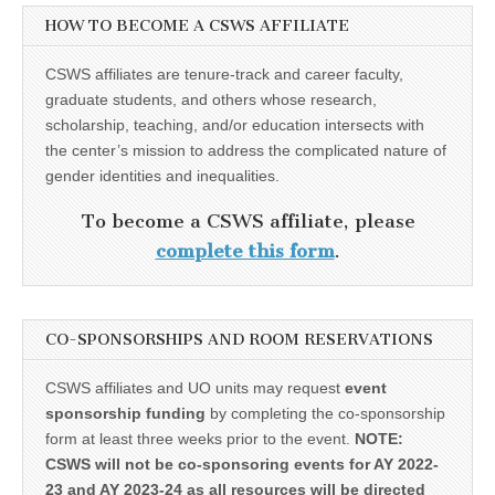
HOW TO BECOME A CSWS AFFILIATE
CSWS affiliates are tenure-track and career faculty,
graduate students, and others whose research,
scholarship, teaching, and/or education intersects with
the center’s mission to address the complicated nature of
gender identities and inequalities.
To become a CSWS affiliate, please
complete this form
.
CO-SPONSORSHIPS AND ROOM RESERVATIONS
CSWS affiliates and UO units may request
event
sponsorship funding
by completing the co-sponsorship
form at least three weeks prior to the event.
NOTE:
CSWS will not be co-sponsoring events for AY 2022-
23 and AY 2023-24 as all resources will be directed