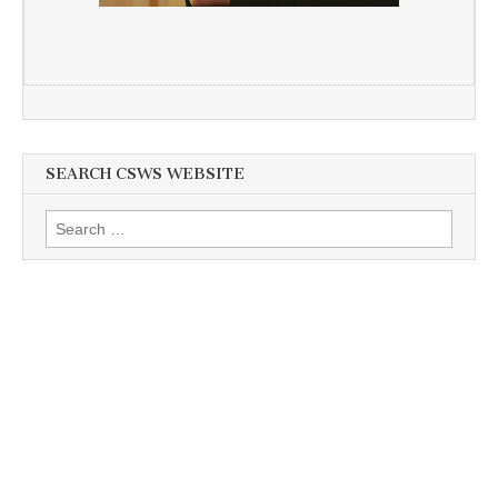
SEARCH CSWS WEBSITE
Search
for: