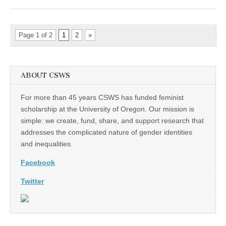
Page 1 of 2
1
2
»
ABOUT CSWS
For more than 45 years CSWS has funded feminist
scholarship at the University of Oregon. Our mission is
simple: we create, fund, share, and support research that
addresses the complicated nature of gender identities
and inequalities.
Facebook
Twitter