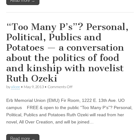
Read more →
“Too Many P’s”? Personal,
Political, Publics and
Potatoes — a conversation
about the politics of food
and kinship with novelist
Ruth Ozeki
on
by
alicee
•
May 9, 2013
•
Comments Off
“Too
Many
Erb Memorial Union (EMU) Fir Room, 1222 E. 13th Ave. UO
P’s”?
Personal,
campus FREE & open to the public “Too Many P’s”? Personal,
Political,
Political, Publics and Potatoes Ruth Ozeki will read from her
Publics
and
novel, All Over Creation, and will be joined…
Potatoes
—
a
Read more →