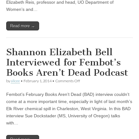
Chemical
Elizabeth Reis, professor and head, UO Department of
Era,”
Women’s and…
with
Tyrone
Hayes,
Read more →
Elizabeth
Reis,
and
Kari
Norgaard
Shannon Elizabeth Bell
Interviewed for Fembot’s
Books Aren’t Dead Podcast
on
by
alicee
•
February 1, 2014
•
Comments Off
Shannon
Elizabeth
Fembot’s February Books Aren’t Dead (BAD) interview couldn’t
Bell
Interviewed
come at a more important time, especially in light of last month’s
for
Elk River chemical spill in Charleston, West Virginia. In this BAD
Fembot’s
Books
interview Sue Dockstader (MS, University of Oregon) talks
Aren’t
with…
Dead
Podcast