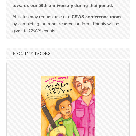
towards our 50th anniversary during that period.
Affiliates may request use of a
CSWS conference room
by completing the room reservation form. Priority will be
given to CSWS events.
FACULTY BOOKS