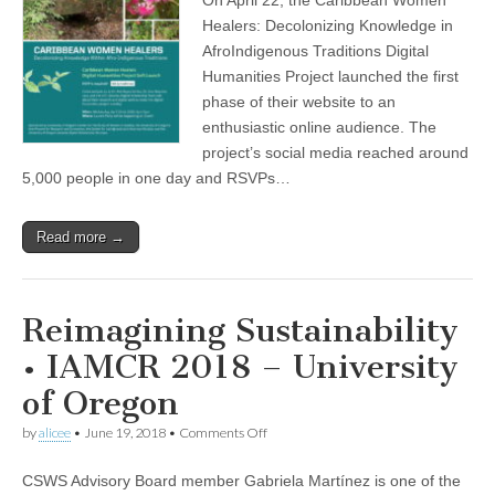
Healers
(CSWS)
project
Healers: Decolonizing Knowledge in
completes
AfroIndigenous Traditions Digital
first
phase
Humanities Project launched the first
phase of their website to an
enthusiastic online audience. The
project’s social media reached around
5,000 people in one day and RSVPs…
Read more →
Reimagining Sustainability
• IAMCR 2018 – University
of Oregon
on
by
alicee
•
June 19, 2018
•
Comments Off
Reimagining
Sustainability
CSWS Advisory Board member Gabriela Martínez is one of the
•