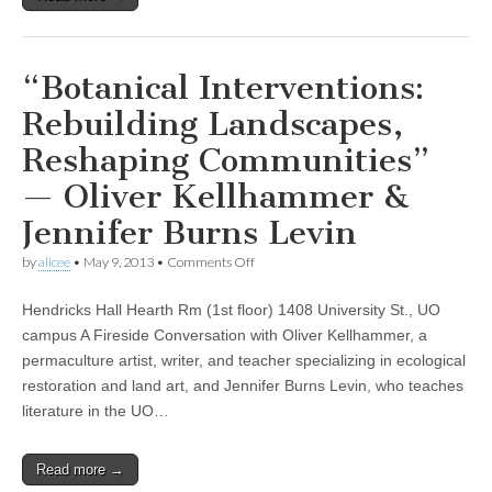
conversation
about
the
politics
of
“Botanical Interventions:
food
and
Rebuilding Landscapes,
kinship
with
Reshaping Communities”
novelist
Ruth
— Oliver Kellhammer &
Ozeki
Jennifer Burns Levin
on
by
alicee
•
May 9, 2013
•
Comments Off
“Botanical
Interventions:
Hendricks Hall Hearth Rm (1st floor) 1408 University St., UO
Rebuilding
Landscapes,
campus A Fireside Conversation with Oliver Kellhammer, a
Reshaping
permaculture artist, writer, and teacher specializing in ecological
Communities”
—
restoration and land art, and Jennifer Burns Levin, who teaches
Oliver
literature in the UO…
Kellhammer
&
Jennifer
Read more →
Burns
Levin