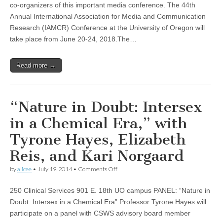
IAMCR
co-organizers of this important media conference. The 44th
2018
Annual International Association for Media and Communication
–
University
Research (IAMCR) Conference at the University of Oregon will
of
take place from June 20-24, 2018.The…
Oregon
Read more →
“Nature in Doubt: Intersex
in a Chemical Era,” with
Tyrone Hayes, Elizabeth
Reis, and Kari Norgaard
on
by
alicee
•
July 19, 2014
•
Comments Off
“Nature
in
250 Clinical Services 901 E. 18th UO campus PANEL: “Nature in
Doubt:
Intersex
Doubt: Intersex in a Chemical Era” Professor Tyrone Hayes will
in
participate on a panel with CSWS advisory board member
a