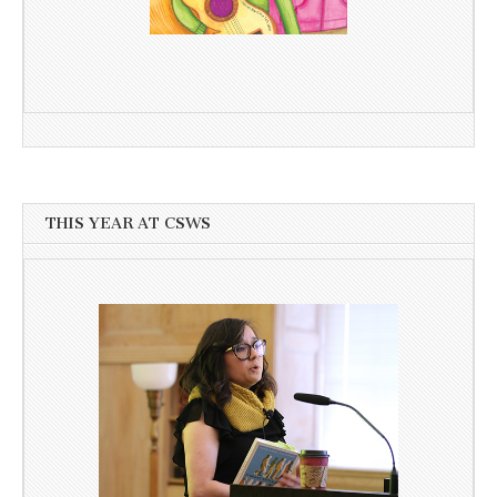
THIS YEAR AT CSWS