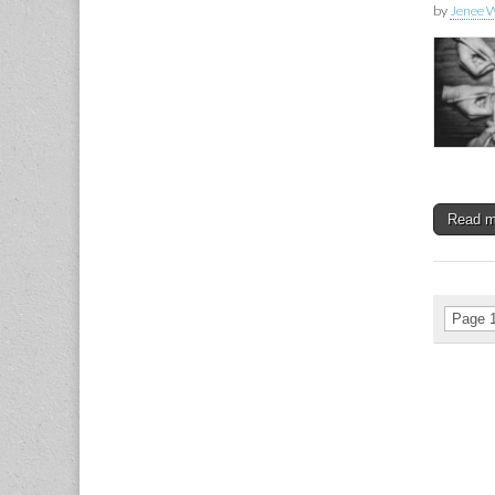
by
Jenee W
Read 
Page 1