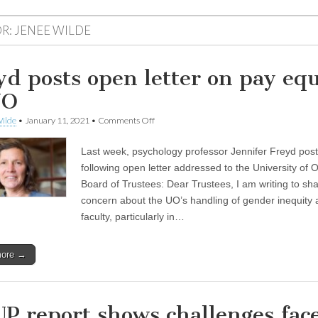
R:
JENEE WILDE
yd posts open letter on pay equ
UO
on
ilde
•
January 11, 2021
•
Comments Off
Freyd
posts
Last week, psychology professor Jennifer Freyd pos
open
letter
following open letter addressed to the University of
on
Board of Trustees: Dear Trustees, I am writing to sh
pay
equity
concern about the UO’s handling of gender inequity
at
faculty, particularly in…
UO
more →
P report shows challenges fac