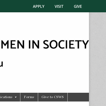
APPLY
VISIT
GIVE
ications
Forms
Give to CSWS