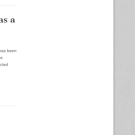
as a
 has been
he
ected