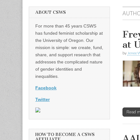
ABOUT CSWS
AUTHO
For more than 45 years CSWS
Fre
has funded feminist scholarship at
the University of Oregon. Our
at 
mission is simple: we create, fund,
by
Jenee W
share, and support research that
addresses the complicated nature
of gender identities and
inequalities.
Facebook
Twitter
Read 
HOW TO BECOME A CSWS
AAU
AFFILIATE