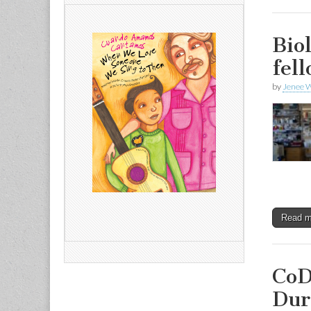
Bio
fel
by
Jenee W
Read 
CoD
Dur