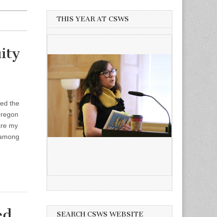
THIS YEAR AT CSWS
ity
ted the
 Oregon
are my
 among
ed
SEARCH CSWS WEBSITE