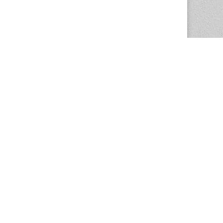
The Magazine Basic Theme by
bavotasan.com
.
Center for the Study of Women in Society
1201 University of Oregon
Eugene
, OR
97403-1201
Office:
340 Hendricks Hall
P:
541.346.5015
F:
541.346.5096
csws@uoregon.edu