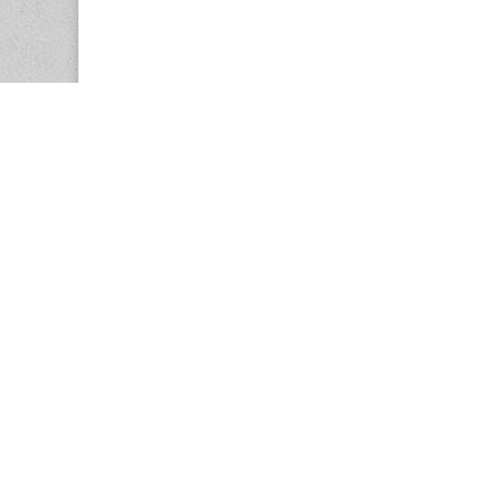
Copyright © 2026
Center for the Study of Women in Society (CS