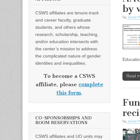
by 
CSWS affiliates are tenure-track
by
Jenee W
and career faculty, graduate
students, and others whose
research, scholarship, teaching,
and/or education intersects with
the center’s mission to address
the complicated nature of gender
Educatio
identities and inequalities.
To become a CSWS
Read 
affiliate, please
complete
this form
.
Fun
rec
CO-SPONSORSHIPS AND
by
Jenee W
ROOM RESERVATIONS
CSWS affiliates and UO units may