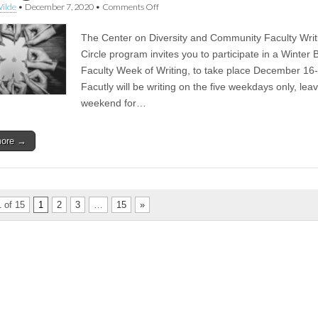
on
ilde
•
December 7, 2020
•
Comments Off
CoDaC
Week
The Center on Diversity and Community Faculty Writ
of
Writing
Circle program invites you to participate in a Winter 
Returns
Faculty Week of Writing, to take place December 16
During
Winter
Facutly will be writing on the five weekdays only, lea
Break
weekend for…
more →
 of 15
1
2
3
…
15
»