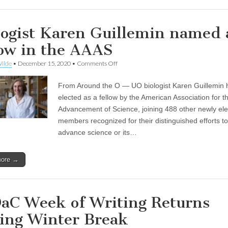
logist Karen Guillemin named 
low in the AAAS
on
ilde
•
December 15, 2020
•
Comments Off
Biologist
Karen
From Around the O — UO biologist Karen Guillemin
Guillemin
named
elected as a fellow by the American Association for t
as
Advancement of Science, joining 488 other newly el
a
fellow
members recognized for their distinguished efforts to
in
advance science or its…
the
AAAS
more →
aC Week of Writing Returns
ing Winter Break