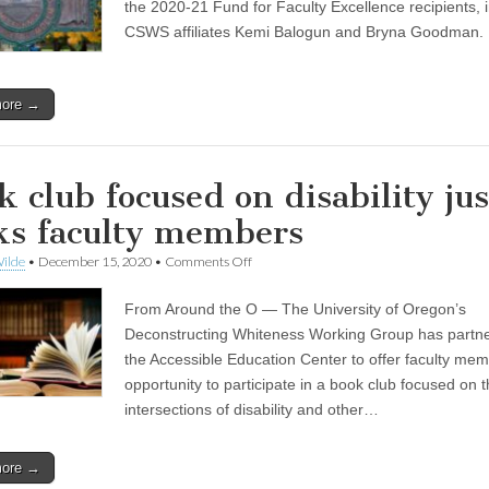
Excellence
the 2020-21 Fund for Faculty Excellence recipients, 
recipients
CSWS affiliates Kemi Balogun and Bryna Goodman.
announced
more →
k club focused on disability jus
ks faculty members
on
ilde
•
December 15, 2020
•
Comments Off
Book
club
From Around the O — The University of Oregon’s
focused
on
Deconstructing Whiteness Working Group has partne
disability
the Accessible Education Center to offer faculty me
justice
seeks
opportunity to participate in a book club focused on 
faculty
intersections of disability and other…
members
more →