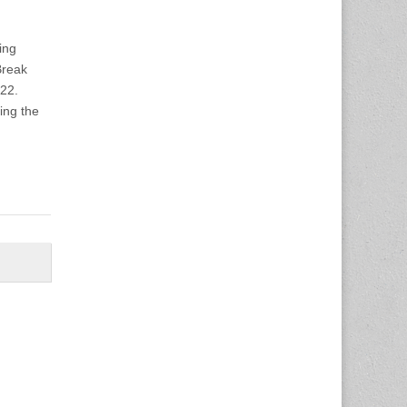
ing
Break
-22.
ving the