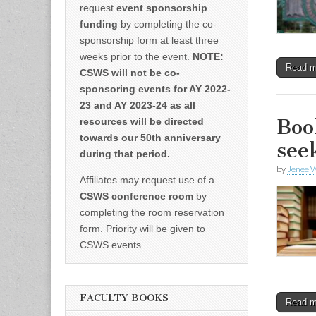
request
event sponsorship
funding
by completing the co-
sponsorship form at least three
weeks prior to the event.
NOTE:
Read 
CSWS will not be co-
sponsoring events for AY 2022-
23 and AY 2023-24 as all
Boo
resources will be directed
towards our 50th anniversary
see
during that period.
by
Jenee W
Affiliates may request use of a
CSWS conference room
by
completing the room reservation
form. Priority will be given to
CSWS events.
FACULTY BOOKS
Read 