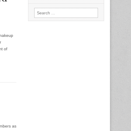
Search
for:
 makeup
r
t of
embers as