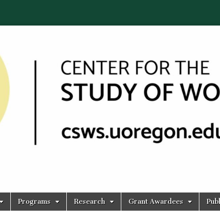
Programs
Research
Grant Awardees
Publ