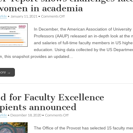
women in academia
on
ilde
•
January 11, 2021
•
Comments Off
AAUP
report
In December, the American Association of University
shows
challenges
Professors (AAUP) released an in-depth look at the
faced
and salaries of full-time faculty members in US highe
by
women
education. Using data collected by the US Departmen
in
n, this snapshot provides an updated…
academia
more →
d for Faculty Excellence
ipients announced
on
ilde
•
December 18, 2020
•
Comments Off
Fund
for
The Office of the Provost has selected 15 faculty m
Faculty