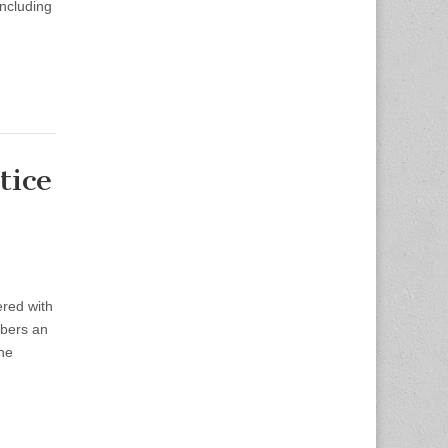
including
tice
red with
mbers an
the