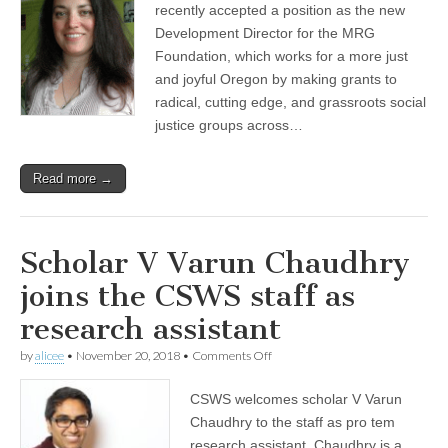
Dena
recently accepted a position as the new
Zaldúa
Development Director for the MRG
takes
new
Foundation, which works for a more just
post
and joyful Oregon by making grants to
radical, cutting edge, and grassroots social
justice groups across…
Read more →
Scholar V Varun Chaudhry
joins the CSWS staff as
research assistant
on
by
alicee
•
November 20, 2018
•
Comments Off
Scholar
V
CSWS welcomes scholar V Varun
Varun
Chaudhry
Chaudhry to the staff as pro tem
joins
research assistant. Chaudhry is a