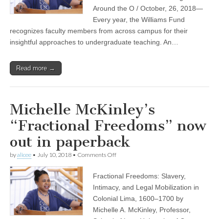
other
Around the O / October, 26, 2018—
Williams
Every year, the Williams Fund
Fund
recognizes faculty members from across campus for their
Fellows
insightful approaches to undergraduate teaching. An…
Read more →
Michelle McKinley’s
“Fractional Freedoms” now
out in paperback
on
by
alicee
•
July 10, 2018
•
Comments Off
Michelle
McKinley’s
Fractional Freedoms: Slavery,
“Fractional
Freedoms”
Intimacy, and Legal Mobilization in
now
Colonial Lima, 1600–1700 by
out
in
Michelle A. McKinley, Professor,
paperback