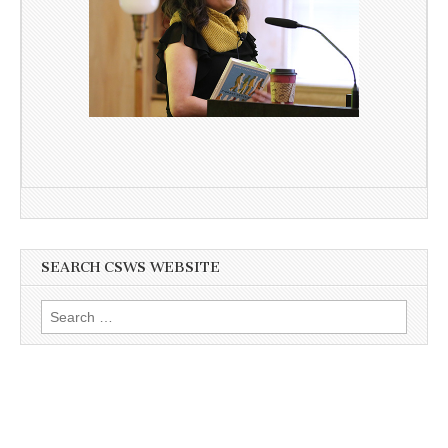
SEARCH CSWS WEBSITE
Search
for: