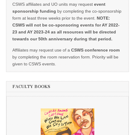
CSWS affiliates and UO units may request
event
sponsorship funding
by completing the co-sponsorship
form at least three weeks prior to the event.
NOTE:
CSWS will not be co-sponsoring events for AY 2022-
23 and AY 2023-24 as all resources will be directed
towards our 50th anniversary during that period.
Affiliates may request use of a
CSWS conference room
by completing the room reservation form. Priority will be
given to CSWS events.
FACULTY BOOKS