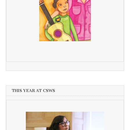
THIS YEAR AT CSWS