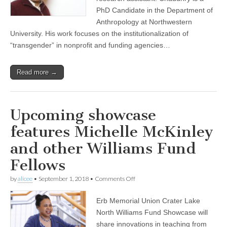
the
CSWS
PhD Candidate in the Department of
staff
Anthropology at Northwestern
as
University. His work focuses on the institutionalization of
research
assistant
“transgender” in nonprofit and funding agencies…
Read more →
Upcoming showcase
features Michelle McKinley
and other Williams Fund
Fellows
on
by
alicee
•
September 1, 2018
•
Comments Off
Upcoming
showcase
Erb Memorial Union Crater Lake
features
Michelle
North Williams Fund Showcase will
McKinley
share innovations in teaching from
and