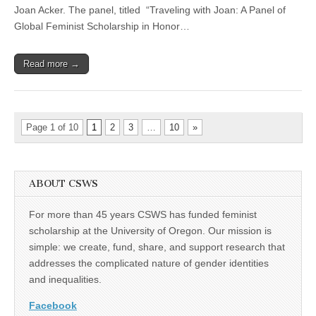
Joan Acker. The panel, titled “Traveling with Joan: A Panel of
Acker
Global Feminist Scholarship in Honor…
Read more →
Page 1 of 10
1
2
3
…
10
»
ABOUT CSWS
For more than 45 years CSWS has funded feminist
scholarship at the University of Oregon. Our mission is
simple: we create, fund, share, and support research that
addresses the complicated nature of gender identities
and inequalities.
Facebook