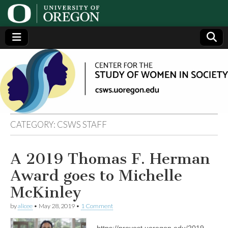
Center
Generating,
supporting
and
for the
disseminating
research on
women
Study
CATEGORY:
CSWS STAFF
of
A 2019 Thomas F. Herman
Women
Award goes to Michelle
in
McKinley
by
alicee
•
May 28, 2019
•
1 Comment
Society
https://provost.uoregon.edu/2019-