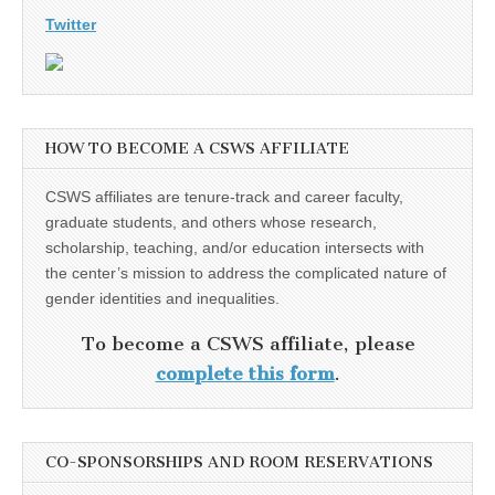
Twitter
HOW TO BECOME A CSWS AFFILIATE
CSWS affiliates are tenure-track and career faculty,
graduate students, and others whose research,
scholarship, teaching, and/or education intersects with
the center’s mission to address the complicated nature of
gender identities and inequalities.
To become a CSWS affiliate, please
complete this form
.
CO-SPONSORSHIPS AND ROOM RESERVATIONS