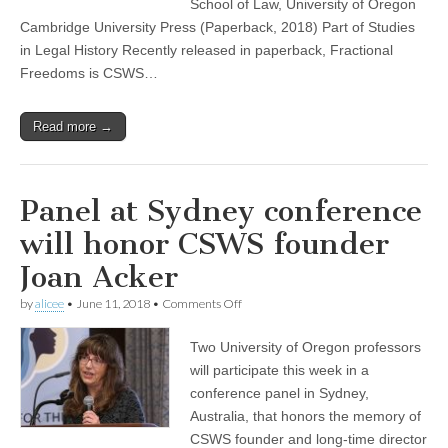
School of Law, University of Oregon
Cambridge University Press (Paperback, 2018) Part of Studies
in Legal History Recently released in paperback, Fractional
Freedoms is CSWS…
Read more →
Panel at Sydney conference
will honor CSWS founder
Joan Acker
on
by
alicee
•
June 11, 2018
•
Comments Off
Panel
at
Two University of Oregon professors
Sydney
conference
will participate this week in a
will
conference panel in Sydney,
honor
CSWS
Australia, that honors the memory of
founder
CSWS founder and long-time director
Joan