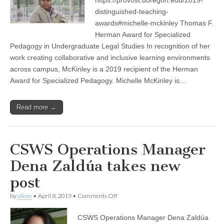
(CSWS)
distinguished-teaching-
awards#michelle-mckinley Thomas F.
Herman Award for Specialized
Pedagogy in Undergraduate Legal Studies In recognition of her
work creating collaborative and inclusive learning environments
across campus, McKinley is a 2019 recipient of the Herman
Award for Specialized Pedagogy. Michelle McKinley is…
Read more →
CSWS Operations Manager
Dena Zaldúa takes new
post
on
by
alicee
•
April 8, 2019
•
Comments Off
CSWS
Operations
CSWS Operations Manager Dena Zaldúa
Manager