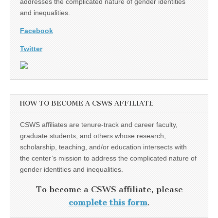
addresses the complicated nature of gender identities
and inequalities.
Facebook
Twitter
HOW TO BECOME A CSWS AFFILIATE
CSWS affiliates are tenure-track and career faculty,
graduate students, and others whose research,
scholarship, teaching, and/or education intersects with
the center’s mission to address the complicated nature of
gender identities and inequalities.
To become a CSWS affiliate, please
complete this form
.