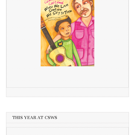
THIS YEAR AT CSWS