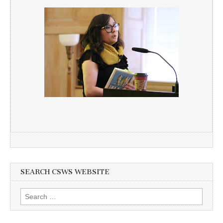
SEARCH CSWS WEBSITE
Search
for: