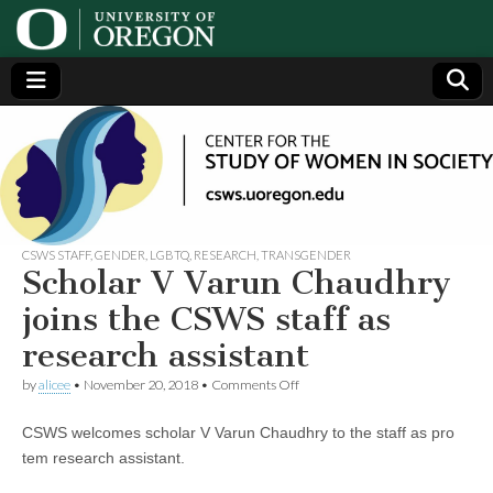
Center
Generating,
supporting
and
for the
disseminating
research on
women
Study
CSWS STAFF
,
GENDER
,
LGBTQ
,
RESEARCH
,
TRANSGENDER
Scholar V Varun Chaudhry
of
joins the CSWS staff as
research assistant
Women
on
by
alicee
•
November 20, 2018
•
Comments Off
Scholar
in
V
CSWS welcomes scholar V Varun Chaudhry to the staff as pro
Varun
Chaudhry
Society
tem research assistant.
joins
the