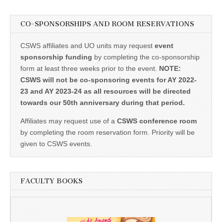
CO-SPONSORSHIPS AND ROOM RESERVATIONS
CSWS affiliates and UO units may request
event
sponsorship funding
by completing the co-sponsorship
form at least three weeks prior to the event.
NOTE:
CSWS will not be co-sponsoring events for AY 2022-
23 and AY 2023-24 as all resources will be directed
towards our 50th anniversary during that period.
Affiliates may request use of a
CSWS conference room
by completing the room reservation form. Priority will be
given to CSWS events.
FACULTY BOOKS