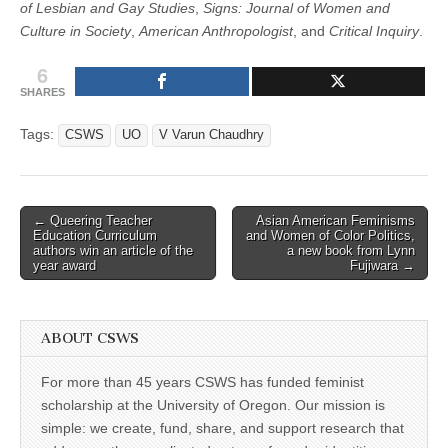
of Lesbian and Gay Studies
,
Signs: Journal of Women and
Culture in Society
,
American Anthropologist
, and
Critical Inquiry
.
6
SHARES
Tags:
CSWS
UO
V Varun Chaudhry
Post
← Queering Teacher
Asian American Feminisms
Education Curriculum
and Women of Color Politics,
navigation
authors win an article of the
a new book from Lynn
year award
Fujiwara →
ABOUT CSWS
For more than 45 years CSWS has funded feminist
scholarship at the University of Oregon. Our mission is
simple: we create, fund, share, and support research that