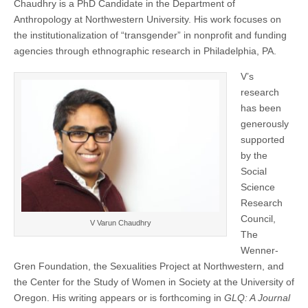
Chaudhry is a PhD Candidate in the Department of
CSWS
(CSWS)
Anthropology at Northwestern University. His work focuses on
staff
as
the institutionalization of “transgender” in nonprofit and funding
research
agencies through ethnographic research in Philadelphia, PA.
assistant
V’s
research
has been
generously
supported
by the
Social
Science
Research
Council,
V Varun Chaudhry
The
Wenner-
Gren Foundation, the Sexualities Project at Northwestern, and
the Center for the Study of Women in Society at the University of
Oregon. His writing appears or is forthcoming in
GLQ: A Journal