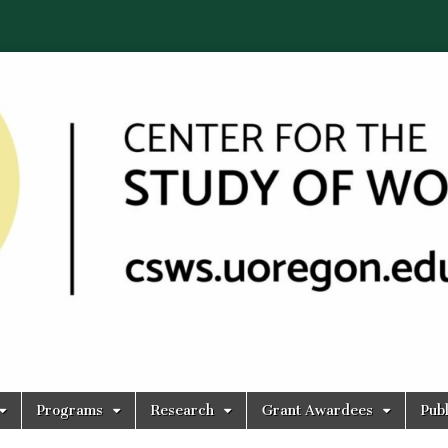
Programs
Research
Grant Awardees
Publ