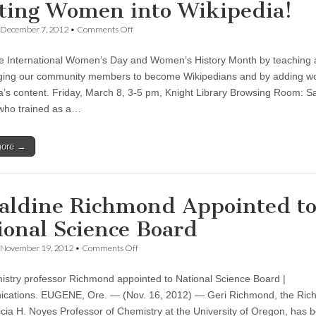
ting Women into Wikipedia!
on
December 7, 2012
•
Comments Off
Celebrate
International
e International Women’s Day and Women’s History Month by teaching
Women’s
Day
ging our community members to become Wikipedians and by adding w
and
a’s content. Friday, March 8, 3-5 pm, Knight Library Browsing Room: S
Women’s
History
 who trained as a…
Month
by
Writing
more →
Women
into
Wikipedia!
aldine Richmond Appointed t
ional Science Board
on
November 19, 2012
•
Comments Off
Geraldine
Richmond
stry professor Richmond appointed to National Science Board |
Appointed
to
ations. EUGENE, Ore. — (Nov. 16, 2012) — Geri Richmond, the Rich
National
icia H. Noyes Professor of Chemistry at the University of Oregon, has 
Science