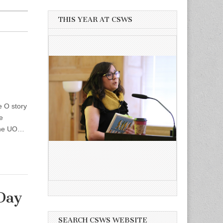
THIS YEAR AT CSWS
 O story
e
 the UO…
Day
SEARCH CSWS WEBSITE