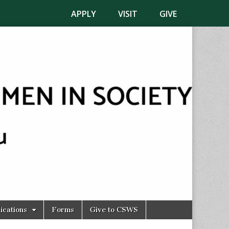
APPLY
VISIT
GIVE
ications
Forms
Give to CSWS