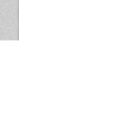
Copyright © 2026
Center for the Study of Women in Society (CS