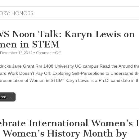
ORY:
HONORS
S Noon Talk: Karyn Lewis on
men in STEM
on
December 15, 2012
•
Comments Off
CSWS
Noon
ricks Jane Grant Rm 1408 University UO campus Read the Around the
Talk:
Karyn
rd Work Doesn’t Pay Off: Exploring Self-Perceptions to Understand th
Lewis
resentation of Women in STEM” Karyn Lewis is a Ph.D. candidate in
on
Women
in
more →
STEM
ebrate International Women’s 
 Women’s History Month by