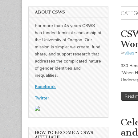
ABOUT CSWS
CATEG
For more than 45 years CSWS
CSW
has funded feminist scholarship at
the University of Oregon. Our
Wo
mission is simple: we create, fund,
by
alicee
•
share, and support research that
addresses the complicated nature
330 Hend
of gender identities and
“When Ha
inequalities.
Underrep
Facebook
Read 
Twitter
Cel
and
HOW TO BECOME A CSWS
AFFILIATE