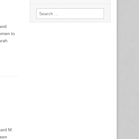
Search
for:
 and
omen to
arah
o
ard M.
been