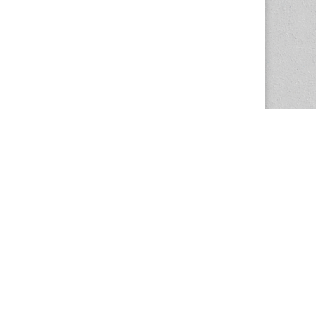
The Magazine Basic Theme by
bavotasan.com
.
Center for the Study of Women in Society
1201 University of Oregon
Eugene
, OR
97403-1201
Office:
340 Hendricks Hall
P:
541.346.5015
F:
541.346.5096
csws@uoregon.edu