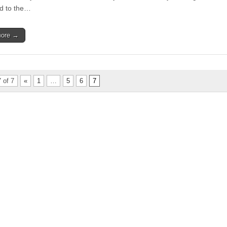
Board
d to the…
more →
 of 7
«
1
…
5
6
7