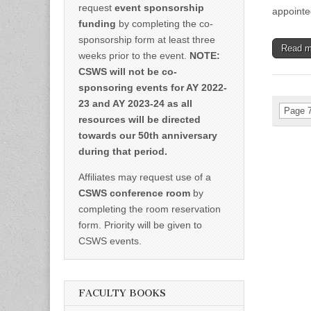
request
event sponsorship
appointe
funding
by completing the co-
sponsorship form at least three
Read 
weeks prior to the event.
NOTE:
CSWS will not be co-
sponsoring events for AY 2022-
23 and AY 2023-24 as all
Page 7
resources will be directed
towards our 50th anniversary
during that period.
Affiliates may request use of a
CSWS conference room
by
completing the room reservation
form. Priority will be given to
CSWS events.
FACULTY BOOKS