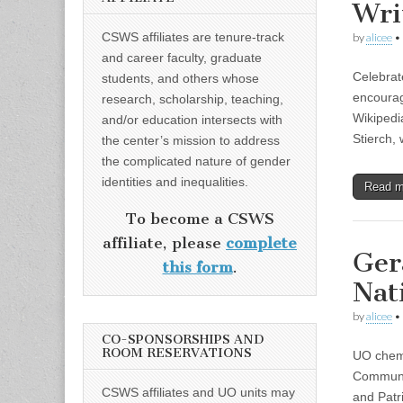
Wri
CSWS affiliates are tenure-track
by
alicee
•
and career faculty, graduate
Celebrat
students, and others whose
encoura
research, scholarship, teaching,
Wikipedi
and/or education intersects with
Stierch,
the center’s mission to address
the complicated nature of gender
identities and inequalities.
Read 
To become a CSWS
affiliate, please
complete
Ger
this form
.
Nat
by
alicee
•
CO-SPONSORSHIPS AND
ROOM RESERVATIONS
UO chemi
Communic
CSWS affiliates and UO units may
and Patr