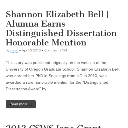
Shannon Elizabeth Bell |
Alumna Earns
Distinguished Dissertation
Honorable Mention
on
by
alicee
•
April 5, 2013
•
Comments Off
Shannon
Elizabeth
This story was published originally on the website of the
Bell
|
University of Oregon Graduate School. Shannon Elizabeth Bell,
Alumna
who earned her PhD in Sociology from UO in 2010, was
Earns
Distinguished
awarded a rare honorable mention for the “Distinguished
Dissertation
Dissertation Award” by…
Honorable
Mention
Read more →