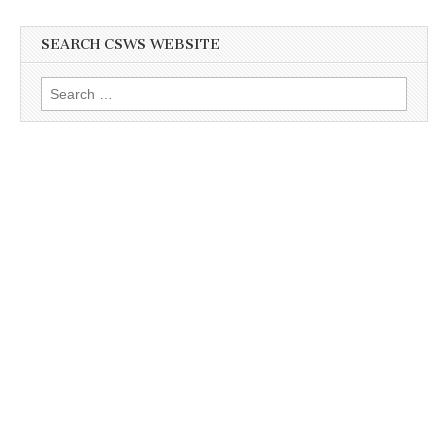
SEARCH CSWS WEBSITE
Search
for: