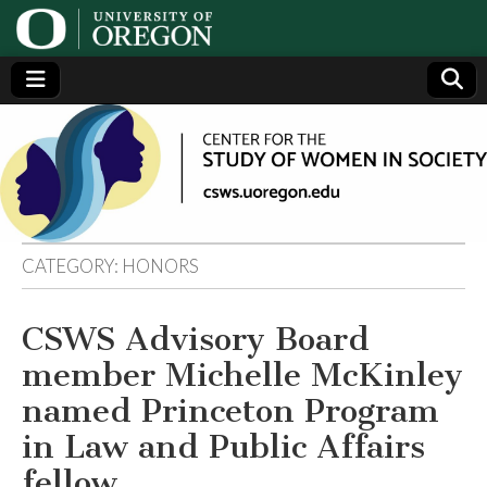
Center
Generating,
supporting
and
for the
disseminating
research on
women
Study
CATEGORY:
HONORS
of
CSWS Advisory Board
Women
member Michelle McKinley
in
named Princeton Program
in Law and Public Affairs
Society
fellow