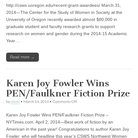
CSWS
http://csws.uoregon.edu/recent-grant-awardees/ March 31,
Jane
Grant
2014—The Center for the Study of Women in Society at the
Fellowship
University of Oregon recently awarded almost $80,000 in
and
Faculty
graduate student and faculty research grants to support
and
research on women and gender during the 2014-15 Academic
Graduate
Year.…
Student
Grant
Awardees
Read more →
Karen Joy Fowler Wins
PEN/Faulkner Fiction Prize
on
by
alicee
•
March 14, 2014
•
Comments Off
Karen
Joy
Karen Joy Fowler Wins PEN/Faulkner Fiction Prize –
Fowler
Wins
NYTimes.com. April 2, 2014—Best work of fiction by an
PEN/Faulkner
American in the past year! Congratulations to author Karen Joy
Fiction
Prize
Fowler, who will headline this year’s CSWS Northwest Women