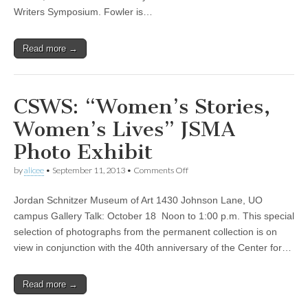
Writers Symposium. Fowler is…
Read more →
CSWS: “Women’s Stories,
Women’s Lives” JSMA
Photo Exhibit
on
by
alicee
•
September 11, 2013
•
Comments Off
CSWS:
“Women’s
Jordan Schnitzer Museum of Art 1430 Johnson Lane, UO
Stories,
Women’s
campus Gallery Talk: October 18 Noon to 1:00 p.m. This special
Lives”
selection of photographs from the permanent collection is on
JSMA
Photo
view in conjunction with the 40th anniversary of the Center for…
Exhibit
Read more →