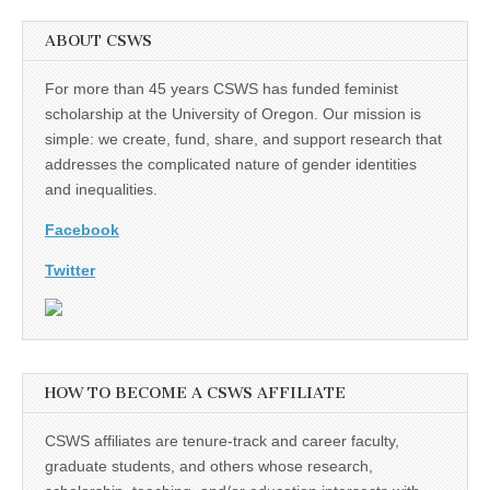
ABOUT CSWS
For more than 45 years CSWS has funded feminist
scholarship at the University of Oregon. Our mission is
simple: we create, fund, share, and support research that
addresses the complicated nature of gender identities
and inequalities.
Facebook
Twitter
HOW TO BECOME A CSWS AFFILIATE
CSWS affiliates are tenure-track and career faculty,
graduate students, and others whose research,