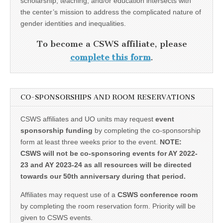
scholarship, teaching, and/or education intersects with
the center’s mission to address the complicated nature of
gender identities and inequalities.
To become a CSWS affiliate, please
complete this form
.
CO-SPONSORSHIPS AND ROOM RESERVATIONS
CSWS affiliates and UO units may request
event
sponsorship funding
by completing the co-sponsorship
form at least three weeks prior to the event.
NOTE:
CSWS will not be co-sponsoring events for AY 2022-
23 and AY 2023-24 as all resources will be directed
towards our 50th anniversary during that period.
Affiliates may request use of a
CSWS conference room
by completing the room reservation form. Priority will be
given to CSWS events.