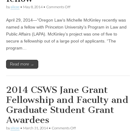
(CSWS)
on
by
alicee
•
May 8, 2014
•
Comments Off
CSWS
Advisory
April 29, 2014—“Oregon Law’s Michelle McKinley recently was
Board
member
named a fellow with Princeton University’s Program in Law and
Michelle
Public Affairs (LAPA). McKinley’s project was one of five to
McKinley
named
secure a fellowship out of a large pool of applicants. “The
Princeton
program…
Program
in
Law
Read more →
and
Public
Affairs
fellow
2014 CSWS Jane Grant
Fellowship and Faculty and
Graduate Student Grant
Awardees
on
by
alicee
•
March 31, 2014
•
Comments Off
2014