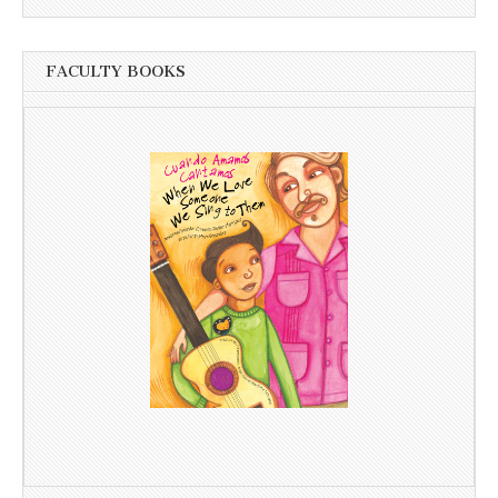
FACULTY BOOKS