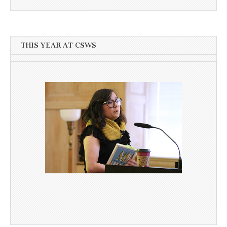
THIS YEAR AT CSWS