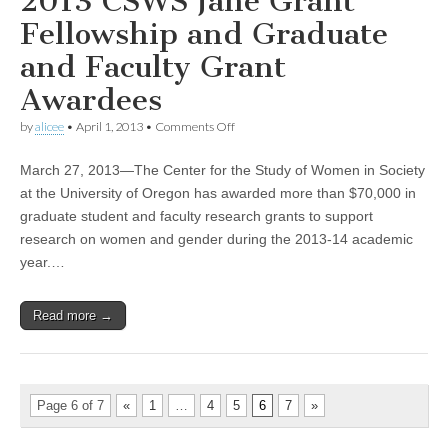
2013 CSWS Jane Grant
Fellowship and Graduate
and Faculty Grant
Awardees
on
by
alicee
•
April 1, 2013
•
Comments Off
2013
CSWS
March 27, 2013—The Center for the Study of Women in Society
Jane
Grant
at the University of Oregon has awarded more than $70,000 in
Fellowship
graduate student and faculty research grants to support
and
Graduate
research on women and gender during the 2013-14 academic
and
year.…
Faculty
Grant
Awardees
Read more →
Page 6 of 7
«
1
…
4
5
6
7
»