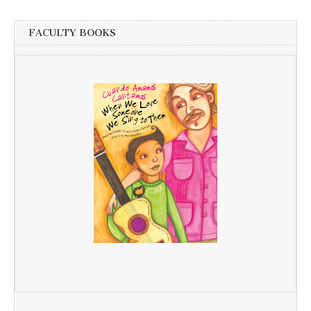
FACULTY BOOKS