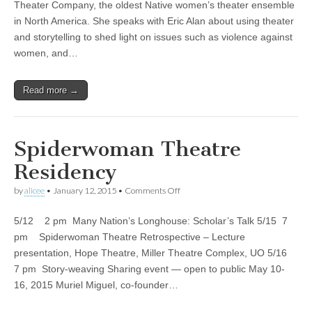
Light
Theater Company, the oldest Native women’s theater ensemble
to
in North America. She speaks with Eric Alan about using theater
Native
American
and storytelling to shed light on issues such as violence against
and
women, and…
Women’s
Issues
|
Read more →
KLCC
Spiderwoman Theatre
Residency
on
by
alicee
•
January 12, 2015
•
Comments Off
Spiderwoman
Theatre
5/12 2 pm Many Nation’s Longhouse: Scholar’s Talk 5/15 7
Residency
pm Spiderwoman Theatre Retrospective – Lecture
presentation, Hope Theatre, Miller Theatre Complex, UO 5/16
7 pm Story-weaving Sharing event — open to public May 10-
16, 2015 Muriel Miguel, co-founder…