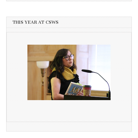
THIS YEAR AT CSWS