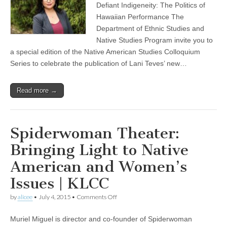
Colloquium:
Defiant Indigeneity: The Politics of
book
Hawaiian Performance The
release
celebration
Department of Ethnic Studies and
for
Native Studies Program invite you to
Lani
a special edition of the Native American Studies Colloquium
Teves
Series to celebrate the publication of Lani Teves’ new…
Read more →
Spiderwoman Theater:
Bringing Light to Native
American and Women’s
Issues | KLCC
on
by
alicee
•
July 4, 2015
•
Comments Off
Spiderwoman
Theater:
Muriel Miguel is director and co-founder of Spiderwoman
Bringing