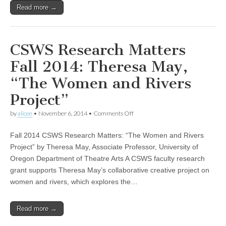
Read more →
CSWS Research Matters
Fall 2014: Theresa May,
“The Women and Rivers
Project”
on
by
alicee
•
November 6, 2014
•
Comments Off
CSWS
Research
Fall 2014 CSWS Research Matters: “The Women and Rivers
Matters
Fall
Project” by Theresa May, Associate Professor, University of
2014:
Oregon Department of Theatre Arts A CSWS faculty research
Theresa
May,
grant supports Theresa May’s collaborative creative project on
“The
women and rivers, which explores the…
Women
and
Rivers
Read more →
Project”