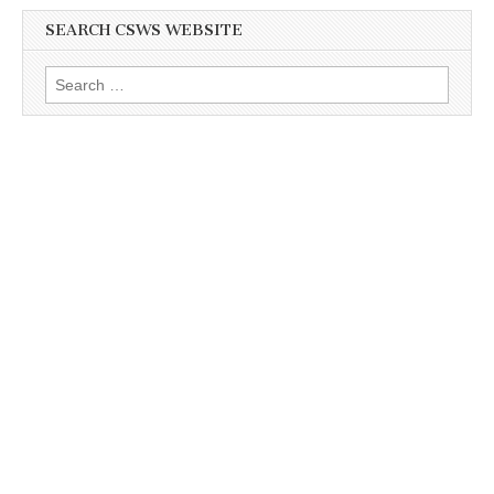
SEARCH CSWS WEBSITE
Search
for: