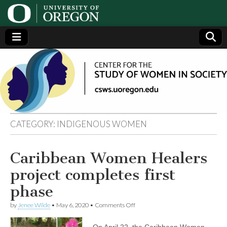
Center
Generating,
supporting
and
for the
disseminating
research on
women
Study
CATEGORY:
INDIGENOUS WOMEN
of
Caribbean Women Healers
Women
project completes first
in
phase
on
by
Jenee Wilde
•
May 6, 2020
•
Comments Off
Society
Caribbean
Women
On April 22, the Caribbean Women