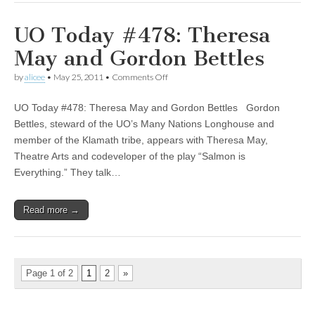
UO Today #478: Theresa
May and Gordon Bettles
on
by
alicee
•
May 25, 2011
•
Comments Off
UO
Today
UO Today #478: Theresa May and Gordon Bettles Gordon
#478:
Theresa
Bettles, steward of the UO’s Many Nations Longhouse and
May
member of the Klamath tribe, appears with Theresa May,
and
Gordon
Theatre Arts and codeveloper of the play “Salmon is
Bettles
Everything.” They talk…
Read more →
Page 1 of 2
1
2
»