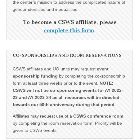
the center’s mission to address the complicated nature of
gender identities and inequalities.
To become a CSWS affiliate, please
complete this form
.
CO-SPONSORSHIPS AND ROOM RESERVATIONS
CSWS affiliates and UO units may request
event
sponsorship funding
by completing the co-sponsorship
form at least three weeks prior to the event.
NOTE:
CSWS will not be co-sponsoring events for AY 2022-
23 and AY 2023-24 as all resources will be directed
towards our 50th anniversary during that period.
Affiliates may request use of a
CSWS conference room
by completing the room reservation form. Priority will be
given to CSWS events.