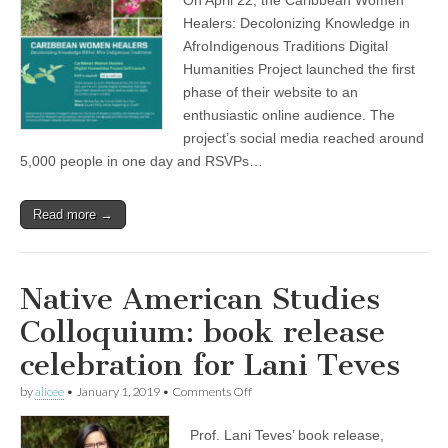
Healers
(CSWS)
project
Healers: Decolonizing Knowledge in
completes
AfroIndigenous Traditions Digital
first
phase
Humanities Project launched the first
phase of their website to an
enthusiastic online audience. The
project’s social media reached around
5,000 people in one day and RSVPs…
Read more →
Native American Studies
Colloquium: book release
celebration for Lani Teves
on
by
alicee
•
January 1, 2019
•
Comments Off
Native
American
Prof. Lani Teves’ book release,
Studies