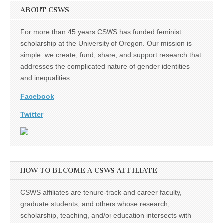
ABOUT CSWS
For more than 45 years CSWS has funded feminist
scholarship at the University of Oregon. Our mission is
simple: we create, fund, share, and support research that
addresses the complicated nature of gender identities
and inequalities.
Facebook
Twitter
HOW TO BECOME A CSWS AFFILIATE
CSWS affiliates are tenure-track and career faculty,
graduate students, and others whose research,
scholarship, teaching, and/or education intersects with