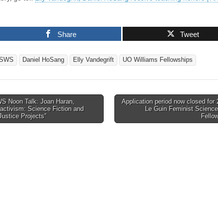
Share
Tweet
SWS
Daniel HoSang
Elly Vandegrift
UO Williams Fellowships
 Noon Talk: Joan Haran,
Application period now closed for
activism: Science Fiction and
Le Guin Feminist Science
tion
Justice Projects”
Fello