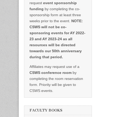
request
event sponsorship
funding
by completing the co-
sponsorship form at least three
weeks prior to the event.
NOTE:
CSWS will not be co-
sponsoring events for AY 2022-
23 and AY 2023-24 as all
resources will be directed
towards our 50th anniversary
during that period.
Affiliates may request use of a
CSWS conference room
by
completing the room reservation
form. Priority will be given to
CSWS events.
FACULTY BOOKS