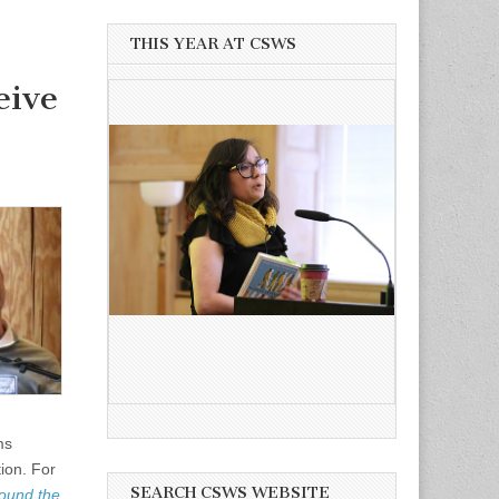
THIS YEAR AT CSWS
eive
ms
ion. For
SEARCH CSWS WEBSITE
round the