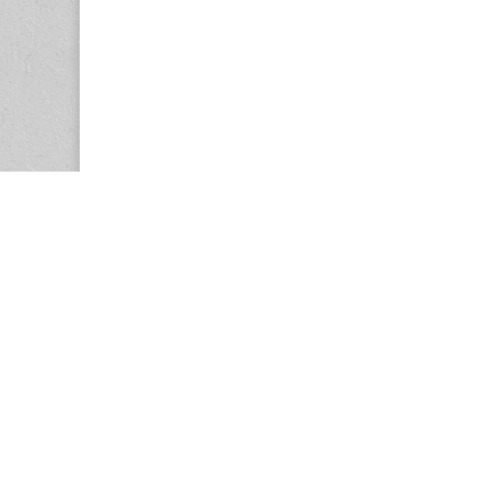
Copyright © 2026
Center for the Study of Women in Society (CS