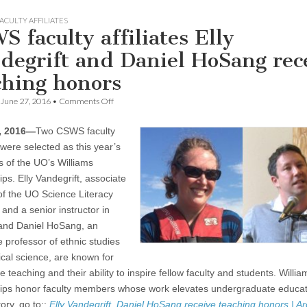
ACULTY AFFILIATES
S faculty affiliates Elly
degrift and Daniel HoSang rec
ching honors
on
June 27, 2016
•
Comments Off
CSWS
faculty
, 2016—
Two CSWS faculty
affiliates
Elly
s were selected as this year’s
Vandegrift
s of the UO’s Williams
and
Daniel
ps. Elly Vandegrift, associate
HoSang
 of the UO Science Literacy
receive
and a senior instructor in
teaching
honors
 and Daniel HoSang, an
e professor of ethnic studies
ical science, are known for
e teaching and their ability to inspire fellow faculty and students. Willia
ips honor faculty members whose work elevates undergraduate educat
tory, go to::
Elly Vandegrift, Daniel HoSang receive teaching honors | A