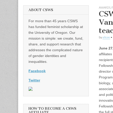
AWARDS
,
F
ABOUT CSWS
CSW
Van
For more than 45 years CSWS
has funded feminist scholarship at
tea
the University of Oregon. Our
by
alicee
•
mission is simple: we create, fund,
share, and support research that
June 27
addresses the complicated nature
affiliate
of gender identities and
recipient
inequalities.
Fellowshi
Facebook
director
Program 
Twitter
biology,
associat
and polit
innovativ
Fellowsh
HOW TO BECOME A CSWS
the full s
AFFILIATE