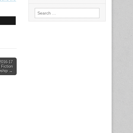
Search
for:
 2016-17
 Fiction
wship →