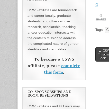
O
CSWS affiliates are tenure-track
0
and career faculty, graduate
SHARES
students, and others whose
research, scholarship, teaching,
Tags:
C
and/or education intersects with
the center’s mission to address
the complicated nature of gender
identities and inequalities.
Post
← CSWS
“Imagin
naviga
Social 
To become a CSWS
affiliate, please
complete
this form
.
CO-SPONSORSHIPS AND
ROOM RESERVATIONS
CSWS affiliates and UO units may