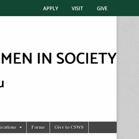
APPLY
VISIT
GIVE
ications
Forms
Give to CSWS