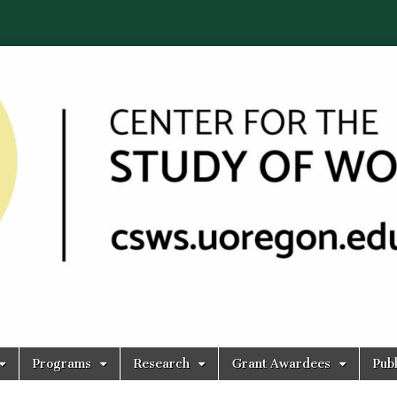
Programs
Research
Grant Awardees
Publ