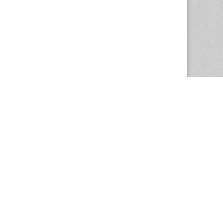
The Magazine Basic Theme by
bavotasan.com
.
Center for the Study of Women in Society
1201 University of Oregon
Eugene
, OR
97403-1201
Office:
340 Hendricks Hall
P:
541.346.5015
F:
541.346.5096
csws@uoregon.edu