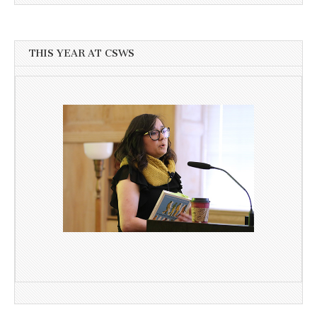
THIS YEAR AT CSWS