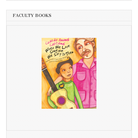
FACULTY BOOKS