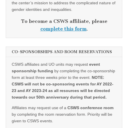
the center’s mission to address the complicated nature of
gender identities and inequalities.
To become a CSWS affiliate, please
complete this form
.
CO-SPONSORSHIPS AND ROOM RESERVATIONS
CSWS affiliates and UO units may request
event
sponsorship funding
by completing the co-sponsorship
form at least three weeks prior to the event.
NOTE:
CSWS will not be co-sponsoring events for AY 2022-
23 and AY 2023-24 as all resources will be directed
towards our 50th anniversary during that period.
Affiliates may request use of a
CSWS conference room
by completing the room reservation form. Priority will be
given to CSWS events.