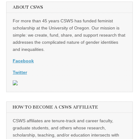
ABOUT CSWS
For more than 45 years CSWS has funded feminist
scholarship at the University of Oregon. Our mission is
simple: we create, fund, share, and support research that
addresses the complicated nature of gender identities
and inequalities.
Facebook
Twitter
HOW TO BECOME A CSWS AFFILIATE
CSWS affiliates are tenure-track and career faculty,
graduate students, and others whose research,
scholarship, teaching, and/or education intersects with