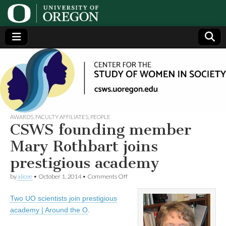
Center
Generating,
supporting
and
for the
disseminating
research on
women
Study
AWARDS
,
FACULTY AFFILIATES
,
PEOPLE
CSWS founding member
of
Mary Rothbart joins
prestigious academy
Women
on
by
alicee
•
October 1, 2014
•
Comments Off
CSWS
in
founding
Two UO scientists join prestigious
member
Mary
Society
academy | Around the O
.
Rothbart
joins