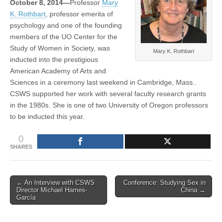
October 8, 2014—
Professor
Mary
prestigious
(CSWS)
K. Rothbart
, professor emerita of
academy
psychology and one of the founding
members of the UO Center for the
Study of Women in Society, was
Mary K. Rothbart
inducted into the prestigious
American Academy of Arts and
Sciences in a ceremony last weekend in Cambridge, Mass..
CSWS supported her work with several faculty research grants
in the 1980s. She is one of two University of Oregon professors
to be inducted this year.
0
SHARES
Post
← An Interview with CSWS
Conference: Studying Sex in
Director Michael Hames-
China →
navigation
García