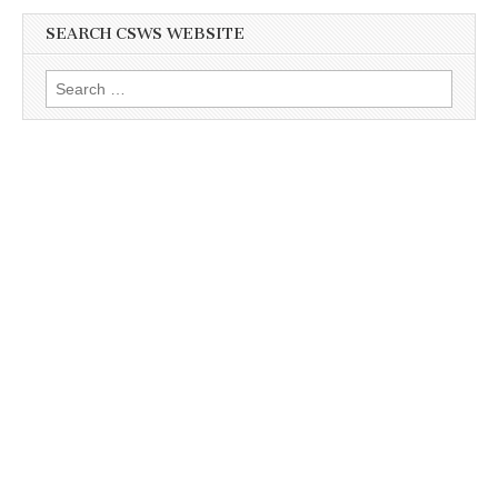
SEARCH CSWS WEBSITE
Search
for: