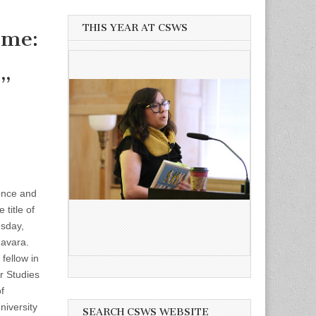
THIS YEAR AT CSWS
ome:
s”
rence and
 title of
sday,
Favara.
fellow in
 Studies
f
iversity
SEARCH CSWS WEBSITE