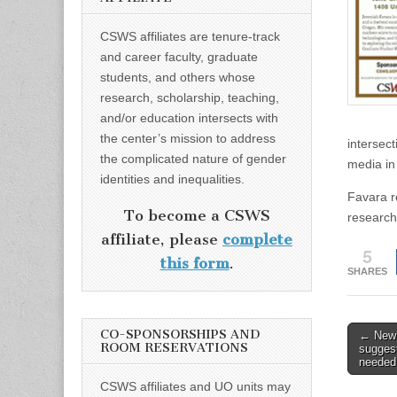
CSWS affiliates are tenure-track
and career faculty, graduate
students, and others whose
research, scholarship, teaching,
and/or education intersects with
the center’s mission to address
intersect
the complicated nature of gender
media in
identities and inequalities.
Favara r
To become a CSWS
research
affiliate, please
complete
5
this form
.
SHARES
Post
CO-SPONSORSHIPS AND
← New 
ROOM RESERVATIONS
sugges
naviga
needed
CSWS affiliates and UO units may