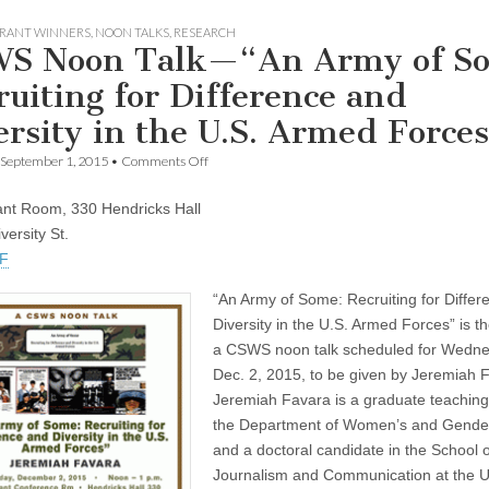
RANT WINNERS
,
NOON TALKS
,
RESEARCH
S Noon Talk—“An Army of S
ruiting for Difference and
ersity in the U.S. Armed Force
on
September 1, 2015
•
Comments Off
CSWS
Noon
nt Room, 330 Hendricks Hall
Talk
—“An
versity St.
Army
DF
of
Some:
“An Army of Some: Recruiting for Diffe
Recruiting
for
Diversity in the U.S. Armed Forces” is the
Difference
a CSWS noon talk scheduled for Wedne
and
Diversity
Dec. 2, 2015, to be given by Jeremiah 
in
Jeremiah Favara is a graduate teaching 
the
U.S.
the Department of Women’s and Gender
Armed
and a doctoral candidate in the School o
Forces”
Journalism and Communication at the Un