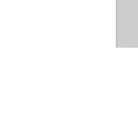
The Magazine Basic Theme by
bavotasan.com
.
Center for the Study of Women in Society
1201 University of Oregon
Eugene
, OR
97403-1201
Office:
340 Hendricks Hall
P:
541.346.5015
F:
541.346.5096
csws@uoregon.edu