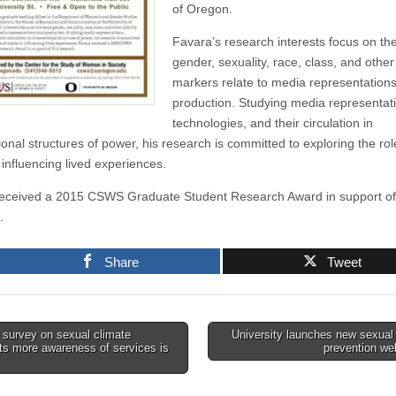
of Oregon.
Favara’s research interests focus on th
gender, sexuality, race, class, and other 
markers relate to media representation
production. Studying media representat
technologies, and their circulation in
ional structures of power, his research is committed to exploring the rol
 influencing lived experiences.
eceived a 2015 CSWS Graduate Student Research Award in support of 
.
Share
Tweet
survey on sexual climate
University launches new sexual
ts more awareness of services is
prevention we
tion