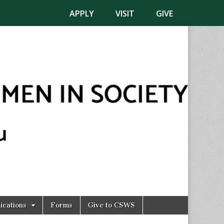
APPLY
VISIT
GIVE
ications
Forms
Give to CSWS