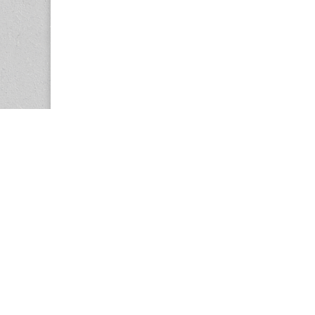
Copyright © 2026
Center for the Study of Women in Society (CS