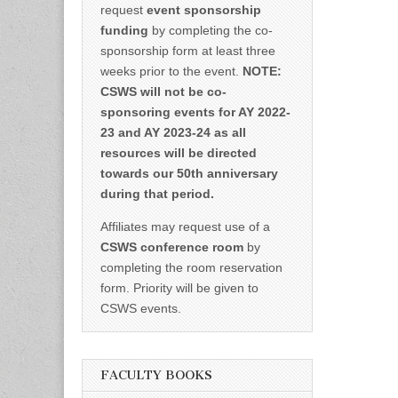
request
event sponsorship
funding
by completing the co-
sponsorship form at least three
weeks prior to the event.
NOTE:
CSWS will not be co-
sponsoring events for AY 2022-
23 and AY 2023-24 as all
resources will be directed
towards our 50th anniversary
during that period.
Affiliates may request use of a
CSWS conference room
by
completing the room reservation
form. Priority will be given to
CSWS events.
FACULTY BOOKS