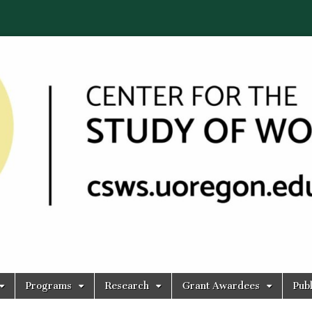
Programs
Research
Grant Awardees
Publ