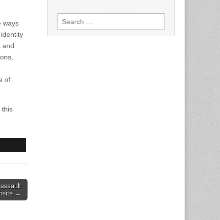
Search
e ways
for:
identity
s and
ions,
e of
this
 assault
bsite →