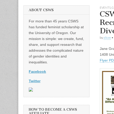
EVENTS
,
G
ABOUT CSWS
CSW
Rec
For more than 45 years CSWS
has funded feminist scholarship at
Div
the University of Oregon. Our
by
alicee
•
mission is simple: we create, fund,
share, and support research that
Jane Gra
addresses the complicated nature
1408 Uni
of gender identities and
Flyer P
inequalities.
Facebook
Twitter
HOW TO BECOME A CSWS
AFFILIATE