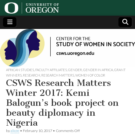
Center
Generating,
supporting
and
for the
disseminating
research on
women
Study
AFRICAN STUDIES
,
FACULTY AFFILIATES
,
GENDER
,
GENDER IN AFRICA
,
GRANT
WINNERS
,
RESEARCH
,
RESEARCH MATTERS
,
WOMEN OF COLOR
CSWS Research Matters
of
Winter 2017: Kemi
Women
Balogun’s book project on
beauty diplomacy in
in
Nigeria
Society
on
by
alicee
•
February 10, 2017
•
Comments Off