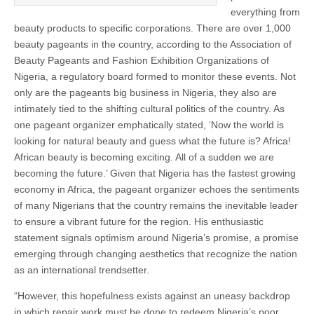
everything from
beauty products to specific corporations. There are over 1,000
beauty pageants in the country, according to the Association of
Beauty Pageants and Fashion Exhibition Organizations of
Nigeria, a regulatory board formed to monitor these events. Not
only are the pageants big business in Nigeria, they also are
intimately tied to the shifting cultural politics of the country. As
one pageant organizer emphatically stated, ‘Now the world is
looking for natural beauty and guess what the future is? Africa!
African beauty is becoming exciting. All of a sudden we are
becoming the future.’ Given that Nigeria has the fastest growing
economy in Africa, the pageant organizer echoes the sentiments
of many Nigerians that the country remains the inevitable leader
to ensure a vibrant future for the region. His enthusiastic
statement signals optimism around Nigeria’s promise, a promise
emerging through changing aesthetics that recognize the nation
as an international trendsetter.
“However, this hopefulness exists against an uneasy backdrop
in which repair work must be done to redeem Nigeria’s poor