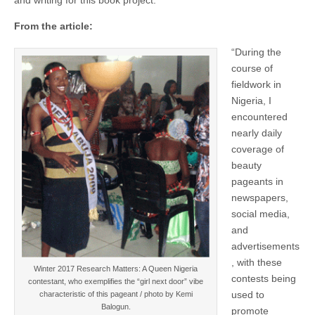
From the article:
“During the
course of
fieldwork in
Nigeria, I
encountered
nearly daily
coverage of
beauty
pageants in
newspapers,
social media,
and
advertisements
, with these
Winter 2017 Research Matters: A Queen Nigeria
contests being
contestant, who exemplifies the “girl next door” vibe
used to
characteristic of this pageant / photo by Kemi
Balogun.
promote