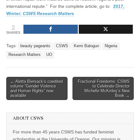
international repute.” For the complete article, go to:
2017,
Winter:
CSWS Research Matters
2
SHARES
Tags:
beauty pageants
CSWS
Kemi Balogun
Nigeria
Research Matters
UO
Post
← Aletta Biersack’s coedited
Fractional Freedoms: CSWS
volume “Gender Violence
to Celebrate Director
navigation
and Human Rights” now
Michelle McKinley’s New
available
Book →
ABOUT CSWS
For more than 45 years CSWS has funded feminist
scholarship at the University of Oregon. Our mission is