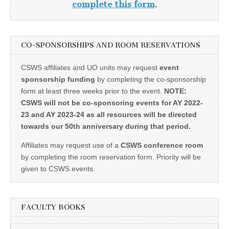
complete this form
.
CO-SPONSORSHIPS AND ROOM RESERVATIONS
CSWS affiliates and UO units may request
event
sponsorship funding
by completing the co-sponsorship
form at least three weeks prior to the event.
NOTE:
CSWS will not be co-sponsoring events for AY 2022-
23 and AY 2023-24 as all resources will be directed
towards our 50th anniversary during that period.
Affiliates may request use of a
CSWS conference room
by completing the room reservation form. Priority will be
given to CSWS events.
FACULTY BOOKS