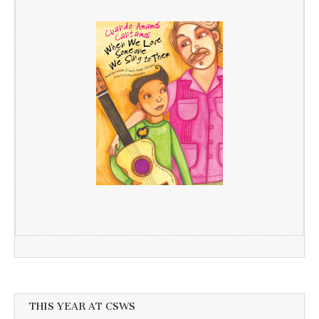
THIS YEAR AT CSWS