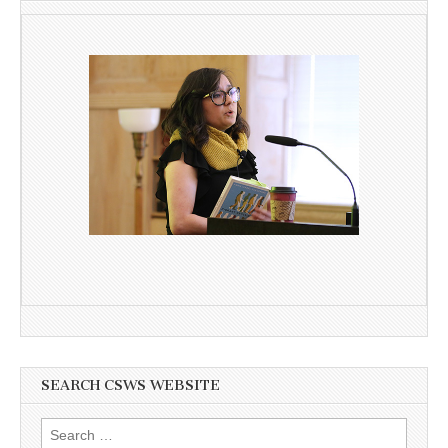
SEARCH CSWS WEBSITE
Search